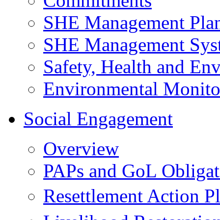
Commitments
SHE Management Pla
SHE Management Sys
Safety, Health and Env
Environmental Monito
Social Engagement
Overview
PAPs and GoL Obligat
Resettlement Action 