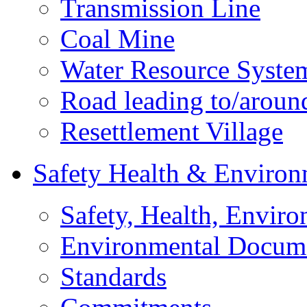
Transmission Line
Coal Mine
Water Resource Syste
Road leading to/around
Resettlement Village
Safety Health & Environ
Safety, Health, Enviro
Environmental Docum
Standards