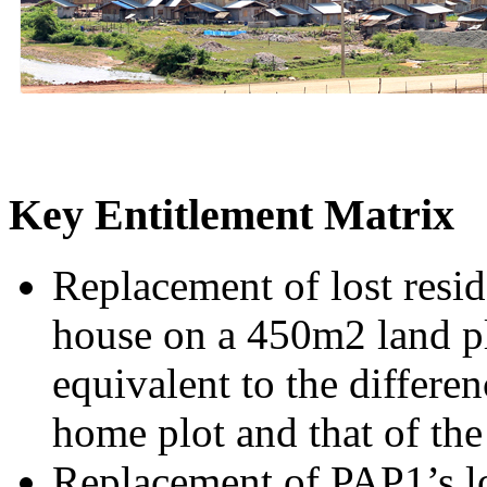
Key Entitlement Matrix
Replacement of lost resi
house on a 450m2 land pl
equivalent to the differen
home plot and that of th
Replacement of PAP1’s los