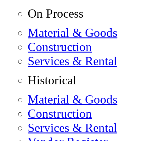
On Process
Material & Goods
Construction
Services & Rental
Historical
Material & Goods
Construction
Services & Rental