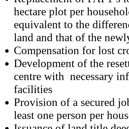
hectare plot per househo
equivalent to the differen
land and that of the newl
Compensation for lost cr
Development of the reset
centre with necessary inf
facilities
Provision of a secured jo
least one person per hou
Issuance of land title de