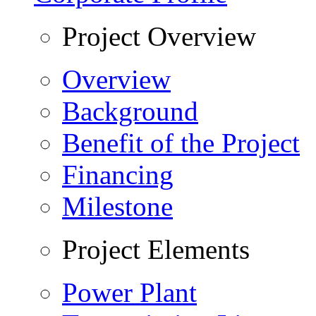
Project Overview
Overview
Background
Benefit of the Project
Financing
Milestone
Project Elements
Power Plant