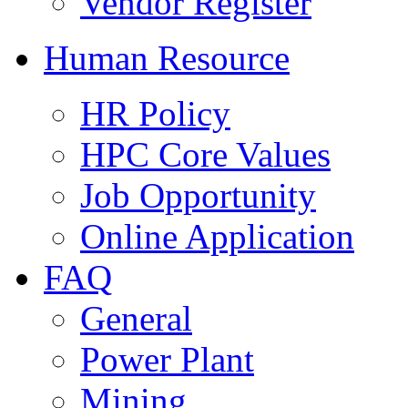
Vendor Register
Human Resource
HR Policy
HPC Core Values
Job Opportunity
Online Application
FAQ
General
Power Plant
Mining