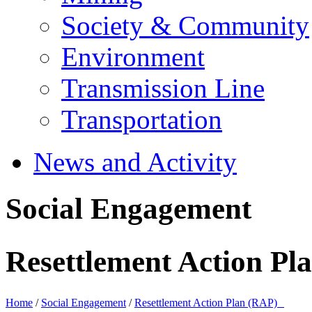
Society & Community
Environment
Transmission Line
Transportation
News and Activity
Social Engagement
Resettlement Action P
Home
/
Social Engagement
/
Resettlement Action Plan (RAP)