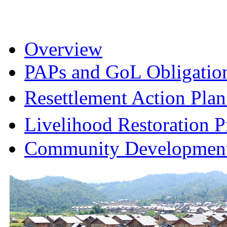
Overview
PAPs and GoL Obligatio
Resettlement Action Pl
Livelihood Restoration
Community Development