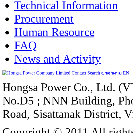
Technical Information
Procurement
Human Resource
FAQ
News and Activity
Contact
Search
ພາສາລາວ
EN
Hongsa Power Co., Ltd. (VT
No.D5 ; NNN Building, Pho
Road, Sisattanak District, 
Copyright © 2011 All rights