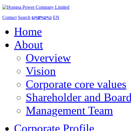
Contact
Search
ພາສາລາວ
EN
Home
About
Overview
Vision
Corporate core values
Shareholder and Board
Management Team
Corporate Profile