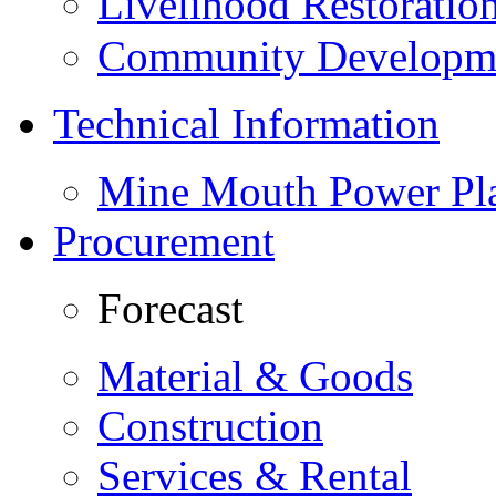
Livelihood Restorati
Community Developme
Technical Information
Mine Mouth Power Pl
Procurement
Forecast
Material & Goods
Construction
Services & Rental