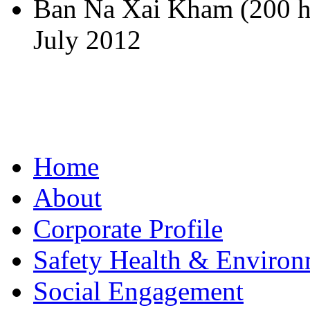
Ban Na Xai Kham (200 h
July 2012
Home
About
Corporate Profile
Safety Health & Environ
Social Engagement