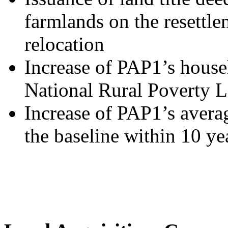
farmlands on the resettlem
relocation
Increase of PAP1’s house
National Rural Poverty L
Increase of PAP1’s aver
the baseline within 10 ye