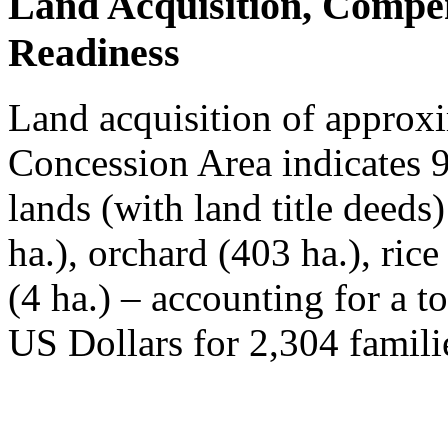
Land Acquisition, Compe
Readiness
Land acquisition of approxi
Concession Area indicates 
lands (with land title deeds
ha.), orchard (403 ha.), ric
(4 ha.) – accounting for a t
US Dollars for 2,304 famili