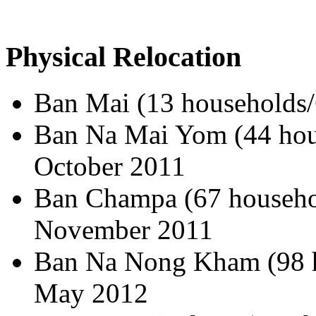
Physical Relocation
Ban Mai (13 households/
Ban Na Mai Yom (44 hous
October 2011
Ban Champa (67 househol
November 2011
Ban Na Nong Kham (98 h
May 2012