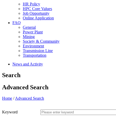
HR Policy
HPC Core Values
Job Opportunity
Online Application
FAQ
General
Power Plant
Mining
Society & Community
Environment
Transmission Line
Transportation
News and Activity
Search
Advanced Search
Home
/
Advanced Search
Keyword