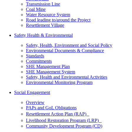
Transmission Line
Coal Mine
Water Resource System
Road leading to/around the Project
Resettlement Village
Safety Health & Environmental
Safety, Health, Environment and Social Policy
Environmental Documents & Compliance
Standards
Commitments
SHE Management Plan
SHE Management System
Safety, Health and Environmental Activities
Environmental Monitoring Program
Social Engagement
Overview
PAPs and GoL Obligations
Resettlement Action Plan (RAP)
Livelihood Restoration Program (LRP)
Community Development Program (CD)