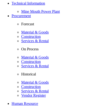
Technical Information
Mine Mouth Power Plant
Procurement
Forecast
Material & Goods
Construction
Services & Rental
On Process
Material & Goods
Construction
Services & Rental
Historical
Material & Goods
Construction
Services & Rental
Vendor Register
Human Resource