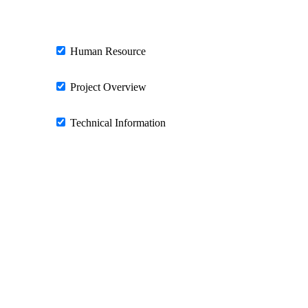
Human Resource
Project Overview
Technical Information