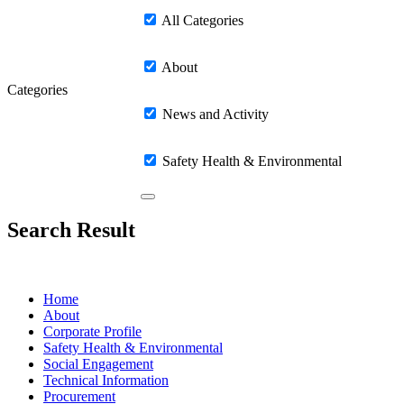
All Categories
About
Categories
News and Activity
Safety Health & Environmental
Search Result
Home
About
Corporate Profile
Safety Health & Environmental
Social Engagement
Technical Information
Procurement