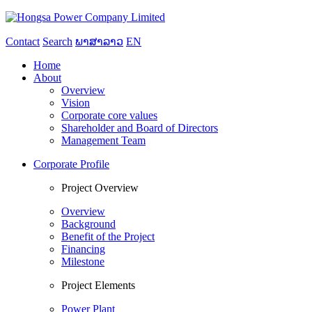
Contact
Search
ພາສາລາວ
EN
Home
About
Overview
Vision
Corporate core values
Shareholder and Board of Directors
Management Team
Corporate Profile
Project Overview
Overview
Background
Benefit of the Project
Financing
Milestone
Project Elements
Power Plant