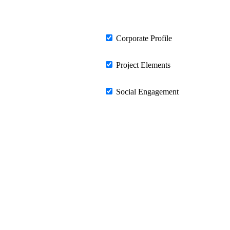
Corporate Profile
Project Elements
Social Engagement