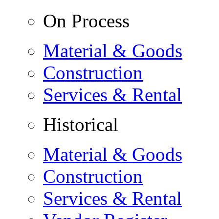
On Process
Material & Goods
Construction
Services & Rental
Historical
Material & Goods
Construction
Services & Rental