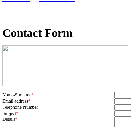
Contact Form
Name-Surname
*
Email address
*
Telephone Number
Subject
*
Details
*