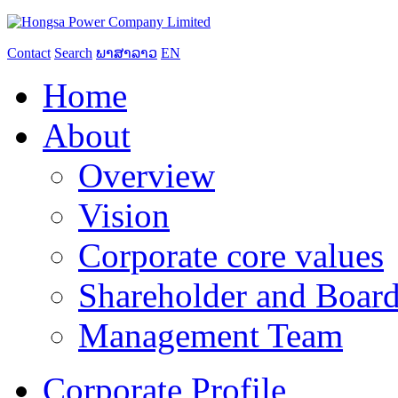
Contact
Search
ພາສາລາວ
EN
Home
About
Overview
Vision
Corporate core values
Shareholder and Board
Management Team
Corporate Profile