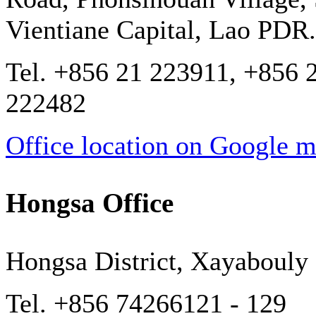
Vientiane Capital, Lao PDR.
Tel. +856 21 223911, +856 
222482
Office location on Google 
Hongsa Office
Hongsa District, Xayabouly
Tel. +856 74266121 - 129