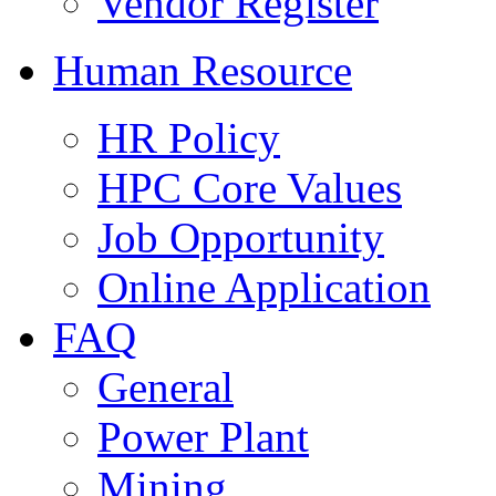
Vendor Register
Human Resource
HR Policy
HPC Core Values
Job Opportunity
Online Application
FAQ
General
Power Plant
Mining