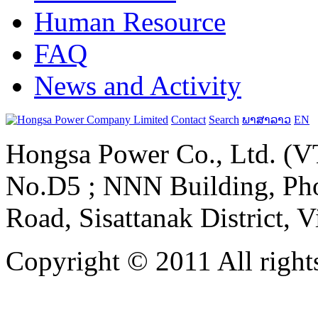
Human Resource
FAQ
News and Activity
Contact
Search
ພາສາລາວ
EN
Hongsa Power Co., Ltd. (VT
No.D5 ; NNN Building, Pho
Road, Sisattanak District, 
Copyright © 2011 All rights