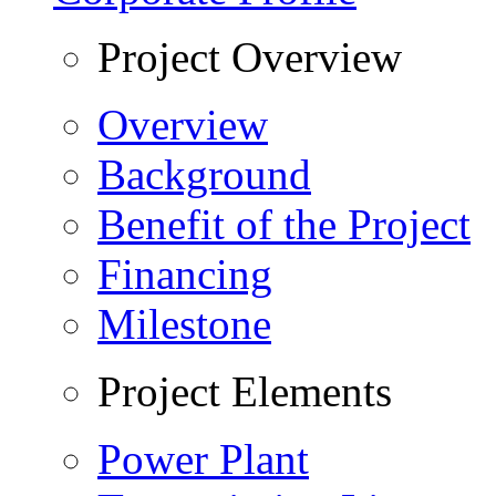
Project Overview
Overview
Background
Benefit of the Project
Financing
Milestone
Project Elements
Power Plant