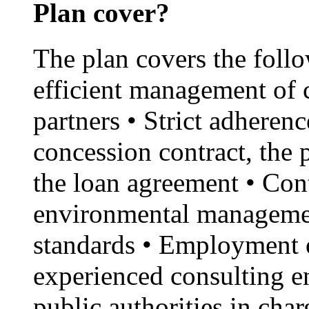
Plan cover?
The plan covers the foll
efficient management of 
partners • Strict adherenc
concession contract, the
the loan agreement • Con
environmental managemen
standards • Employment o
experienced consulting en
public authorities in cha