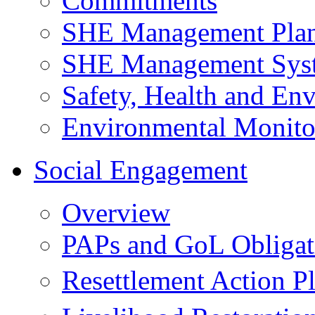
Commitments
SHE Management Pla
SHE Management Sys
Safety, Health and Env
Environmental Monito
Social Engagement
Overview
PAPs and GoL Obligat
Resettlement Action 