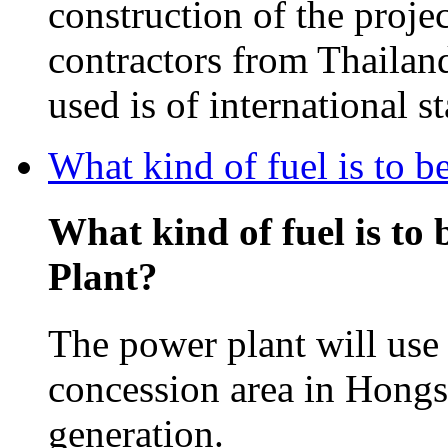
construction of the projec
contractors from Thailan
used is of international s
What kind of fuel is to 
What kind of fuel is to
Plant?
The power plant will use 
concession area in Hongsa
generation.