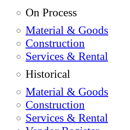
On Process
Material & Goods
Construction
Services & Rental
Historical
Material & Goods
Construction
Services & Rental