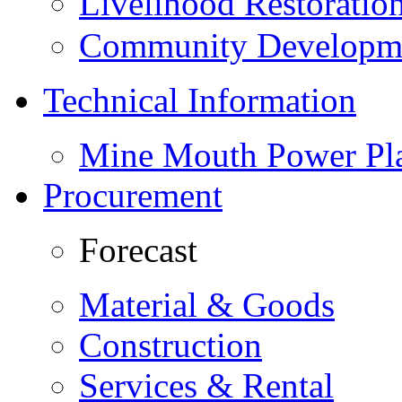
Livelihood Restorati
Community Developme
Technical Information
Mine Mouth Power Pl
Procurement
Forecast
Material & Goods
Construction
Services & Rental