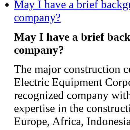
May I have a brief backg
company?
May I have a brief bac
company?
The major construction 
Electric Equipment Corp
recognized company with
expertise in the construct
Europe, Africa, Indonesia