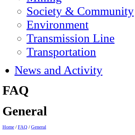
Society & Community
Environment
Transmission Line
Transportation
News and Activity
FAQ
General
Home
/
FAQ
/
General