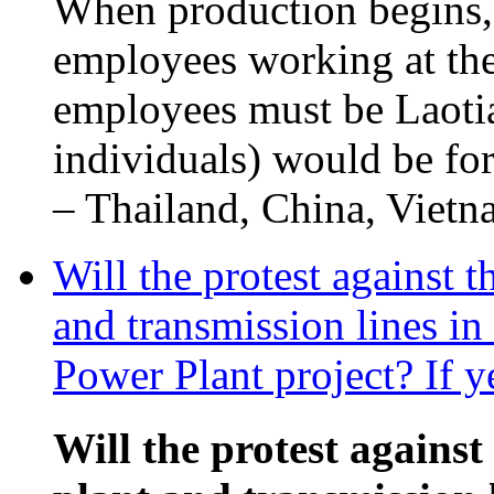
When production begins,
employees working at the
employees must be Laotia
individuals) would be fo
– Thailand, China, Vietna
Will the protest against 
and transmission lines i
Power Plant project? If y
Will the protest against