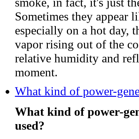
smoke, in fact, it's just t
Sometimes they appear li
especially on a hot day, 
vapor rising out of the c
relative humidity and refl
moment.
What kind of power-gener
What kind of power-gen
used?