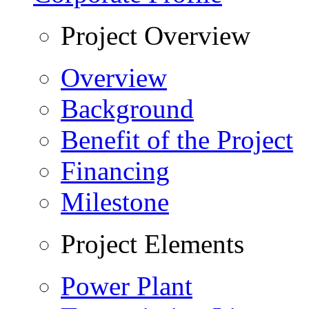
Project Overview
Overview
Background
Benefit of the Project
Financing
Milestone
Project Elements
Power Plant