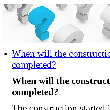
When will the constructi
completed?
When will the construc
completed?
The construction started