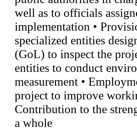
well as to officials assig
implementation • Provisio
specialized entities des
(GoL) to inspect the proj
entities to conduct envi
measurement • Employme
project to improve workin
Contribution to the stren
a whole