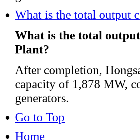
What is the total output
What is the total outpu
Plant?
After completion, Hongsa
capacity of 1,878 MW, c
generators.
Go to Top
Home