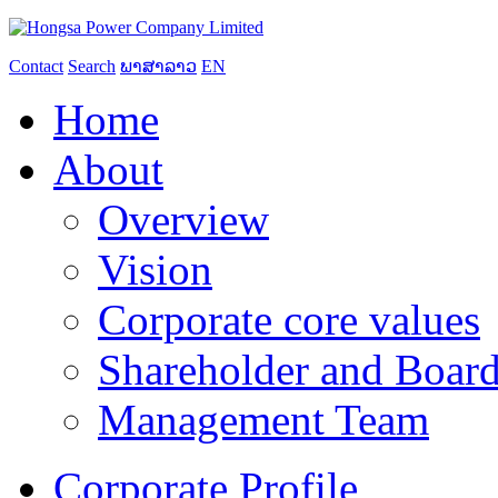
Contact
Search
ພາສາລາວ
EN
Home
About
Overview
Vision
Corporate core values
Shareholder and Board
Management Team
Corporate Profile