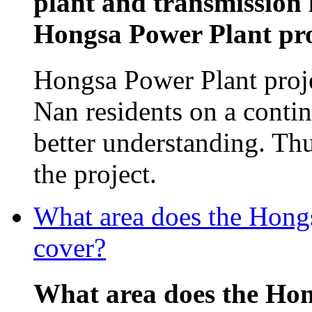
plant and transmission 
Hongsa Power Plant proj
Hongsa Power Plant proj
Nan residents on a contin
better understanding. Th
the project.
What area does the Hon
cover?
What area does the Ho