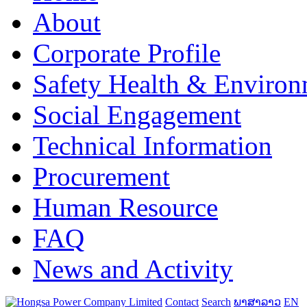
About
Corporate Profile
Safety Health & Environ
Social Engagement
Technical Information
Procurement
Human Resource
FAQ
News and Activity
Contact
Search
ພາສາລາວ
EN