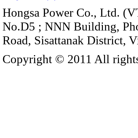
Hongsa Power Co., Ltd. (VT
No.D5 ; NNN Building, Pho
Road, Sisattanak District, 
Copyright © 2011 All rights