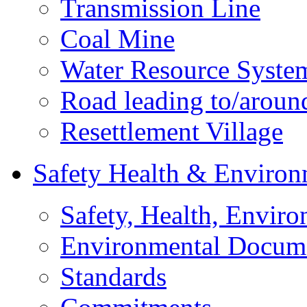
Transmission Line
Coal Mine
Water Resource Syste
Road leading to/around
Resettlement Village
Safety Health & Environ
Safety, Health, Enviro
Environmental Docum
Standards