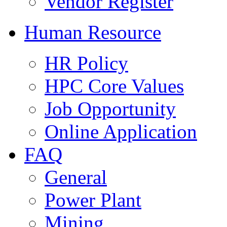
Vendor Register
Human Resource
HR Policy
HPC Core Values
Job Opportunity
Online Application
FAQ
General
Power Plant
Mining