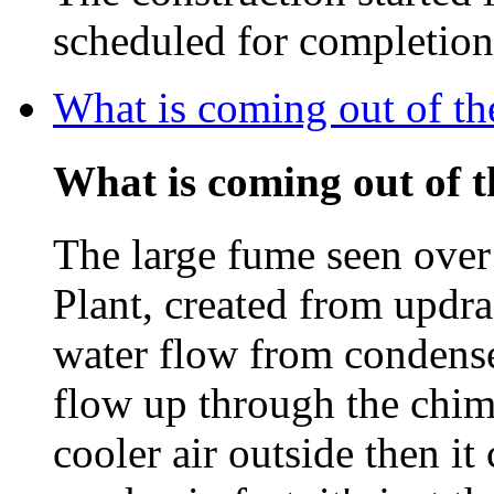
scheduled for completio
What is coming out of t
What is coming out of 
The large fume seen ove
Plant, created from updra
water flow from condenser
flow up through the chim
cooler air outside then i