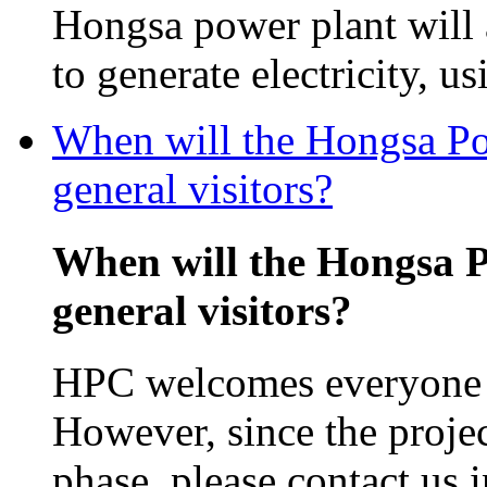
Hongsa power plant will
to generate electricity, us
When will the Hongsa Pow
general visitors?
When will the Hongsa P
general visitors?
HPC welcomes everyone in
However, since the projec
phase, please contact us