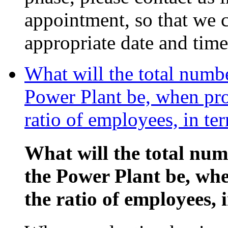
appointment, so that we c
appropriate date and time
What will the total numb
Power Plant be, when pro
ratio of employees, in te
What will the total nu
the Power Plant be, wh
the ratio of employees, 