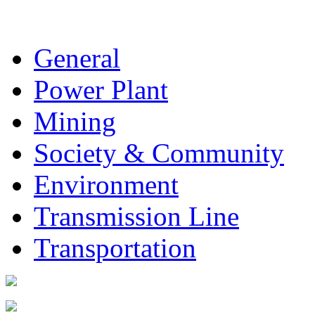
General
Power Plant
Mining
Society & Community
Environment
Transmission Line
Transportation