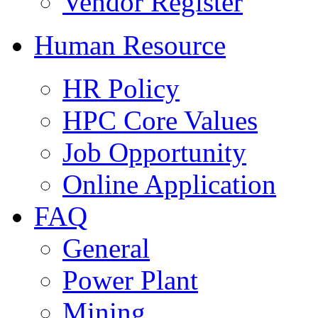
Vendor Register
Human Resource
HR Policy
HPC Core Values
Job Opportunity
Online Application
FAQ
General
Power Plant
Mining