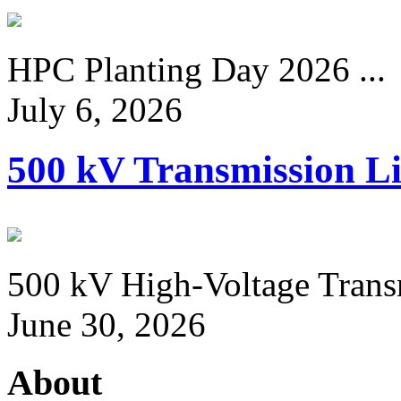
HPC Planting Day 2026 ...
July 6, 2026
500 kV Transmission Li
500 kV High-Voltage Transm
June 30, 2026
About