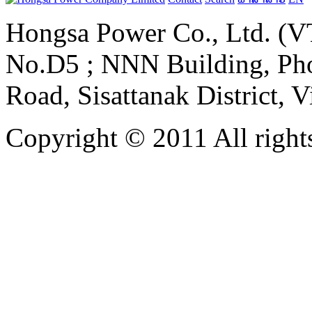
Hongsa Power Co., Ltd. (VT
No.D5 ; NNN Building, Pho
Road, Sisattanak District, 
Copyright © 2011 All rights