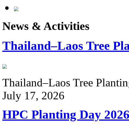
News & Activities
Thailand–Laos Tree Pla
Thailand–Laos Tree Planting
July 17, 2026
HPC Planting Day 202