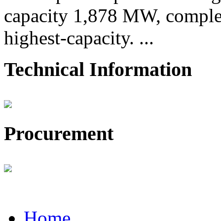
capacity 1,878 MW, comple
highest-capacity. ...
Technical Information
Procurement
Home