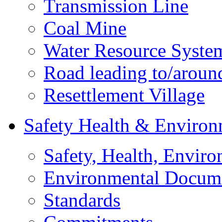
Transmission Line
Coal Mine
Water Resource Syste
Road leading to/around
Resettlement Village
Safety Health & Environ
Safety, Health, Enviro
Environmental Docum
Standards