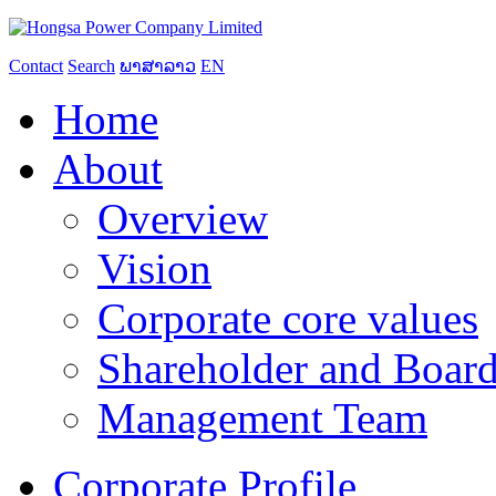
Contact
Search
ພາສາລາວ
EN
Home
About
Overview
Vision
Corporate core values
Shareholder and Board
Management Team
Corporate Profile