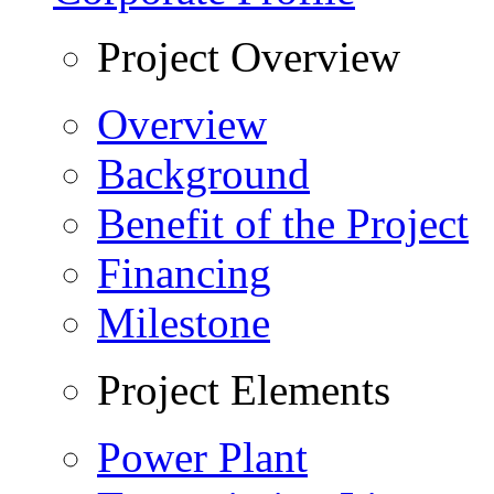
Project Overview
Overview
Background
Benefit of the Project
Financing
Milestone
Project Elements
Power Plant