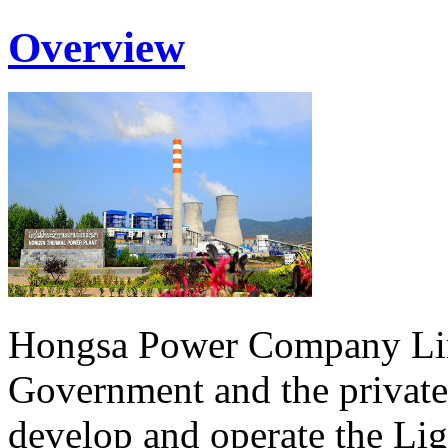
Overview
Hongsa Power Company Lim
Government and the private
develop and operate the Li