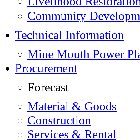
Livelihood Restorati
Community Developme
Technical Information
Mine Mouth Power Pl
Procurement
Forecast
Material & Goods
Construction
Services & Rental