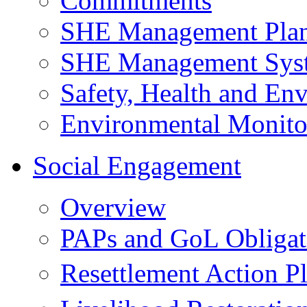
Commitments
SHE Management Pla
SHE Management Sys
Safety, Health and Env
Environmental Monito
Social Engagement
Overview
PAPs and GoL Obligat
Resettlement Action 