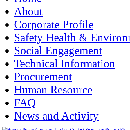
About
Corporate Profile
Safety Health & Environ
Social Engagement
Technical Information
Procurement
Human Resource
FAQ
News and Activity
Contact
Search
ພາສາລາວ
EN