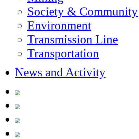
Society & Community
Environment
Transmission Line
Transportation
News and Activity