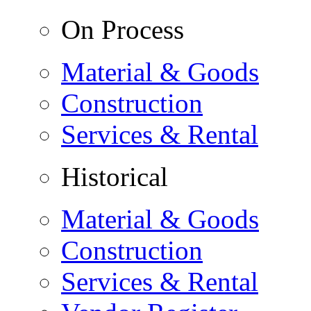
On Process
Material & Goods
Construction
Services & Rental
Historical
Material & Goods
Construction
Services & Rental