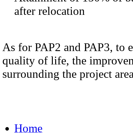
after relocation
As for PAP2 and PAP3, to ens
quality of life, the improve
surrounding the project area
Home