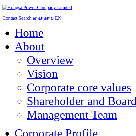
Contact
Search
ພາສາລາວ
EN
Home
About
Overview
Vision
Corporate core values
Shareholder and Board
Management Team
Corporate Profile