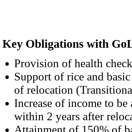
Key Obligations with Go
Provision of health check
Support of rice and basic 
of relocation (Transitiona
Increase of income to be
within 2 years after relo
Attainment of 150% of ba