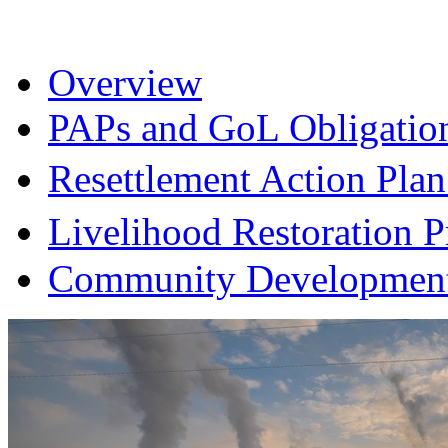
Overview
PAPs and GoL Obligatio
Resettlement Action Pl
Livelihood Restoration
Community Development