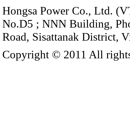
Hongsa Power Co., Ltd. (VT
No.D5 ; NNN Building, Pho
Road, Sisattanak District, 
Copyright © 2011 All rights