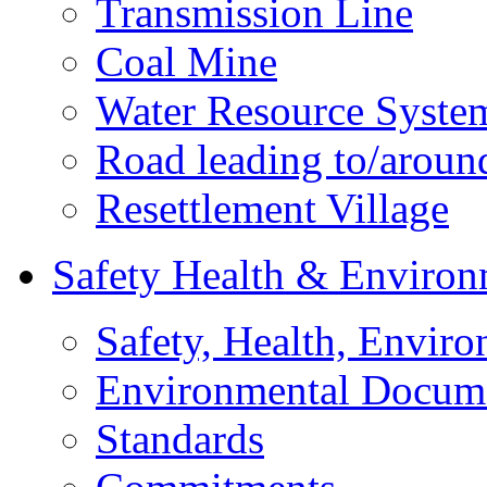
Transmission Line
Coal Mine
Water Resource Syste
Road leading to/around
Resettlement Village
Safety Health & Environ
Safety, Health, Enviro
Environmental Docum
Standards