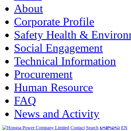
About
Corporate Profile
Safety Health & Environ
Social Engagement
Technical Information
Procurement
Human Resource
FAQ
News and Activity
Contact
Search
ພາສາລາວ
EN