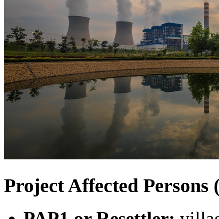
Project Affected Person
PAP1 or Resettler:
villa