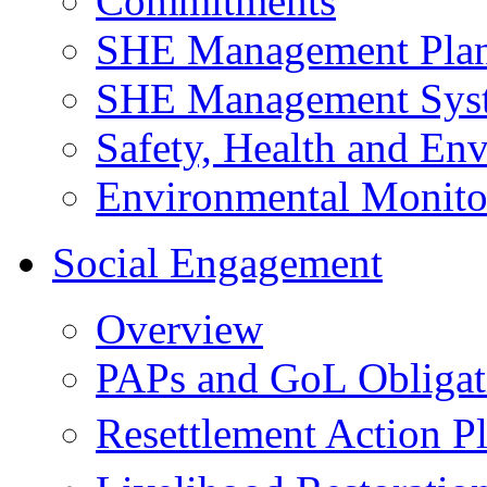
Commitments
SHE Management Pla
SHE Management Sys
Safety, Health and Env
Environmental Monito
Social Engagement
Overview
PAPs and GoL Obligat
Resettlement Action 