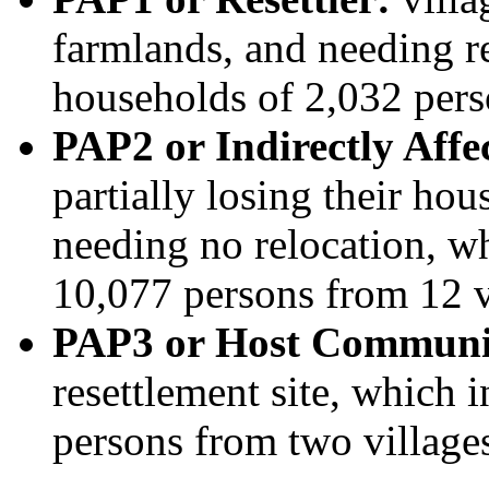
farmlands, and needing r
households of 2,032 pers
PAP2 or Indirectly Aff
partially losing their ho
needing no relocation, w
10,077 persons from 12 v
PAP3 or Host Communi
resettlement site, which 
persons from two village