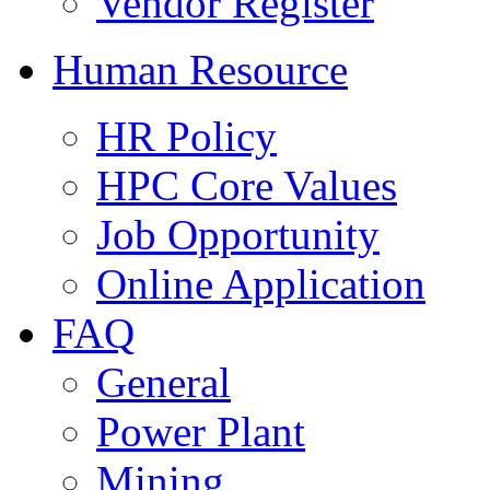
Vendor Register
Human Resource
HR Policy
HPC Core Values
Job Opportunity
Online Application
FAQ
General
Power Plant
Mining