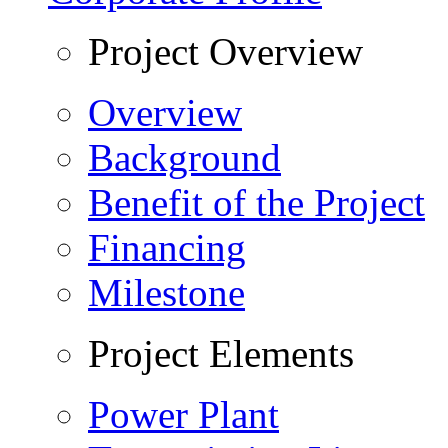
Project Overview
Overview
Background
Benefit of the Project
Financing
Milestone
Project Elements
Power Plant