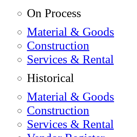
On Process
Material & Goods
Construction
Services & Rental
Historical
Material & Goods
Construction
Services & Rental