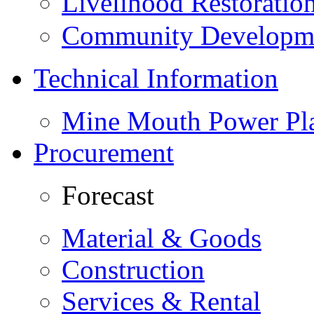
Livelihood Restorati
Community Developme
Technical Information
Mine Mouth Power Pl
Procurement
Forecast
Material & Goods
Construction
Services & Rental