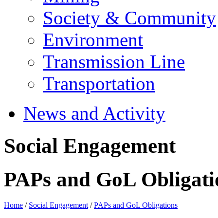
Society & Community
Environment
Transmission Line
Transportation
News and Activity
Social Engagement
PAPs and GoL Obligati
Home
/
Social Engagement
/
PAPs and GoL Obligations