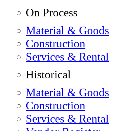
On Process
Material & Goods
Construction
Services & Rental
Historical
Material & Goods
Construction
Services & Rental