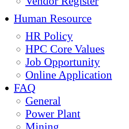
Vendor Register
Human Resource
HR Policy
HPC Core Values
Job Opportunity
Online Application
FAQ
General
Power Plant
Mining