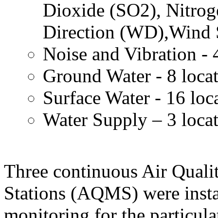
Dioxide (SO2), Nitro
Direction (WD),Wind 
Noise and Vibration - 
Ground Water - 8 loca
Surface Water - 16 loc
Water Supply – 3 loca
Three continuous Air Quali
Stations (AQMS) were insta
monitoring for the particula