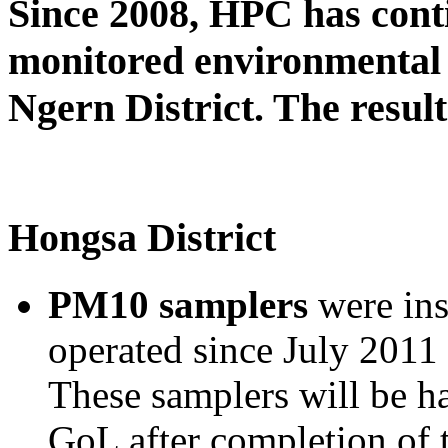
Since 2008, HPC has cont
monitored environmental 
Ngern District. The result
Hongsa District
PM10 samplers
were ins
operated since July 2011 
These samplers will be h
GoL after completion of 