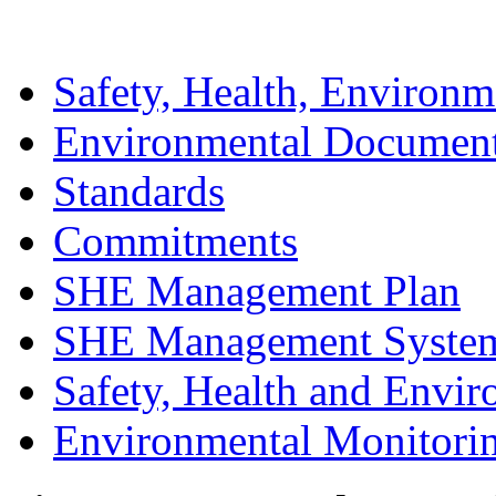
Safety, Health, Environm
Environmental Documen
Standards
Commitments
SHE Management Plan
SHE Management Syste
Safety, Health and Envir
Environmental Monitori