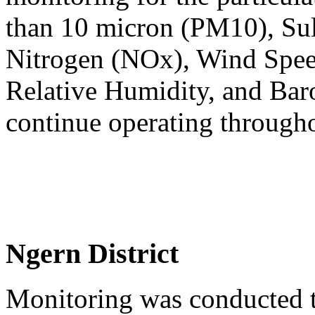
than 10 micron (PM10), Sul
Nitrogen (NOx), Wind Spee
Relative Humidity, and Baro
continue operating through
Ngern District
Monitoring was conducted t