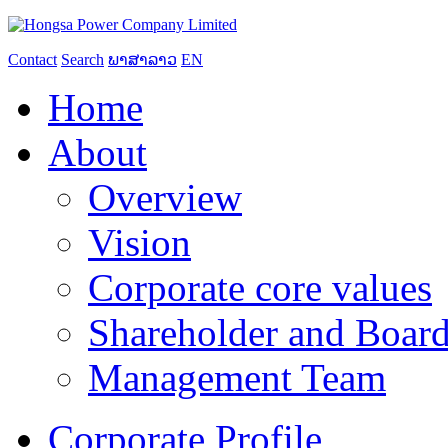
Contact
Search
ພາສາລາວ
EN
Home
About
Overview
Vision
Corporate core values
Shareholder and Board
Management Team
Corporate Profile