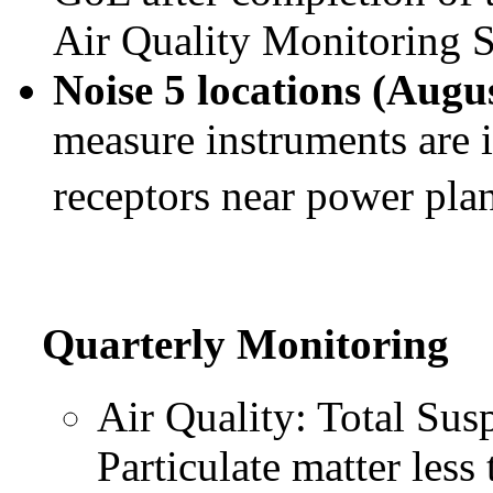
Air Quality Monitoring S
Noise 5 locations (Augu
measure instruments are i
receptors near power pla
Quarterly Monitoring
Air Quality: Total Sus
Particulate matter les