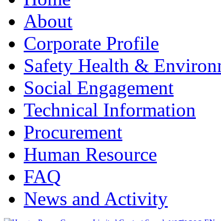
About
Corporate Profile
Safety Health & Environ
Social Engagement
Technical Information
Procurement
Human Resource
FAQ
News and Activity