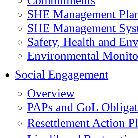
Commitments
SHE Management Pla
SHE Management Sys
Safety, Health and Env
Environmental Monito
Social Engagement
Overview
PAPs and GoL Obligat
Resettlement Action 