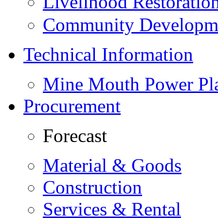
Livelihood Restorati
Community Developme
Technical Information
Mine Mouth Power Pl
Procurement
Forecast
Material & Goods
Construction
Services & Rental