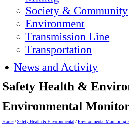
Society & Community
Environment
Transmission Line
Transportation
News and Activity
Safety Health & Envir
Environmental Monito
Home
/
Safety Health & Environmental
/
Environmental Monitoring 