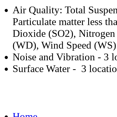
Air Quality: Total Suspen
Particulate matter less 
Dioxide (SO2), Nitrogen
(WD), Wind Speed (WS) -
Noise and Vibration - 3 l
Surface Water - 3 locati
Home