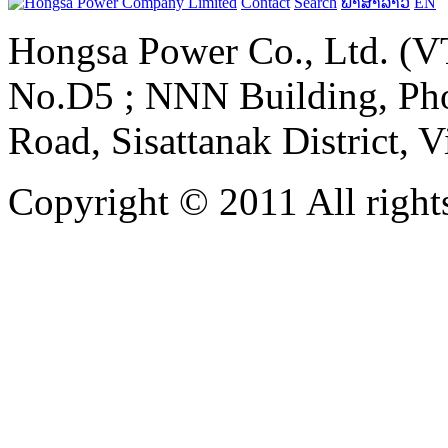
Contact
Search
ພາສາລາວ
EN
Hongsa Power Co., Ltd. (VT
No.D5 ; NNN Building, Pho
Road, Sisattanak District, 
Copyright © 2011 All rights