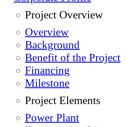
Project Overview
Overview
Background
Benefit of the Project
Financing
Milestone
Project Elements
Power Plant