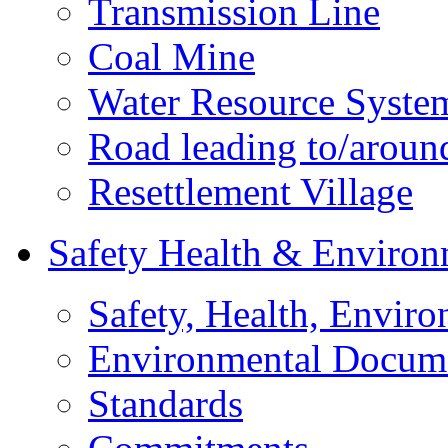
Transmission Line
Coal Mine
Water Resource Syste
Road leading to/around
Resettlement Village
Safety Health & Environ
Safety, Health, Enviro
Environmental Docum
Standards