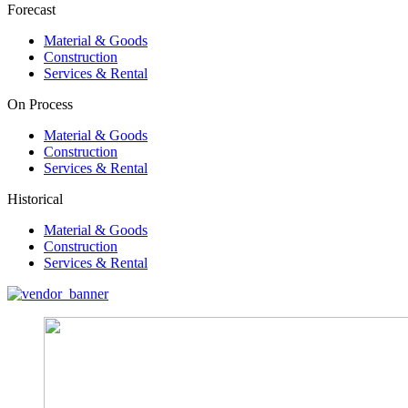
Forecast
Material & Goods
Construction
Services & Rental
On Process
Material & Goods
Construction
Services & Rental
Historical
Material & Goods
Construction
Services & Rental