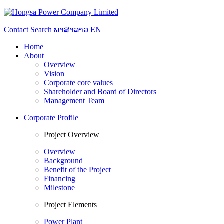
Contact
Search
ພາສາລາວ
EN
Home
About
Overview
Vision
Corporate core values
Shareholder and Board of Directors
Management Team
Corporate Profile
Project Overview
Overview
Background
Benefit of the Project
Financing
Milestone
Project Elements
Power Plant