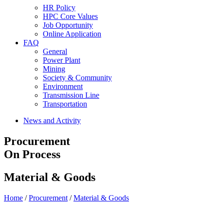
HR Policy
HPC Core Values
Job Opportunity
Online Application
FAQ
General
Power Plant
Mining
Society & Community
Environment
Transmission Line
Transportation
News and Activity
Procurement
On Process
Material & Goods
Home
/
Procurement
/
Material & Goods