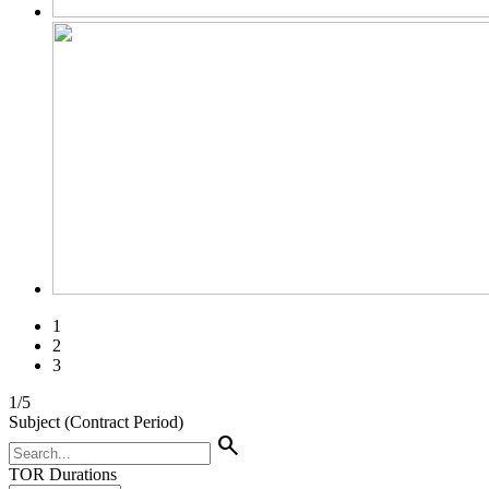
1
2
3
1
/
5
Subject (Contract Period)
search
TOR Durations