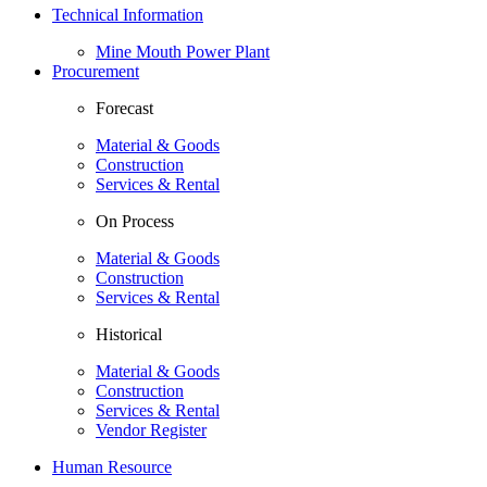
Technical Information
Mine Mouth Power Plant
Procurement
Forecast
Material & Goods
Construction
Services & Rental
On Process
Material & Goods
Construction
Services & Rental
Historical
Material & Goods
Construction
Services & Rental
Vendor Register
Human Resource