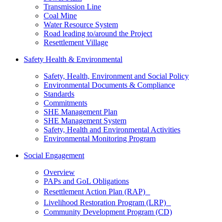
Transmission Line
Coal Mine
Water Resource System
Road leading to/around the Project
Resettlement Village
Safety Health & Environmental
Safety, Health, Environment and Social Policy
Environmental Documents & Compliance
Standards
Commitments
SHE Management Plan
SHE Management System
Safety, Health and Environmental Activities
Environmental Monitoring Program
Social Engagement
Overview
PAPs and GoL Obligations
Resettlement Action Plan (RAP)
Livelihood Restoration Program (LRP)
Community Development Program (CD)