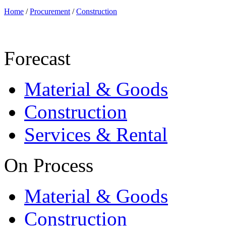
Home
/
Procurement
/
Construction
Forecast
Material & Goods
Construction
Services & Rental
On Process
Material & Goods
Construction