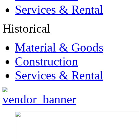
Services & Rental
Historical
Material & Goods
Construction
Services & Rental