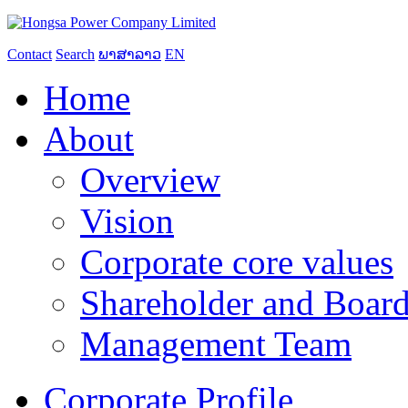
Contact
Search
ພາສາລາວ
EN
Home
About
Overview
Vision
Corporate core values
Shareholder and Board
Management Team
Corporate Profile