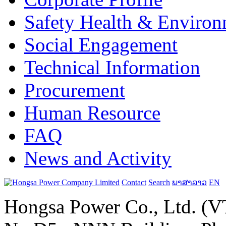
Safety Health & Environ
Social Engagement
Technical Information
Procurement
Human Resource
FAQ
News and Activity
Contact
Search
ພາສາລາວ
EN
Hongsa Power Co., Ltd. (VT