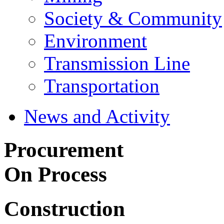
Society & Community
Environment
Transmission Line
Transportation
News and Activity
Procurement
On Process
Construction