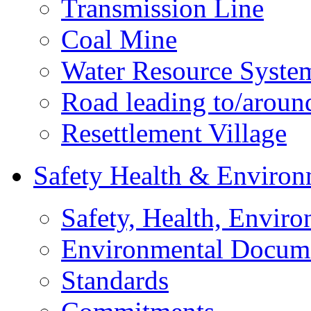
Transmission Line
Coal Mine
Water Resource Syste
Road leading to/around
Resettlement Village
Safety Health & Environ
Safety, Health, Enviro
Environmental Docum
Standards