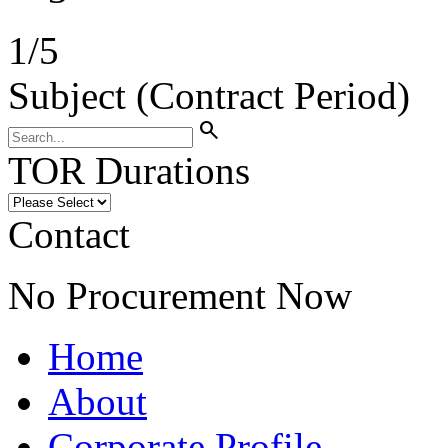
1
/
5
Subject (Contract Period)
search
TOR Durations
Contact
No Procurement Now
Home
About
Corporate Profile