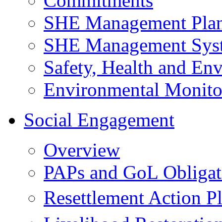
Commitments
SHE Management Pla
SHE Management Sys
Safety, Health and Env
Environmental Monito
Social Engagement
Overview
PAPs and GoL Obligat
Resettlement Action 