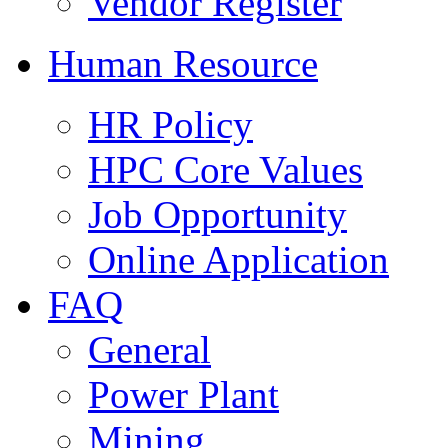
Vendor Register
Human Resource
HR Policy
HPC Core Values
Job Opportunity
Online Application
FAQ
General
Power Plant
Mining