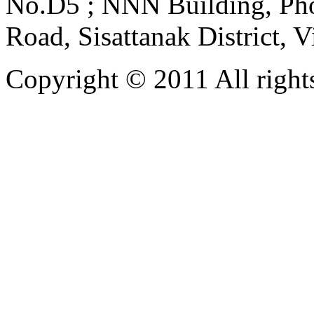
No.D5 ; NNN Building, Pho
Road, Sisattanak District, 
Copyright © 2011 All rights