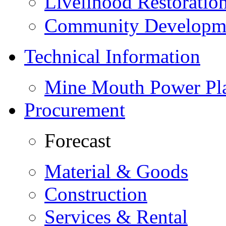
Livelihood Restorati
Community Developme
Technical Information
Mine Mouth Power Pl
Procurement
Forecast
Material & Goods
Construction
Services & Rental