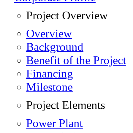
Project Overview
Overview
Background
Benefit of the Project
Financing
Milestone
Project Elements
Power Plant