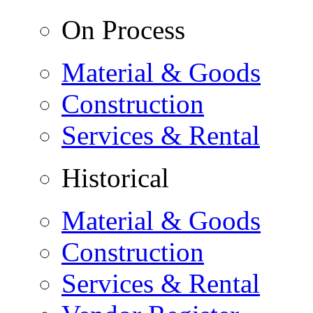
On Process
Material & Goods
Construction
Services & Rental
Historical
Material & Goods
Construction
Services & Rental