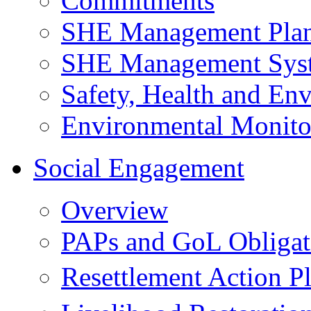
Commitments
SHE Management Pla
SHE Management Sys
Safety, Health and Env
Environmental Monito
Social Engagement
Overview
PAPs and GoL Obligat
Resettlement Action 