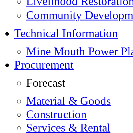
Livelihood Restorati
Community Developme
Technical Information
Mine Mouth Power Pl
Procurement
Forecast
Material & Goods
Construction
Services & Rental