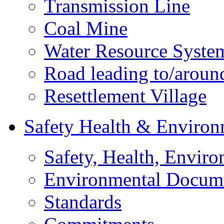
Transmission Line
Coal Mine
Water Resource Syste
Road leading to/around
Resettlement Village
Safety Health & Environ
Safety, Health, Enviro
Environmental Docum
Standards