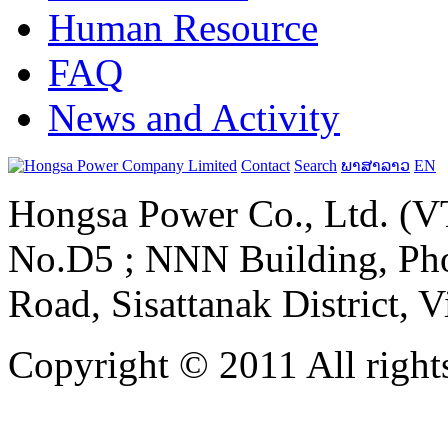
Human Resource
FAQ
News and Activity
Contact
Search
ພາສາລາວ
EN
Hongsa Power Co., Ltd. (VT
No.D5 ; NNN Building, Pho
Road, Sisattanak District, 
Copyright © 2011 All rights