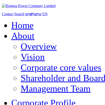
Contact
Search
ພາສາລາວ
EN
Home
About
Overview
Vision
Corporate core values
Shareholder and Board
Management Team
Corporate Profile