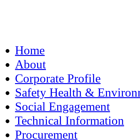
Home
About
Corporate Profile
Safety Health & Environ
Social Engagement
Technical Information
Procurement