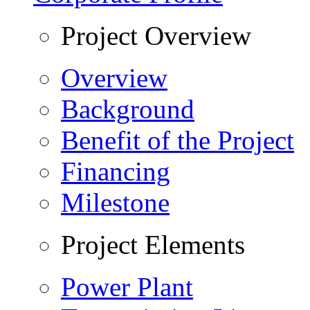
Project Overview
Overview
Background
Benefit of the Project
Financing
Milestone
Project Elements
Power Plant