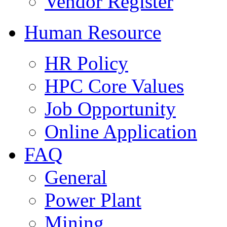
Vendor Register
Human Resource
HR Policy
HPC Core Values
Job Opportunity
Online Application
FAQ
General
Power Plant
Mining