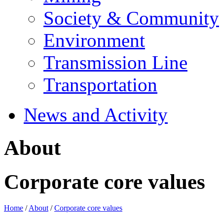
Society & Community
Environment
Transmission Line
Transportation
News and Activity
About
Corporate core values
Home
/
About
/
Corporate core values