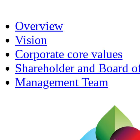
Overview
Vision
Corporate core values
Shareholder and Board of
Management Team