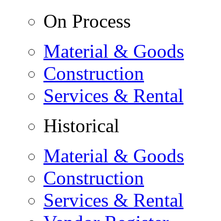
On Process
Material & Goods
Construction
Services & Rental
Historical
Material & Goods
Construction
Services & Rental