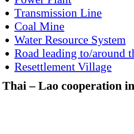
Transmission Line
Coal Mine
Water Resource System
Road leading to/around t
Resettlement Village
Thai – Lao cooperation i