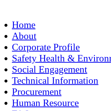
Home
About
Corporate Profile
Safety Health & Environ
Social Engagement
Technical Information
Procurement
Human Resource