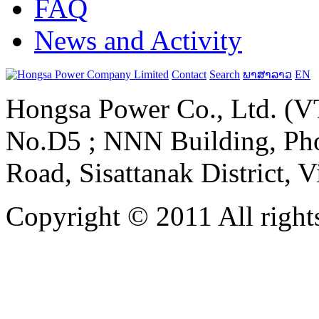
FAQ
News and Activity
Contact
Search
ພາສາລາວ
EN
Hongsa Power Co., Ltd. (VT
No.D5 ; NNN Building, Pho
Road, Sisattanak District, 
Copyright © 2011 All rights