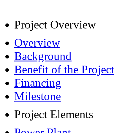
Project Overview
Overview
Background
Benefit of the Project
Financing
Milestone
Project Elements
Power Plant