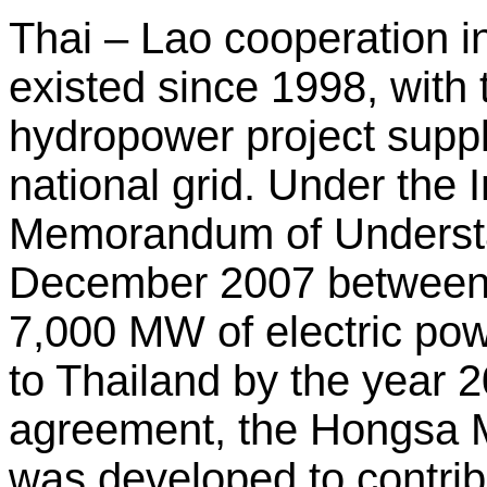
Thai – Lao cooperation i
existed since 1998, wit
hydropower project supp
national grid. Under the
Memorandum of Understa
December 2007 between
7,000 MW of electric po
to Thailand by the year 2
agreement, the Hongsa 
was developed to contrib