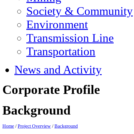
Society & Community
Environment
Transmission Line
Transportation
News and Activity
Corporate Profile
Background
Home
/
Project Overview
/
Background