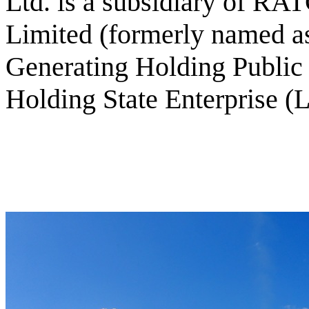
Ltd. is a subsidiary of R
Limited (formerly named as
Generating Holding Publi
Holding State Enterprise (