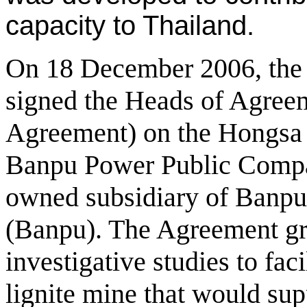
capacity to Thailand.
On 18 December 2006, th
signed the Heads of Agree
Agreement) on the Hongsa 
Banpu Power Public Compa
owned subsidiary of Banp
(Banpu). The Agreement gra
investigative studies to faci
lignite mine that would su