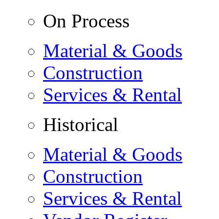
On Process
Material & Goods
Construction
Services & Rental
Historical
Material & Goods
Construction
Services & Rental