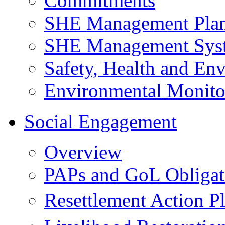
Commitments
SHE Management Pla
SHE Management Sys
Safety, Health and Env
Environmental Monito
Social Engagement
Overview
PAPs and GoL Obligat
Resettlement Action 