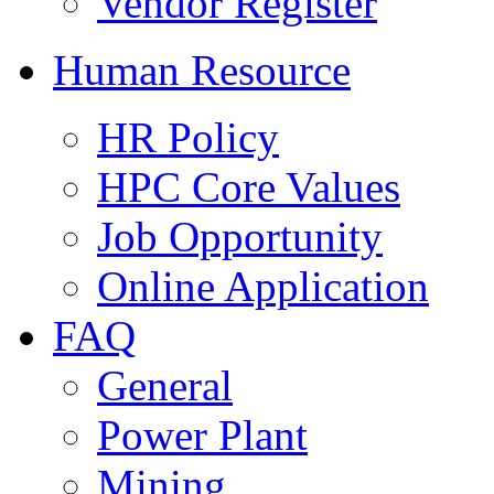
Vendor Register
Human Resource
HR Policy
HPC Core Values
Job Opportunity
Online Application
FAQ
General
Power Plant
Mining