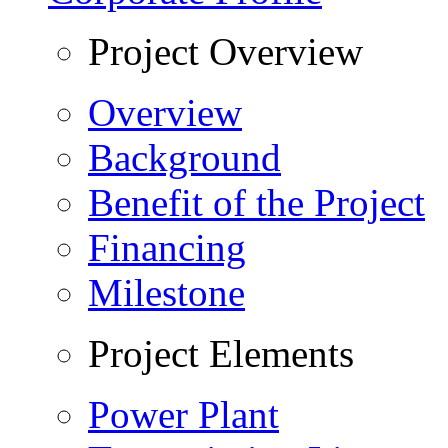
Project Overview
Overview
Background
Benefit of the Project
Financing
Milestone
Project Elements
Power Plant