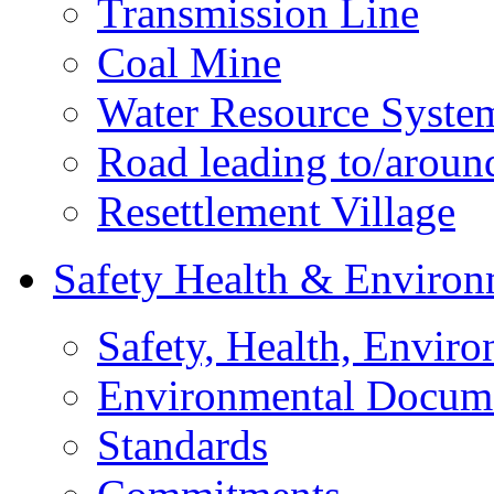
Transmission Line
Coal Mine
Water Resource Syste
Road leading to/around
Resettlement Village
Safety Health & Environ
Safety, Health, Enviro
Environmental Docum
Standards