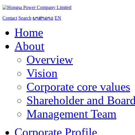
Contact
Search
ພາສາລາວ
EN
Home
About
Overview
Vision
Corporate core values
Shareholder and Board
Management Team
Corporate Profile