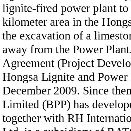
lignite-fired power plant t
kilometer area in the Hongs
the excavation of a limesto
away from the Power Plant
Agreement (Project Devel
Hongsa Lignite and Power 
December 2009. Since the
Limited (BPP) has develope
together with RH Internati