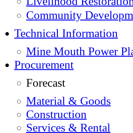
Livelihood Restorati
Community Developme
Technical Information
Mine Mouth Power Pl
Procurement
Forecast
Material & Goods
Construction
Services & Rental