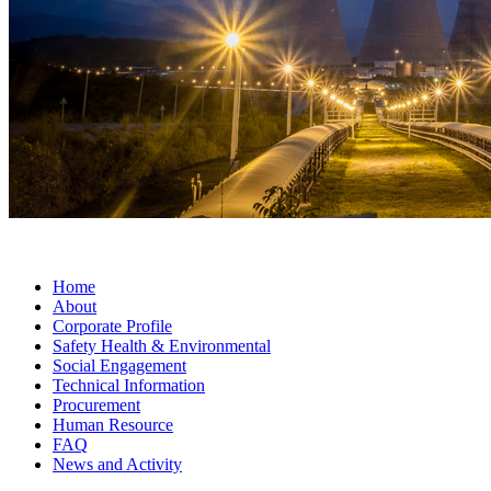
Home
About
Corporate Profile
Safety Health & Environmental
Social Engagement
Technical Information
Procurement
Human Resource
FAQ
News and Activity