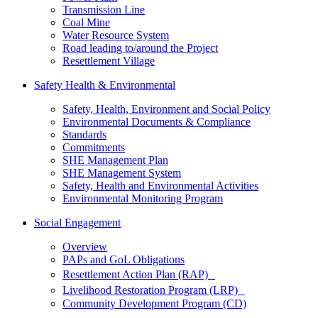
Transmission Line
Coal Mine
Water Resource System
Road leading to/around the Project
Resettlement Village
Safety Health & Environmental
Safety, Health, Environment and Social Policy
Environmental Documents & Compliance
Standards
Commitments
SHE Management Plan
SHE Management System
Safety, Health and Environmental Activities
Environmental Monitoring Program
Social Engagement
Overview
PAPs and GoL Obligations
Resettlement Action Plan (RAP)
Livelihood Restoration Program (LRP)
Community Development Program (CD)