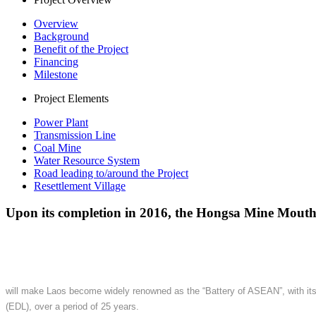
Overview
Background
Benefit of the Project
Financing
Milestone
Project Elements
Power Plant
Transmission Line
Coal Mine
Water Resource System
Road leading to/around the Project
Resettlement Village
Upon its completion in 2016, the Hongsa Mine Mout
will make Laos become widely renowned as the “Battery of ASEAN”, with its c
(EDL), over a period of 25 years.