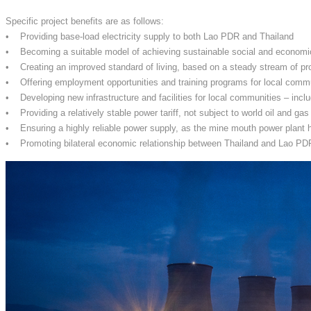
Specific project benefits are as follows:
• Providing base-load electricity supply to both Lao PDR and Thailand
• Becoming a suitable model of achieving sustainable social and econom
• Creating an improved standard of living, based on a steady stream of pr
• Offering employment opportunities and training programs for local comm
• Developing new infrastructure and facilities for local communities – inclu
• Providing a relatively stable power tariff, not subject to world oil and gas
• Ensuring a highly reliable power supply, as the mine mouth power plant h
• Promoting bilateral economic relationship between Thailand and Lao PDR, 