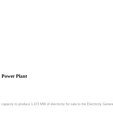
h Power Plant
apacity to produce 1,473 MW of electricity for sale to the Electricity Gener