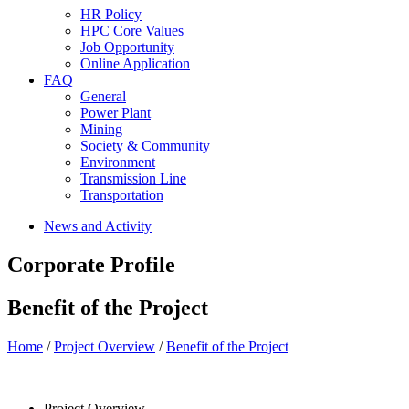
HR Policy
HPC Core Values
Job Opportunity
Online Application
FAQ
General
Power Plant
Mining
Society & Community
Environment
Transmission Line
Transportation
News and Activity
Corporate Profile
Benefit of the Project
Home
/
Project Overview
/
Benefit of the Project
Project Overview