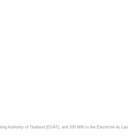
ating Authority of Thailand (EGAT), and 100 MW to the Electricité du Lao