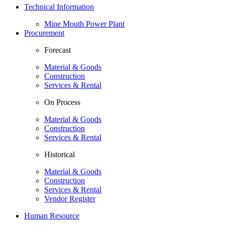
Technical Information
Mine Mouth Power Plant
Procurement
Forecast
Material & Goods
Construction
Services & Rental
On Process
Material & Goods
Construction
Services & Rental
Historical
Material & Goods
Construction
Services & Rental
Vendor Register
Human Resource