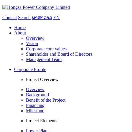
Contact
Search
ພາສາລາວ
EN
Home
About
Overview
Vision
Corporate core values
Shareholder and Board of Directors
Management Team
Corporate Profile
Project Overview
Overview
Background
Benefit of the Project
Financing
Milestone
Project Elements
Power Plant