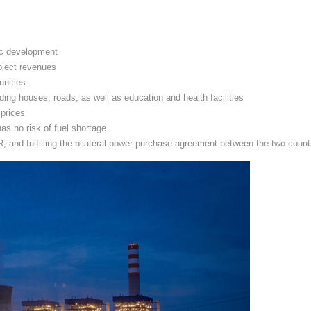
ic development
oject revenues
unities
ding houses, roads, as well as education and health facilities
 prices
as no risk of fuel shortage
and fulfilling the bilateral power purchase agreement between the two count