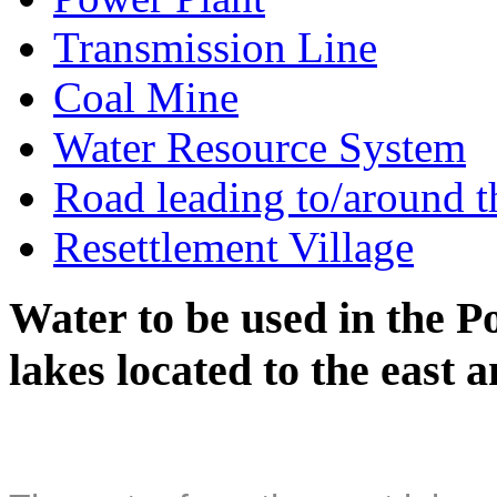
Transmission Line
Coal Mine
Water Resource System
Road leading to/around t
Resettlement Village
Water to be used in the P
lakes located to the east 