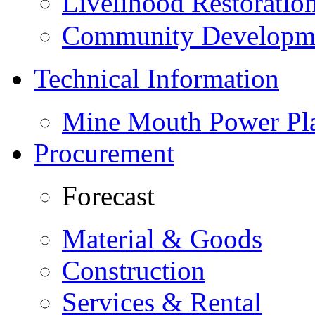
Livelihood Restorati
Community Developme
Technical Information
Mine Mouth Power Pl
Procurement
Forecast
Material & Goods
Construction
Services & Rental