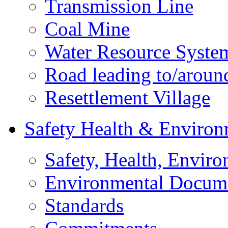
Transmission Line
Coal Mine
Water Resource Syste
Road leading to/around
Resettlement Village
Safety Health & Environ
Safety, Health, Enviro
Environmental Docum
Standards