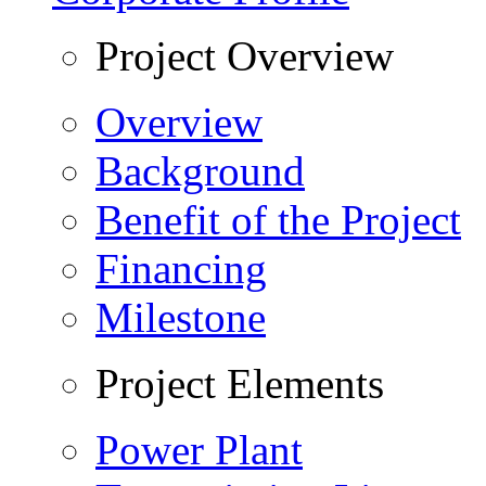
Project Overview
Overview
Background
Benefit of the Project
Financing
Milestone
Project Elements
Power Plant