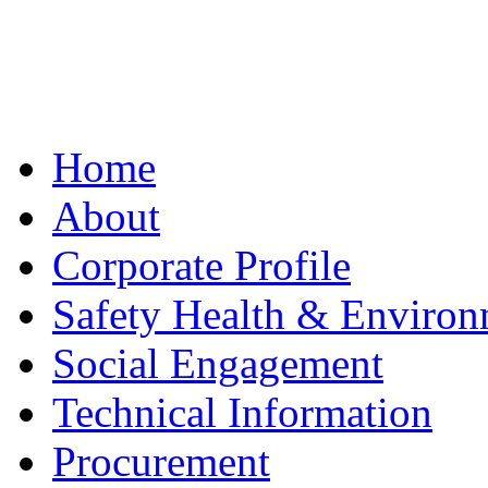
Home
About
Corporate Profile
Safety Health & Environ
Social Engagement
Technical Information
Procurement