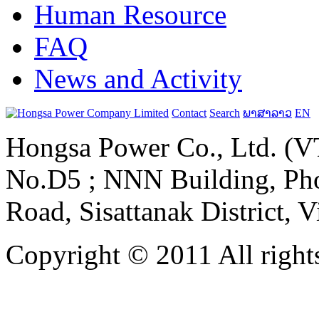
Human Resource
FAQ
News and Activity
Contact
Search
ພາສາລາວ
EN
Hongsa Power Co., Ltd. (VT
No.D5 ; NNN Building, Pho
Road, Sisattanak District, 
Copyright © 2011 All rights