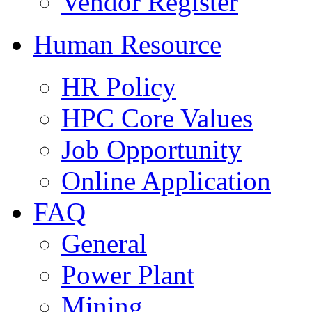
Vendor Register
Human Resource
HR Policy
HPC Core Values
Job Opportunity
Online Application
FAQ
General
Power Plant
Mining