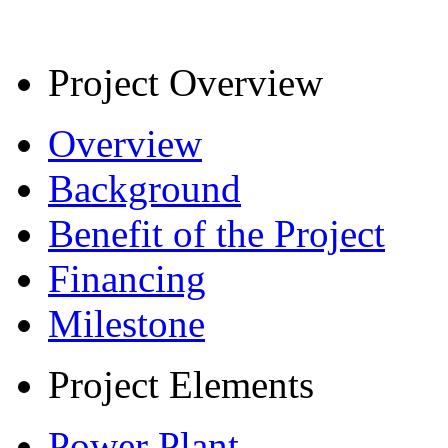
Project Overview
Overview
Background
Benefit of the Project
Financing
Milestone
Project Elements
Power Plant