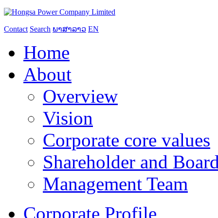
Contact
Search
ພາສາລາວ
EN
Home
About
Overview
Vision
Corporate core values
Shareholder and Board
Management Team
Corporate Profile