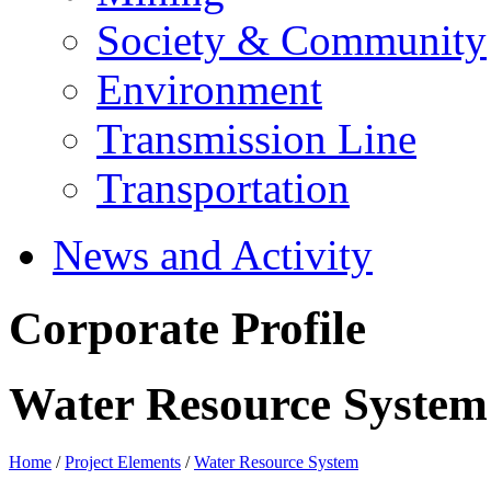
Society & Community
Environment
Transmission Line
Transportation
News and Activity
Corporate Profile
Water Resource System
Home
/
Project Elements
/
Water Resource System