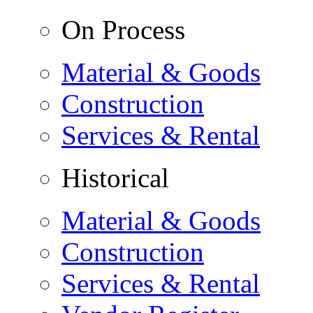
On Process
Material & Goods
Construction
Services & Rental
Historical
Material & Goods
Construction
Services & Rental