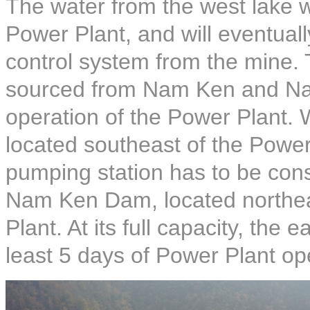
The water from the west lake wi
Power Plant, and will eventuall
control system from the mine. 
sourced from Nam Ken and Nam
operation of the Power Plant.
located southeast of the Power
pumping station has to be con
Nam Ken Dam, located northeas
Plant. At its full capacity, the 
least 5 days of Power Plant op