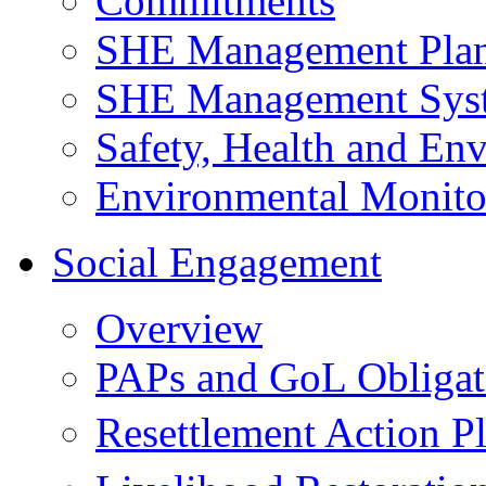
Commitments
SHE Management Pla
SHE Management Sys
Safety, Health and Env
Environmental Monito
Social Engagement
Overview
PAPs and GoL Obligat
Resettlement Action 