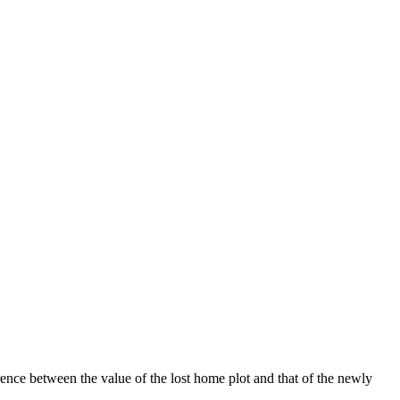
ence between the value of the lost home plot and that of the newly