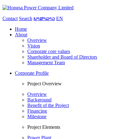
Contact
Search
ພາສາລາວ
EN
Home
About
Overview
Vision
Corporate core values
Shareholder and Board of Directors
Management Team
Corporate Profile
Project Overview
Overview
Background
Benefit of the Project
Financing
Milestone
Project Elements
Power Plant