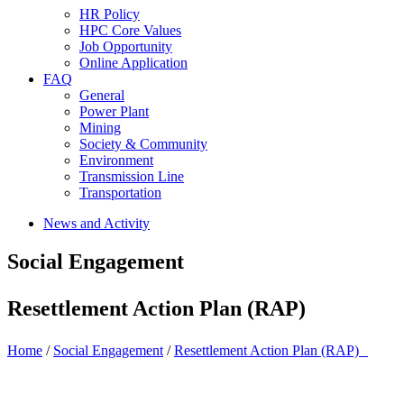
HR Policy
HPC Core Values
Job Opportunity
Online Application
FAQ
General
Power Plant
Mining
Society & Community
Environment
Transmission Line
Transportation
News and Activity
Social Engagement
Resettlement Action Plan (RAP)
Home
/
Social Engagement
/
Resettlement Action Plan (RAP)