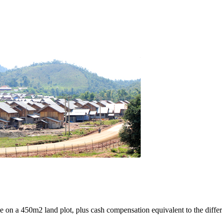
e on a 450m2 land plot, plus cash compensation equivalent to the differ