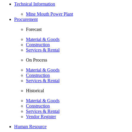
Technical Information
Mine Mouth Power Plant
Procurement
Forecast
Material & Goods
Construction
Services & Rental
On Process
Material & Goods
Construction
Services & Rental
Historical
Material & Goods
Construction
Services & Rental
Vendor Register
Human Resource