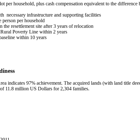
lot per household, plus cash compensation equivalent to the difference b
h necessary infrastructure and supporting facilities
one person per household
the resettlement site after 3 years of relocation
 Rural Poverty Line within 2 years
aseline within 10 years
diness
ea indicates 97% achievement. The acquired lands (with land title deeds
 of 11.8 million US Dollars for 2,304 families.
 2011