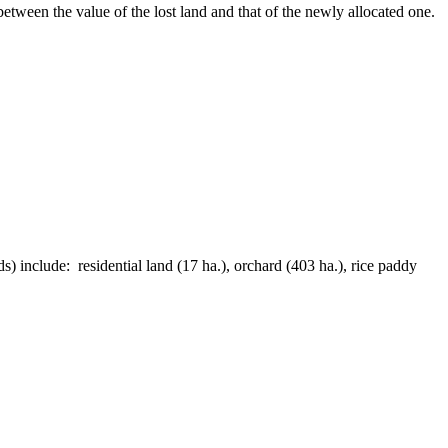
etween the value of the lost land and that of the newly allocated one.
) include: residential land (17 ha.), orchard (403 ha.), rice paddy