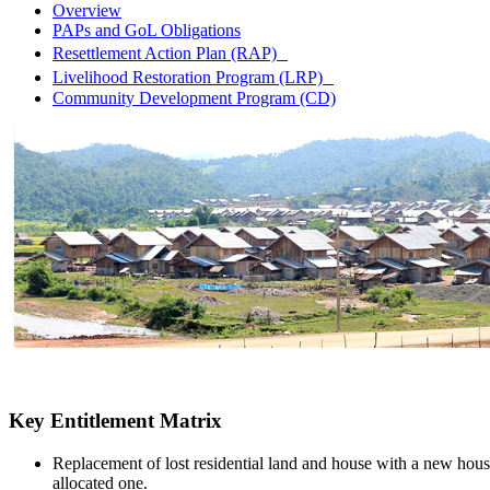
Overview
PAPs and GoL Obligations
Resettlement Action Plan (RAP)
Livelihood Restoration Program (LRP)
Community Development Program (CD)
Key Entitlement Matrix
Replacement of lost residential land and house with a new hous
allocated one.