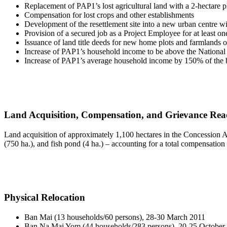
Replacement of PAP1’s lost agricultural land with a 2-hectare p
Compensation for lost crops and other establishments
Development of the resettlement site into a new urban centre wit
Provision of a secured job as a Project Employee for at least 
Issuance of land title deeds for new home plots and farmlands on 
Increase of PAP1’s household income to be above the National
Increase of PAP1’s average household income by 150% of the b
Land Acquisition, Compensation, and Grievance Rea
Land acquisition of approximately 1,100 hectares in the Concession Ar
(750 ha.), and fish pond (4 ha.) – accounting for a total compensation
Physical Relocation
Ban Mai (13 households/60 persons), 28-30 March 2011
Ban Na Mai Yom (44 households/283 persons), 20-25 October