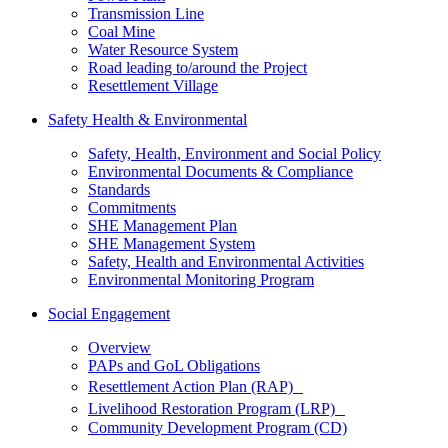
Transmission Line
Coal Mine
Water Resource System
Road leading to/around the Project
Resettlement Village
Safety Health & Environmental
Safety, Health, Environment and Social Policy
Environmental Documents & Compliance
Standards
Commitments
SHE Management Plan
SHE Management System
Safety, Health and Environmental Activities
Environmental Monitoring Program
Social Engagement
Overview
PAPs and GoL Obligations
Resettlement Action Plan (RAP)
Livelihood Restoration Program (LRP)
Community Development Program (CD)