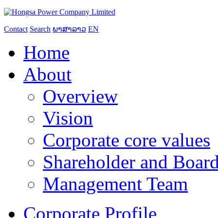
Contact
Search
ພາສາລາວ
EN
Home
About
Overview
Vision
Corporate core values
Shareholder and Board
Management Team
Corporate Profile