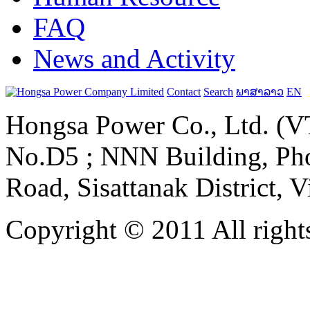
FAQ
News and Activity
Contact
Search
ພາສາລາວ
EN
Hongsa Power Co., Ltd. (VT
No.D5 ; NNN Building, Pho
Road, Sisattanak District, 
Copyright © 2011 All rights