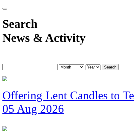
Search
News & Activity
Search
Offering Lent Candles to T
05 Aug 2026