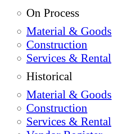
On Process
Material & Goods
Construction
Services & Rental
Historical
Material & Goods
Construction
Services & Rental