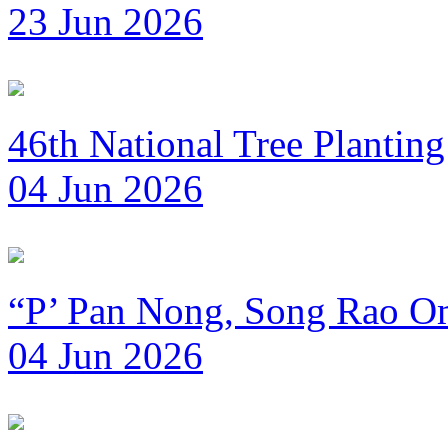
23 Jun 2026
46th National Tree Plantin
04 Jun 2026
“P’ Pan Nong, Song Rao Om
04 Jun 2026