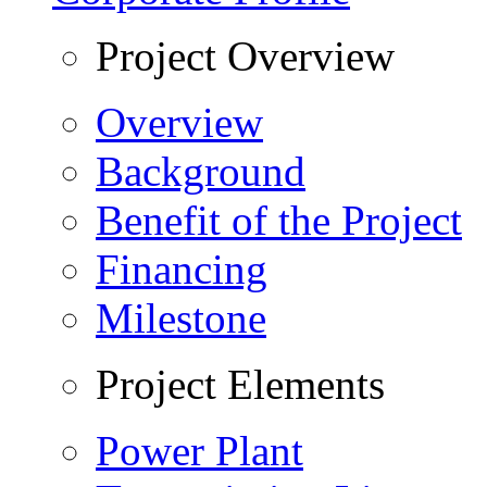
Project Overview
Overview
Background
Benefit of the Project
Financing
Milestone
Project Elements
Power Plant