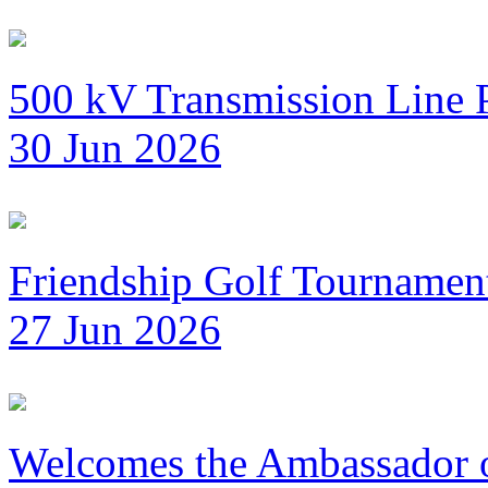
500 kV Transmission Line 
30 Jun 2026
Friendship Golf Tournamen
27 Jun 2026
Welcomes the Ambassador 