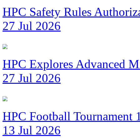
HPC Safety Rules Authoriza
27 Jul 2026
HPC Explores Advanced Mi
27 Jul 2026
HPC Football Tournament 1
13 Jul 2026