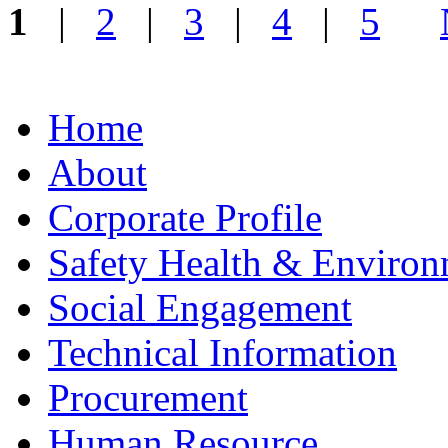
1
|
2
|
3
|
4
|
5
Home
About
Corporate Profile
Safety Health & Environ
Social Engagement
Technical Information
Procurement
Human Resource