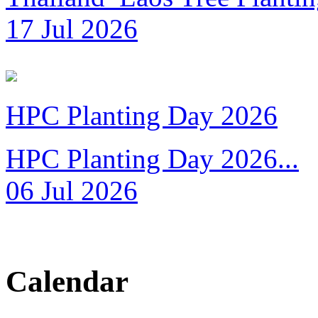
17 Jul 2026
HPC Planting Day 2026
HPC Planting Day 2026...
06 Jul 2026
Calendar