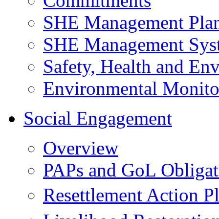
Commitments
SHE Management Pla
SHE Management Sys
Safety, Health and Env
Environmental Monito
Social Engagement
Overview
PAPs and GoL Obligat
Resettlement Action 