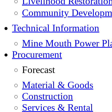
Livelihood Restorati
Community Developme
Technical Information
Mine Mouth Power Pl
Procurement
Forecast
Material & Goods
Construction
Services & Rental