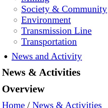
Society & Community
Environment
Transmission Line
Transportation
News and Activity
News & Activities
Overview
Home
/
News & Activities