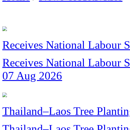
Receives National Labour St
Receives National Labour St
07 Aug 2026
Thailand–Laos Tree Plantin
Thailand–Laos Tree Planting