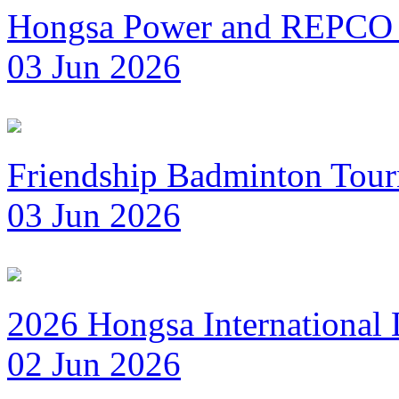
Hongsa Power and REPCO 
03 Jun 2026
Friendship Badminton Tou
03 Jun 2026
2026 Hongsa International
02 Jun 2026