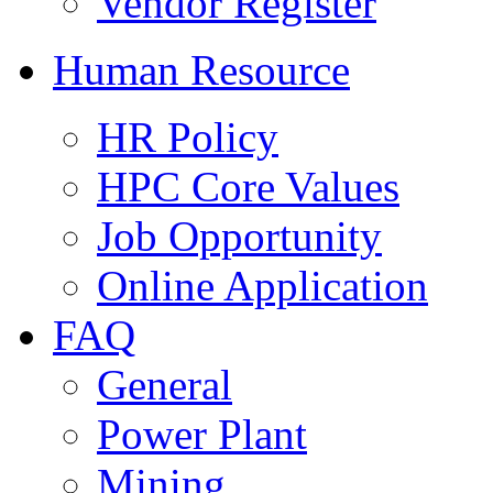
Vendor Register
Human Resource
HR Policy
HPC Core Values
Job Opportunity
Online Application
FAQ
General
Power Plant
Mining