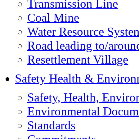
Transmission Line
Coal Mine
Water Resource Syste
Road leading to/around
Resettlement Village
Safety Health & Environ
Safety, Health, Enviro
Environmental Docum
Standards