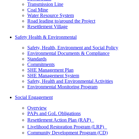
Transmission Line
Coal Mine
Water Resource System
Road leading to/around the Project
Resettlement Village
Safety Health & Environmental
Safety, Health, Environment and Social Policy
Environmental Documents & Compliance
Standards
Commitments
SHE Management Plan
SHE Management System
Safety, Health and Environmental Activities
Environmental Monitoring Program
Social Engagement
Overview
PAPs and GoL Obligations
Resettlement Action Plan (RAP)
Livelihood Restoration Program (LRP)
Community Development Program (CD)