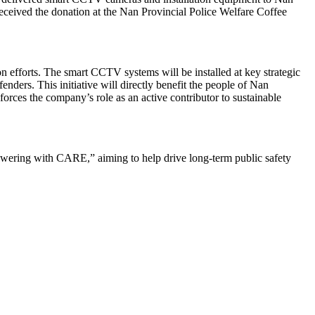
received the donation at the Nan Provincial Police Welfare Coffee
n efforts. The smart CCTV systems will be installed at key strategic
nders. This initiative will directly benefit the people of Nan
orces the company’s role as an active contributor to sustainable
wering with CARE,” aiming to help drive long-term public safety