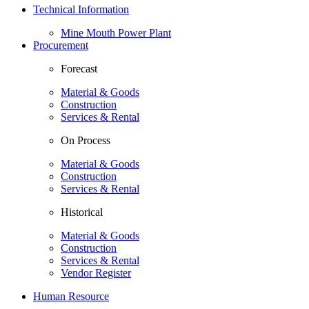
Technical Information
Mine Mouth Power Plant
Procurement
Forecast
Material & Goods
Construction
Services & Rental
On Process
Material & Goods
Construction
Services & Rental
Historical
Material & Goods
Construction
Services & Rental
Vendor Register
Human Resource