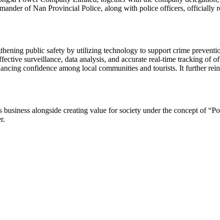
mander of Nan Provincial Police, along with police officers, officially 
thening public safety by utilizing technology to support crime preventio
tive surveillance, data analysis, and accurate real-time tracking of offe
ancing confidence among local communities and tourists. It further reinf
usiness alongside creating value for society under the concept of “Po
r.