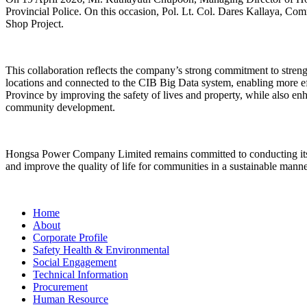
Provincial Police. On this occasion, Pol. Lt. Col. Dares Kallaya, Com
Shop Project.
This collaboration reflects the company’s strong commitment to streng
locations and connected to the CIB Big Data system, enabling more effec
Province by improving the safety of lives and property, while also enh
community development.
Hongsa Power Company Limited remains committed to conducting its b
and improve the quality of life for communities in a sustainable manne
Home
About
Corporate Profile
Safety Health & Environmental
Social Engagement
Technical Information
Procurement
Human Resource