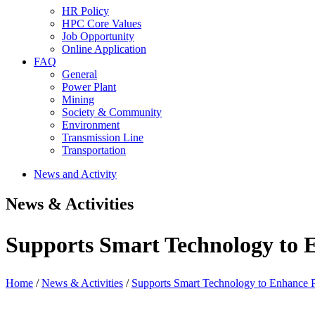
HR Policy
HPC Core Values
Job Opportunity
Online Application
FAQ
General
Power Plant
Mining
Society & Community
Environment
Transmission Line
Transportation
News and Activity
News & Activities
Supports Smart Technology to E
Home
/
News & Activities
/
Supports Smart Technology to Enhance P