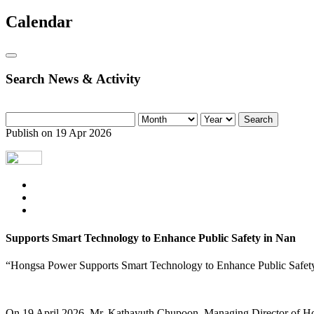
Calendar
Search News & Activity
Search
Publish on 19 Apr 2026
Supports Smart Technology to Enhance Public Safety in Nan
“Hongsa Power Supports Smart Technology to Enhance Public Safet
On 19 April 2026, Mr. Kathayuth Chupoon, Managing Director of Ho