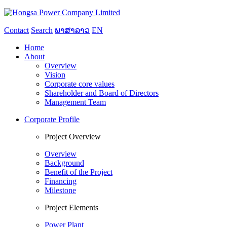
Contact
Search
ພາສາລາວ
EN
Home
About
Overview
Vision
Corporate core values
Shareholder and Board of Directors
Management Team
Corporate Profile
Project Overview
Overview
Background
Benefit of the Project
Financing
Milestone
Project Elements
Power Plant