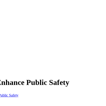
nhance Public Safety
ublic Safety