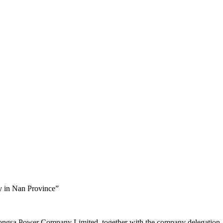
y in Nan Province”
ngsa Power Company Limited, together with the company delegation, 