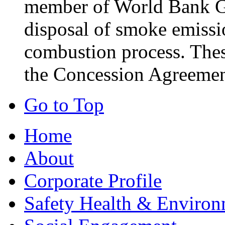
member of World Bank Gr
disposal of smoke emissio
combustion process. These
the Concession Agreemen
Go to Top
Home
About
Corporate Profile
Safety Health & Environ