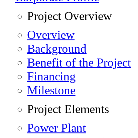
Project Overview
Overview
Background
Benefit of the Project
Financing
Milestone
Project Elements
Power Plant