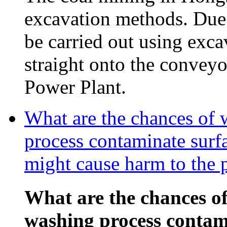
excavation methods. Due t
be carried out using exca
straight onto the conveyor
Power Plant.
What are the chances of 
process contaminate surf
might cause harm to the 
What are the chances of
washing process contam