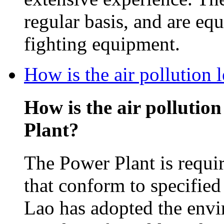
regular basis, and are equ
fighting equipment.
How is the air pollution
How is the air pollutio
Plant?
The Power Plant is requir
that conform to specifie
Lao has adopted the envi