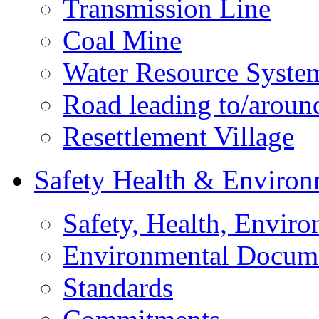
Transmission Line
Coal Mine
Water Resource Syste
Road leading to/around
Resettlement Village
Safety Health & Environ
Safety, Health, Enviro
Environmental Docum
Standards