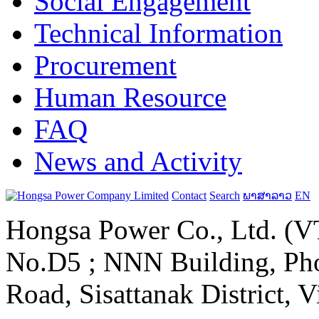
Social Engagement
Technical Information
Procurement
Human Resource
FAQ
News and Activity
Contact
Search
ພາສາລາວ
EN
Hongsa Power Co., Ltd. (VT
No.D5 ; NNN Building, Pho
Road, Sisattanak District, 