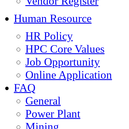
Vendor Register
Human Resource
HR Policy
HPC Core Values
Job Opportunity
Online Application
FAQ
General
Power Plant
Mining