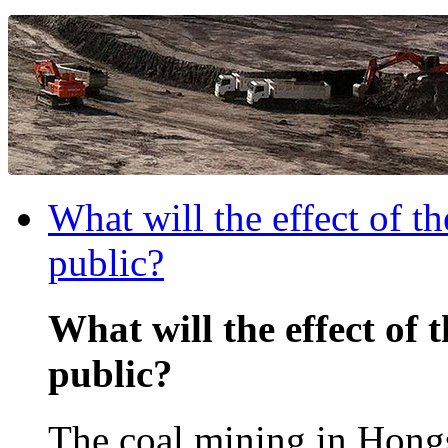
What will the effect of t
public?
What will the effect of 
public?
The coal mining in Hongs