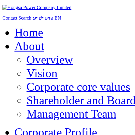
Contact
Search
ພາສາລາວ
EN
Home
About
Overview
Vision
Corporate core values
Shareholder and Board
Management Team
Corporate Profile