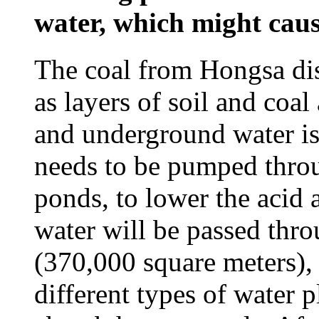
water, which might caus
The coal from Hongsa dis
as layers of soil and coal
and underground water is 
needs to be pumped throug
ponds, to lower the acid 
water will be passed thro
(370,000 square meters),
different types of water p