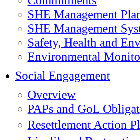
Commitments
SHE Management Pla
SHE Management Sys
Safety, Health and Env
Environmental Monito
Social Engagement
Overview
PAPs and GoL Obligat
Resettlement Action 