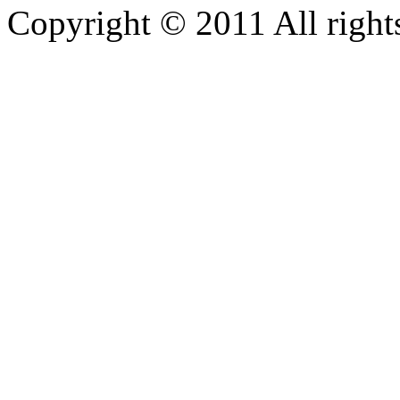
Copyright © 2011 All rights