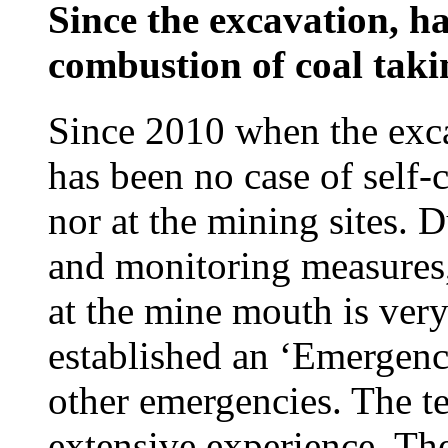
Since the excavation, ha
combustion of coal taki
Since 2010 when the exc
has been no case of self
nor at the mining sites. 
and monitoring measures,
at the mine mouth is ve
established an ‘Emergenc
other emergencies. The te
extensive experience. Th