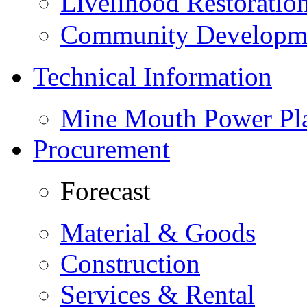
Livelihood Restorati
Community Developme
Technical Information
Mine Mouth Power Pl
Procurement
Forecast
Material & Goods
Construction
Services & Rental