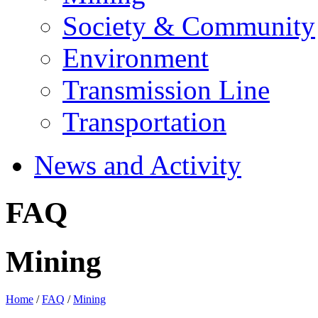
Society & Community
Environment
Transmission Line
Transportation
News and Activity
FAQ
Mining
Home
/
FAQ
/
Mining