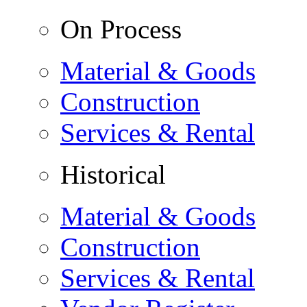
On Process
Material & Goods
Construction
Services & Rental
Historical
Material & Goods
Construction
Services & Rental