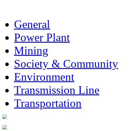
General
Power Plant
Mining
Society & Community
Environment
Transmission Line
Transportation