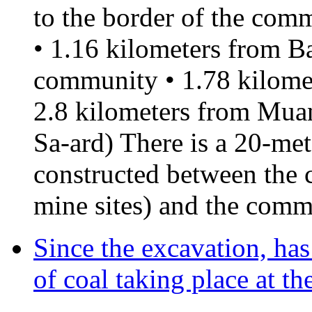
to the border of the comm
• 1.16 kilometers from B
community • 1.78 kilome
2.8 kilometers from Mu
Sa-ard) There is a 20-me
constructed between the 
mine sites) and the comm
Since the excavation, ha
of coal taking place at t