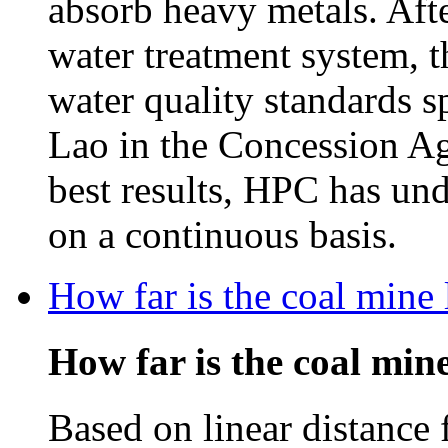
absorb heavy metals. Afte
water treatment system, t
water quality standards 
Lao in the Concession Ag
best results, HPC has un
on a continuous basis.
How far is the coal mine
How far is the coal mi
Based on linear distance 