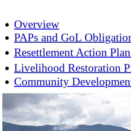
Overview
PAPs and GoL Obligatio
Resettlement Action Pl
Livelihood Restoration
Community Development