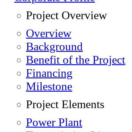
Project Overview
Overview
Background
Benefit of the Project
Financing
Milestone
Project Elements
Power Plant