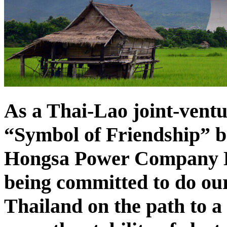
As a Thai-Lao joint-vent
“Symbol of Friendship” b
Hongsa Power Company Li
being committed to do our
Thailand on the path to a 