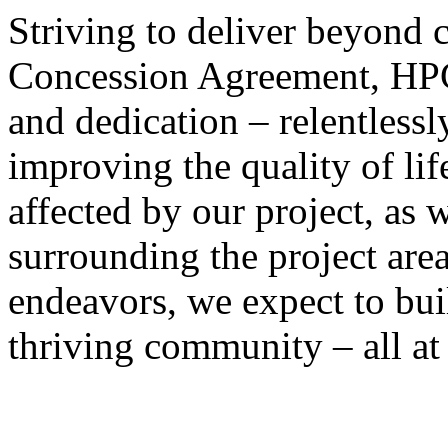
Striving to deliver beyond
Concession Agreement, HPC 
and dedication – relentlessly
improving the quality of lif
affected by our project, as 
surrounding the project area
endeavors, we expect to bui
thriving community – all at