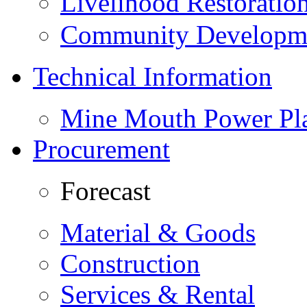
Livelihood Restorati
Community Developme
Technical Information
Mine Mouth Power Pl
Procurement
Forecast
Material & Goods
Construction
Services & Rental