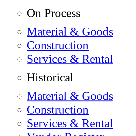
On Process
Material & Goods
Construction
Services & Rental
Historical
Material & Goods
Construction
Services & Rental