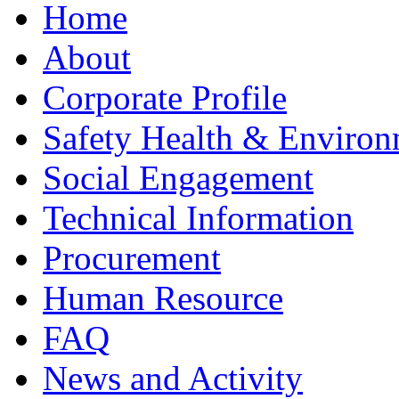
Home
About
Corporate Profile
Safety Health & Environ
Social Engagement
Technical Information
Procurement
Human Resource
FAQ
News and Activity