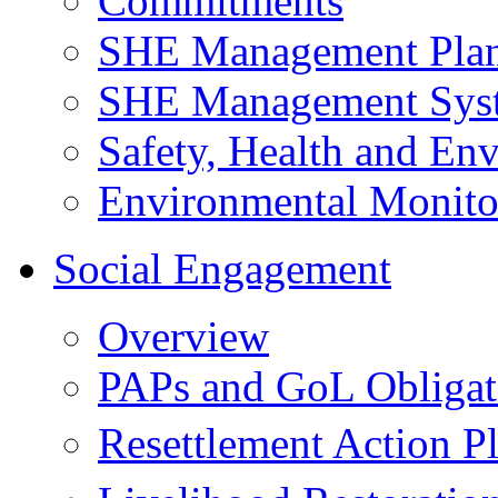
Commitments
SHE Management Pla
SHE Management Sys
Safety, Health and Env
Environmental Monito
Social Engagement
Overview
PAPs and GoL Obligat
Resettlement Action 