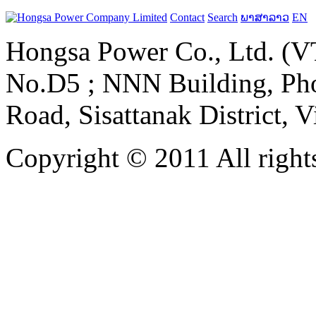
Contact
Search
ພາສາລາວ
EN
Hongsa Power Co., Ltd. (VT
No.D5 ; NNN Building, Pho
Road, Sisattanak District, 
Copyright © 2011 All rights