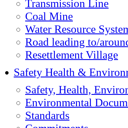
Transmission Line
Coal Mine
Water Resource Syste
Road leading to/around
Resettlement Village
Safety Health & Environ
Safety, Health, Enviro
Environmental Docum
Standards