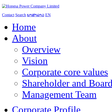
Contact
Search
ພາສາລາວ
EN
Home
About
Overview
Vision
Corporate core values
Shareholder and Board
Management Team
Corporate Profile