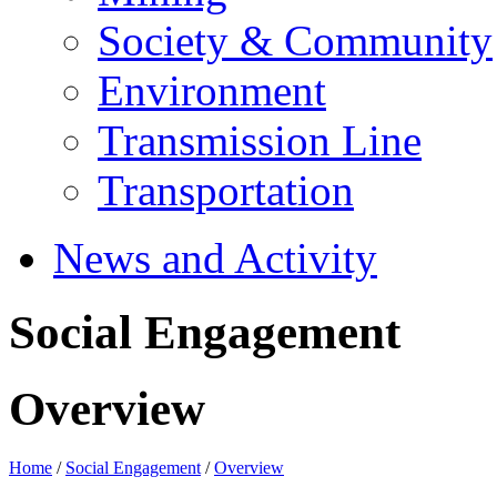
Society & Community
Environment
Transmission Line
Transportation
News and Activity
Social Engagement
Overview
Home
/
Social Engagement
/
Overview