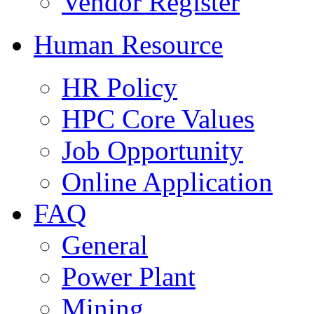
Vendor Register
Human Resource
HR Policy
HPC Core Values
Job Opportunity
Online Application
FAQ
General
Power Plant
Mining