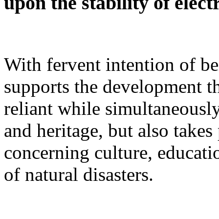
upon the stability of elect
With fervent intention of b
supports the development t
reliant while simultaneously
and heritage, but also takes
concerning culture, educatio
of natural disasters.