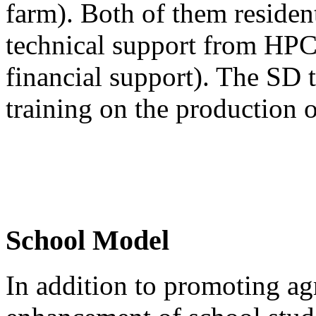
farm). Both of them residen
technical support from HPC
financial support). The SD 
training on the production o
School Model
In addition to promoting agr