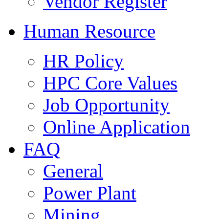
Vendor Register
Human Resource
HR Policy
HPC Core Values
Job Opportunity
Online Application
FAQ
General
Power Plant
Mining