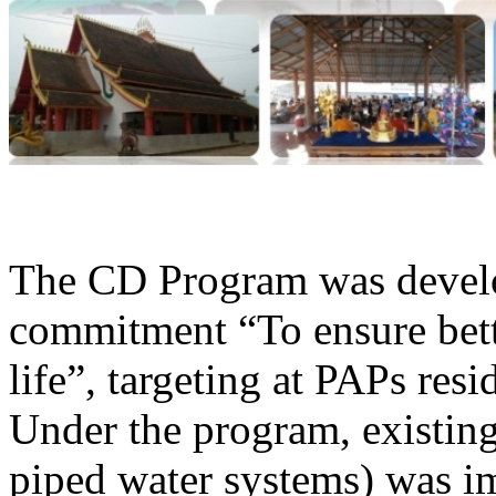
The CD Program was develop
commitment “To ensure bette
life”, targeting at PAPs res
Under the program, existing 
piped water systems) was im