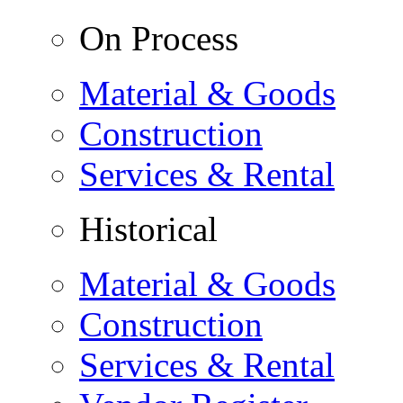
On Process
Material & Goods
Construction
Services & Rental
Historical
Material & Goods
Construction
Services & Rental