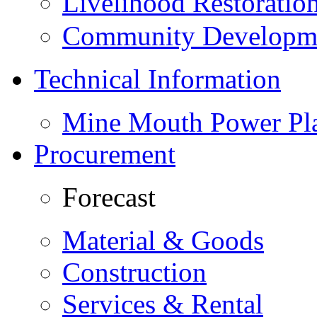
Livelihood Restorati
Community Developme
Technical Information
Mine Mouth Power Pl
Procurement
Forecast
Material & Goods
Construction
Services & Rental