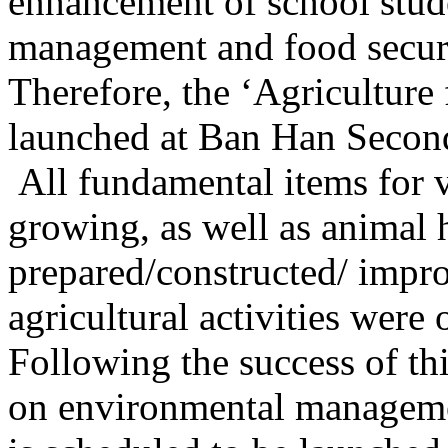
enhancement of school stude
management and food securi
Therefore, the ‘Agricultur
launched at Ban Han Secon
All fundamental items for
growing, as well as animal
prepared/constructed/ impro
agricultural activities were 
Following the success of t
on environmental manageme