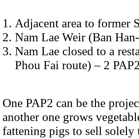
Adjacent area to former
Nam Lae Weir (Ban Han-
Nam Lae closed to a rest
Phou Fai route) – 2 PAP2
One PAP2 can be the projec
another one grows vegetable
fattening pigs to sell solely