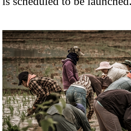
is scheduled to be launched