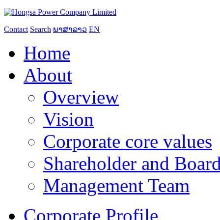
Contact
Search
ພາສາລາວ
EN
Home
About
Overview
Vision
Corporate core values
Shareholder and Board
Management Team
Corporate Profile