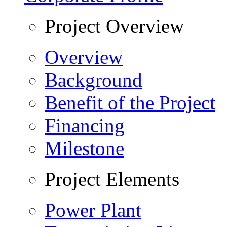
Project Overview
Overview
Background
Benefit of the Project
Financing
Milestone
Project Elements
Power Plant