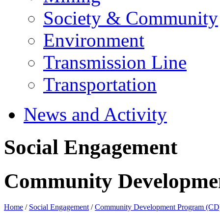
Society & Community
Environment
Transmission Line
Transportation
News and Activity
Social Engagement
Community Developme
Home
/
Social Engagement
/
Community Development Program (CD