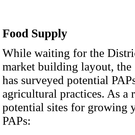
Food Supply
While waiting for the Distri
market building layout, th
has surveyed potential PAPs
agricultural practices. As a 
potential sites for growing
PAPs: