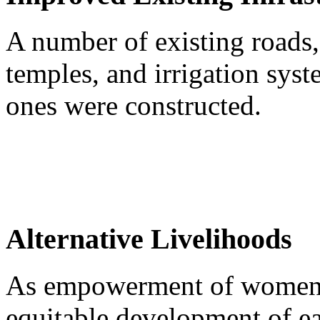
A number of existing roads,
temples, and irrigation sy
ones were constructed.
Alternative Livelihoods
As empowerment of women is
equitable development of e