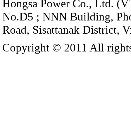
Hongsa Power Co., Ltd. (VT
No.D5 ; NNN Building, Pho
Road, Sisattanak District, 
Copyright © 2011 All rights