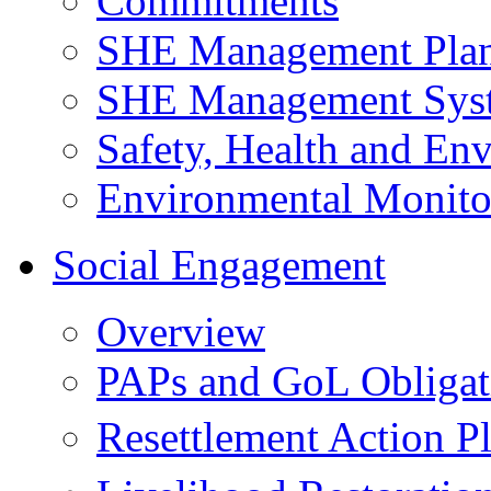
Commitments
SHE Management Pla
SHE Management Sys
Safety, Health and Env
Environmental Monito
Social Engagement
Overview
PAPs and GoL Obligat
Resettlement Action 