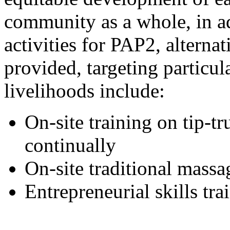
community as a whole, in ad
activities for PAP2, alterna
provided, targeting particu
livelihoods include:
On-site training on tip-t
continually
On-site traditional massa
Entrepreneurial skills t