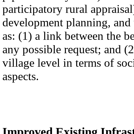
participatory rural appraisa
development planning, and 
as: (1) a link between the 
any possible request; and (
village level in terms of so
aspects.
Improved Existing Infrast