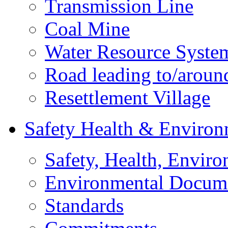
Transmission Line
Coal Mine
Water Resource Syste
Road leading to/around
Resettlement Village
Safety Health & Environ
Safety, Health, Enviro
Environmental Docum
Standards