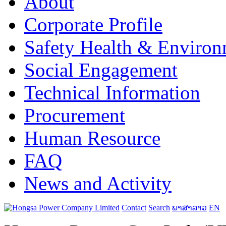
About
Corporate Profile
Safety Health & Environ
Social Engagement
Technical Information
Procurement
Human Resource
FAQ
News and Activity
Contact
Search
ພາສາລາວ
EN