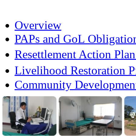
Overview
PAPs and GoL Obligatio
Resettlement Action Pl
Livelihood Restoration
Community Development