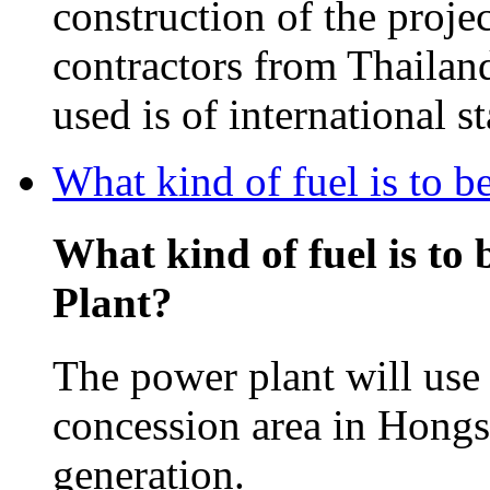
construction of the projec
contractors from Thailan
used is of international s
What kind of fuel is to 
What kind of fuel is to
Plant?
The power plant will use 
concession area in Hongsa
generation.