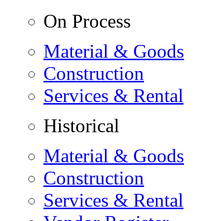
On Process
Material & Goods
Construction
Services & Rental
Historical
Material & Goods
Construction
Services & Rental