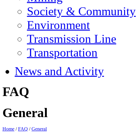
Society & Community
Environment
Transmission Line
Transportation
News and Activity
FAQ
General
Home
/
FAQ
/
General