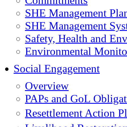
Commitments
SHE Management Pla
SHE Management Sys
Safety, Health and Env
Environmental Monito
Social Engagement
Overview
PAPs and GoL Obligat
Resettlement Action 