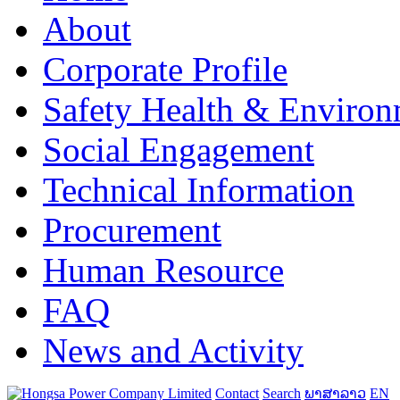
About
Corporate Profile
Safety Health & Environ
Social Engagement
Technical Information
Procurement
Human Resource
FAQ
News and Activity
Contact
Search
ພາສາລາວ
EN