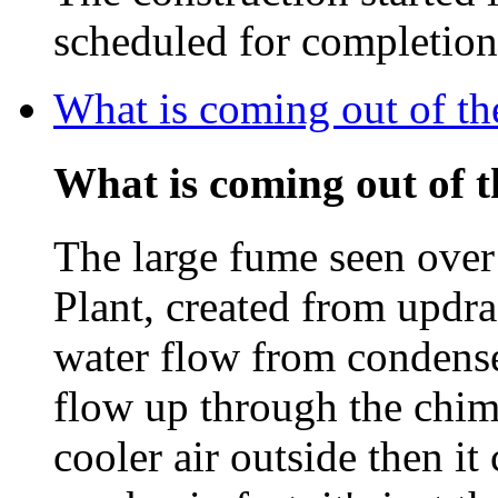
scheduled for completio
What is coming out of t
What is coming out of 
The large fume seen ove
Plant, created from updra
water flow from condenser
flow up through the chim
cooler air outside then i