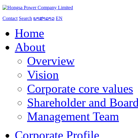
Contact
Search
ພາສາລາວ
EN
Home
About
Overview
Vision
Corporate core values
Shareholder and Board
Management Team
Corporate Profile