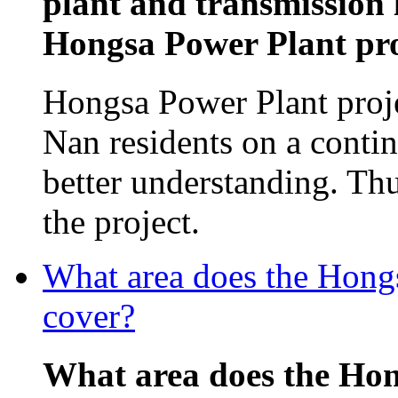
plant and transmission 
Hongsa Power Plant proj
Hongsa Power Plant proj
Nan residents on a contin
better understanding. Th
the project.
What area does the Hon
cover?
What area does the Ho