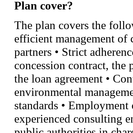
Plan cover?
The plan covers the foll
efficient management of 
partners • Strict adherenc
concession contract, the
the loan agreement • Con
environmental managemen
standards • Employment o
experienced consulting en
public authorities in cha