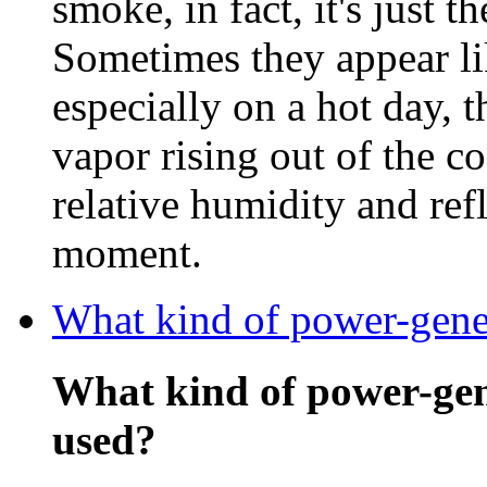
smoke, in fact, it's just t
Sometimes they appear li
especially on a hot day, 
vapor rising out of the c
relative humidity and refl
moment.
What kind of power-gener
What kind of power-gen
used?