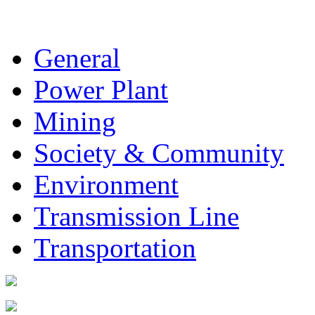
General
Power Plant
Mining
Society & Community
Environment
Transmission Line
Transportation