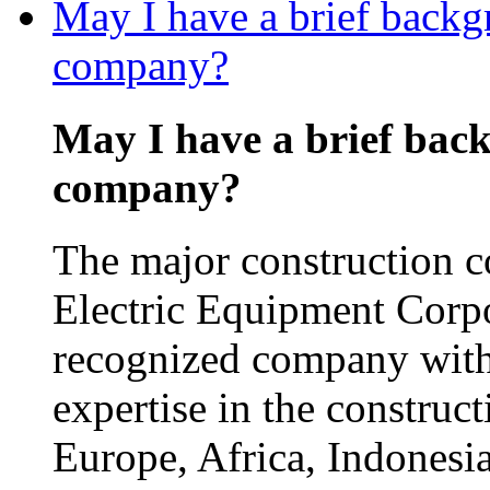
May I have a brief backg
company?
May I have a brief bac
company?
The major construction 
Electric Equipment Corp
recognized company with
expertise in the construct
Europe, Africa, Indonesia