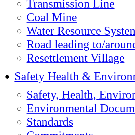
Transmission Line
Coal Mine
Water Resource Syste
Road leading to/around
Resettlement Village
Safety Health & Environ
Safety, Health, Enviro
Environmental Docum
Standards