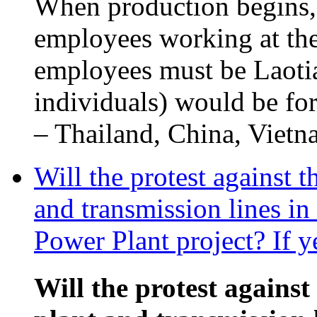
When production begins,
employees working at the
employees must be Laotia
individuals) would be fo
– Thailand, China, Vietna
Will the protest against 
and transmission lines i
Power Plant project? If y
Will the protest against