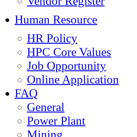
Vendor Register
Human Resource
HR Policy
HPC Core Values
Job Opportunity
Online Application
FAQ
General
Power Plant
Mining