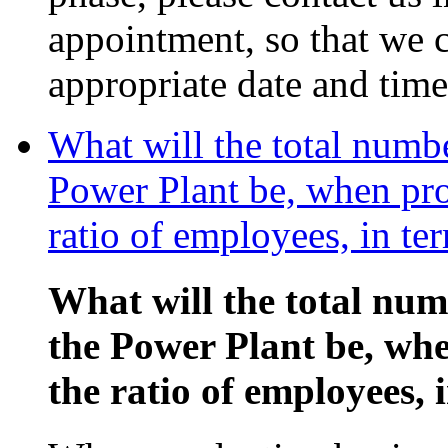
appointment, so that we c
appropriate date and time
What will the total numb
Power Plant be, when pro
ratio of employees, in te
What will the total nu
the Power Plant be, wh
the ratio of employees, 