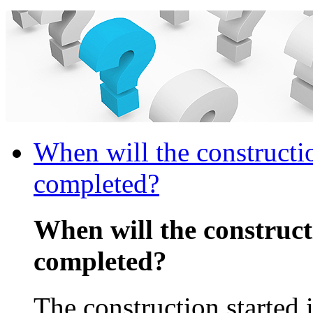
When will the constructi
completed?
When will the construc
completed?
The construction started