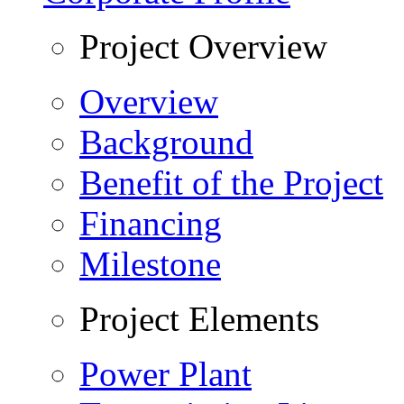
Project Overview
Overview
Background
Benefit of the Project
Financing
Milestone
Project Elements
Power Plant