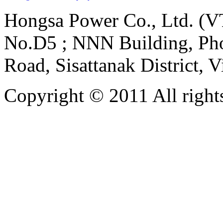
Hongsa Power Co., Ltd. (VT
No.D5 ; NNN Building, Pho
Road, Sisattanak District, 
Copyright © 2011 All rights