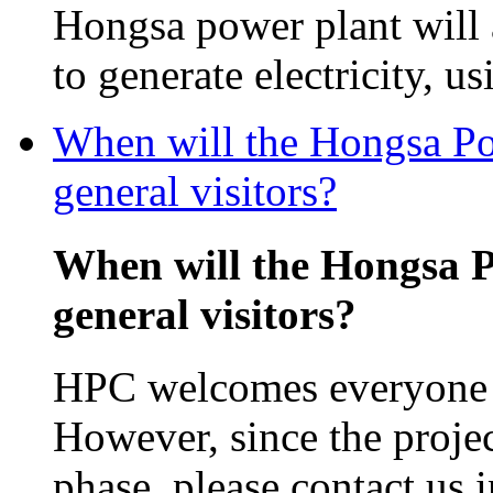
Hongsa power plant will
to generate electricity, us
When will the Hongsa Pow
general visitors?
When will the Hongsa P
general visitors?
HPC welcomes everyone in
However, since the projec
phase, please contact us