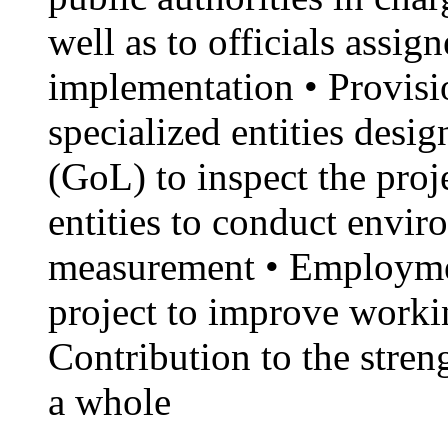
well as to officials assig
implementation • Provisio
specialized entities des
(GoL) to inspect the proj
entities to conduct envi
measurement • Employme
project to improve workin
Contribution to the stren
a whole