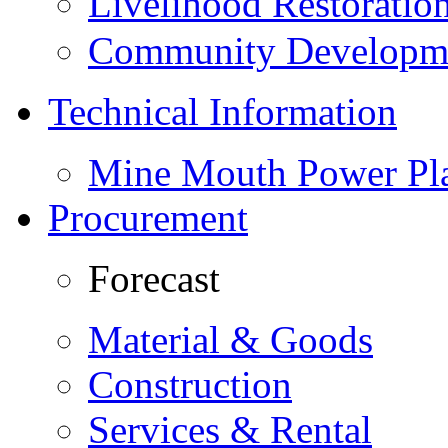
Livelihood Restorati
Community Developme
Technical Information
Mine Mouth Power Pl
Procurement
Forecast
Material & Goods
Construction
Services & Rental