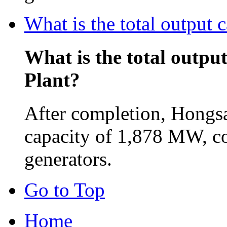
What is the total output
What is the total outpu
Plant?
After completion, Hongsa
capacity of 1,878 MW, c
generators.
Go to Top
Home