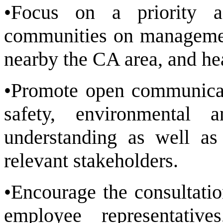
•Focus on a priority a
communities on management
nearby the CA area, and he
•Promote open communicat
safety, environmental 
understanding as well as 
relevant stakeholders.
•Encourage the consultati
employee representati