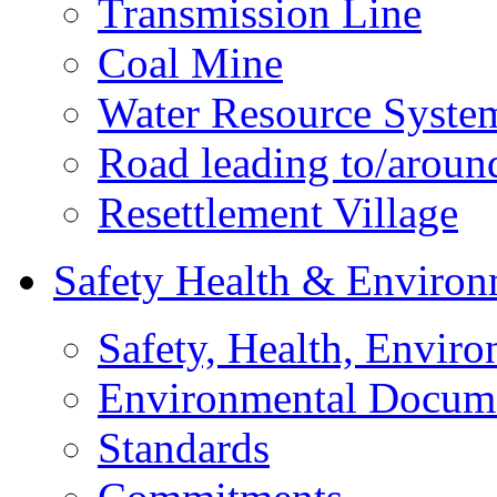
Transmission Line
Coal Mine
Water Resource Syste
Road leading to/around
Resettlement Village
Safety Health & Environ
Safety, Health, Enviro
Environmental Docum
Standards