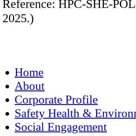
Reference: HPC-SHE-POL-00
2025.)
Home
About
Corporate Profile
Safety Health & Environ
Social Engagement