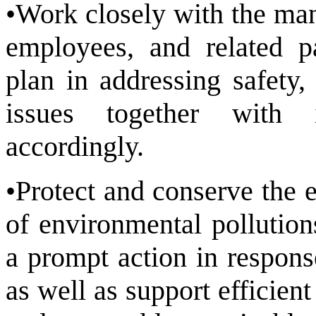
•Work closely with the man
employees, and related p
plan in addressing safety,
issues together with i
accordingly.
•Protect and conserve the 
of environmental pollution
a prompt action in respons
as well as support efficien