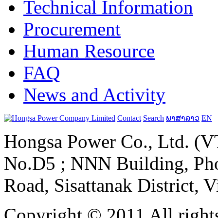
Technical Information
Procurement
Human Resource
FAQ
News and Activity
Contact
Search
ພາສາລາວ
EN
Hongsa Power Co., Ltd. (VT
No.D5 ; NNN Building, Pho
Road, Sisattanak District, 
Copyright © 2011 All rights