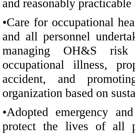
and reasonably practicable 
•Care for occupational hea
and all personnel underta
managing OH&S risk t
occupational illness, pr
accident, and promotin
organization based on susta
•Adopted emergency and
protect the lives of all 