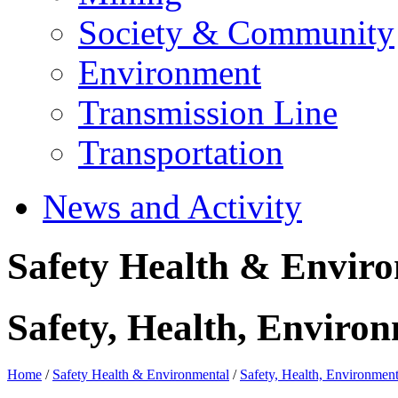
Society & Community
Environment
Transmission Line
Transportation
News and Activity
Safety Health & Envir
Safety, Health, Environ
Home
/
Safety Health & Environmental
/
Safety, Health, Environment