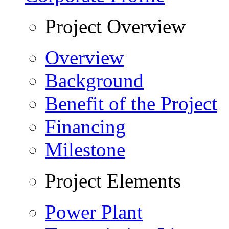
Project Overview
Overview
Background
Benefit of the Project
Financing
Milestone
Project Elements
Power Plant