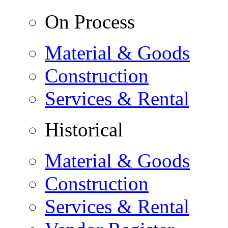
On Process
Material & Goods
Construction
Services & Rental
Historical
Material & Goods
Construction
Services & Rental