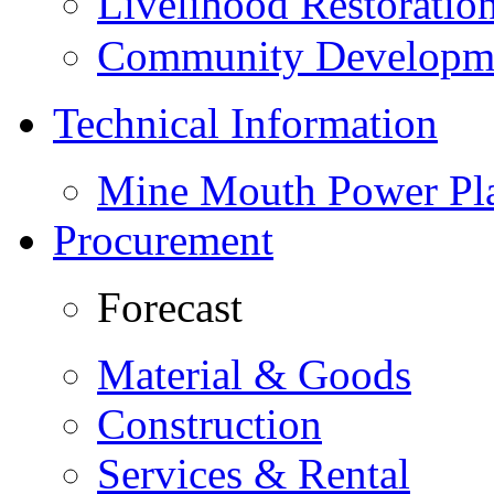
Livelihood Restorati
Community Developme
Technical Information
Mine Mouth Power Pl
Procurement
Forecast
Material & Goods
Construction
Services & Rental