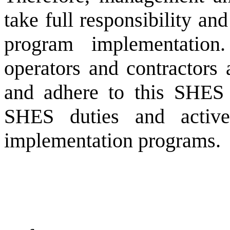
take full responsibility a
program implementation.
operators and contractors 
and adhere to this SHES 
SHES duties and active
implementation programs.