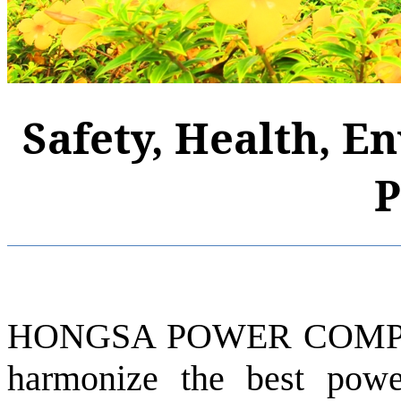
Safety, Health, E
P
HONGSA POWER COMPAN
harmonize the best pow