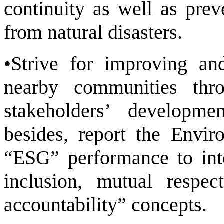
continuity as well as pre
from natural disasters.
•Strive for improving an
nearby communities thr
stakeholders’ developme
besides, report the Envi
“ESG” performance to inte
inclusion, mutual respect
accountability” concepts.