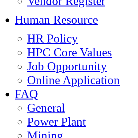
Vendor Register
Human Resource
HR Policy
HPC Core Values
Job Opportunity
Online Application
FAQ
General
Power Plant
Mining