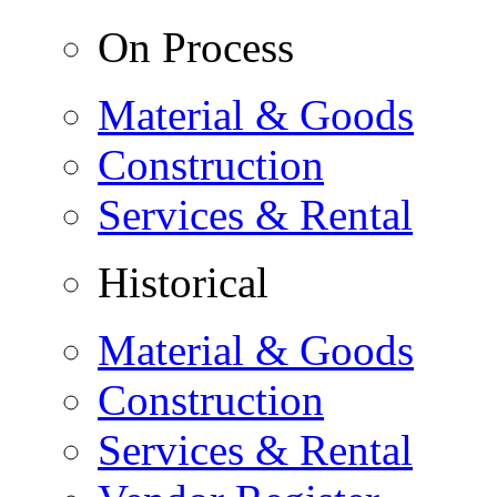
On Process
Material & Goods
Construction
Services & Rental
Historical
Material & Goods
Construction
Services & Rental