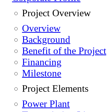
Project Overview
Overview
Background
Benefit of the Project
Financing
Milestone
Project Elements
Power Plant