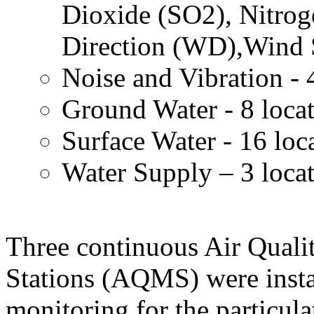
Dioxide (SO2), Nitro
Direction (WD),Wind 
Noise and Vibration - 
Ground Water - 8 loca
Surface Water - 16 loc
Water Supply – 3 loca
Three continuous Air Quali
Stations (AQMS) were insta
monitoring for the particula