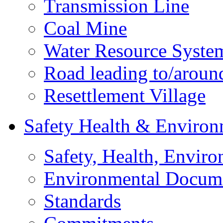
Transmission Line
Coal Mine
Water Resource Syste
Road leading to/around
Resettlement Village
Safety Health & Environ
Safety, Health, Enviro
Environmental Docum
Standards