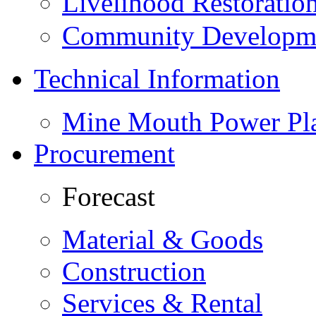
Livelihood Restorati
Community Developme
Technical Information
Mine Mouth Power Pl
Procurement
Forecast
Material & Goods
Construction
Services & Rental