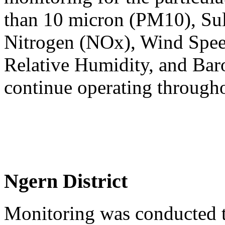
than 10 micron (PM10), Sul
Nitrogen (NOx), Wind Spee
Relative Humidity, and Baro
continue operating through
Ngern District
Monitoring was conducted t