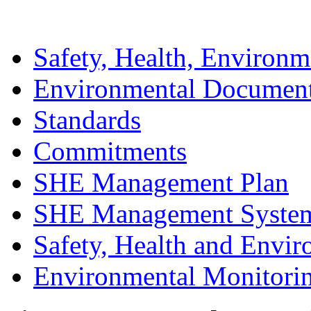
Safety, Health, Environm
Environmental Documen
Standards
Commitments
SHE Management Plan
SHE Management Syste
Safety, Health and Envir
Environmental Monitori