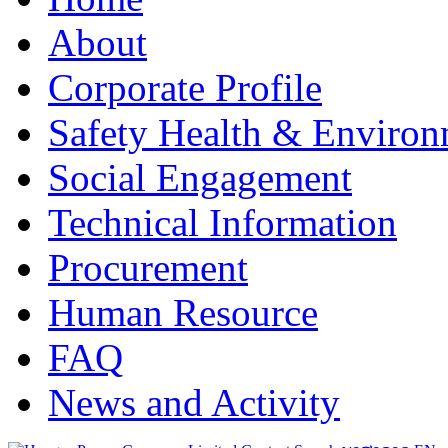
About
Corporate Profile
Safety Health & Environ
Social Engagement
Technical Information
Procurement
Human Resource
FAQ
News and Activity