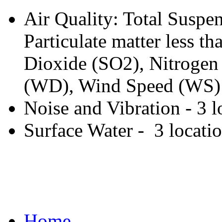
Air Quality: Total Suspen
Particulate matter less 
Dioxide (SO2), Nitrogen
(WD), Wind Speed (WS) -
Noise and Vibration - 3 l
Surface Water - 3 locati
Home