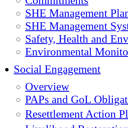
Commitments
SHE Management Pla
SHE Management Sys
Safety, Health and Env
Environmental Monito
Social Engagement
Overview
PAPs and GoL Obligat
Resettlement Action 