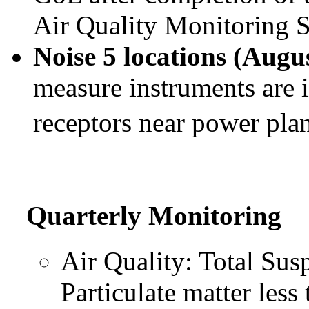
Air Quality Monitoring S
Noise 5 locations (Augu
measure instruments are i
receptors near power pla
Quarterly Monitoring
Air Quality: Total Sus
Particulate matter les