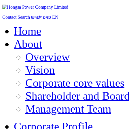
Contact
Search
ພາສາລາວ
EN
Home
About
Overview
Vision
Corporate core values
Shareholder and Board
Management Team
Corporate Profile