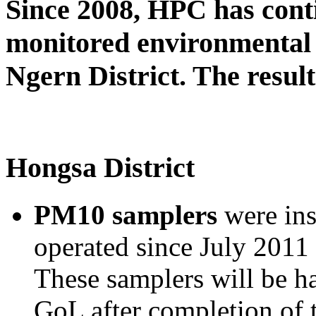
Since 2008, HPC has cont
monitored environmental 
Ngern District. The result
Hongsa District
PM10 samplers
were ins
operated since July 2011 
These samplers will be h
GoL after completion of 