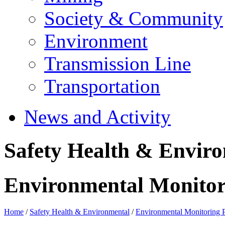
Society & Community
Environment
Transmission Line
Transportation
News and Activity
Safety Health & Envir
Environmental Monito
Home
/
Safety Health & Environmental
/
Environmental Monitoring 