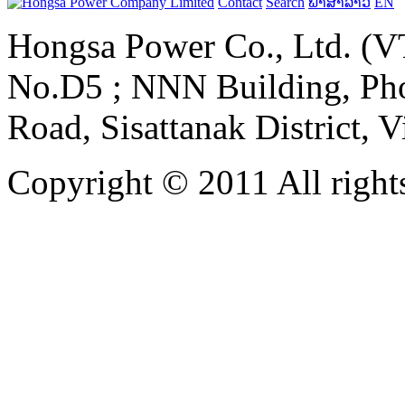
Contact
Search
ພາສາລາວ
EN
Hongsa Power Co., Ltd. (VT
No.D5 ; NNN Building, Pho
Road, Sisattanak District, 
Copyright © 2011 All rights