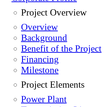
Project Overview
Overview
Background
Benefit of the Project
Financing
Milestone
Project Elements
Power Plant