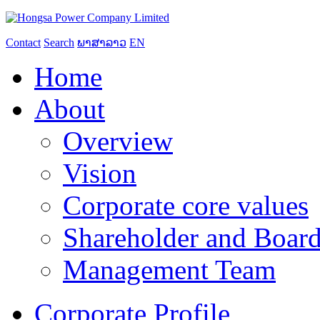
Contact
Search
ພາສາລາວ
EN
Home
About
Overview
Vision
Corporate core values
Shareholder and Board
Management Team
Corporate Profile