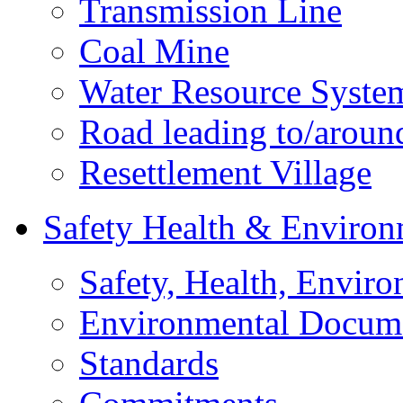
Transmission Line
Coal Mine
Water Resource Syste
Road leading to/around
Resettlement Village
Safety Health & Environ
Safety, Health, Enviro
Environmental Docum
Standards