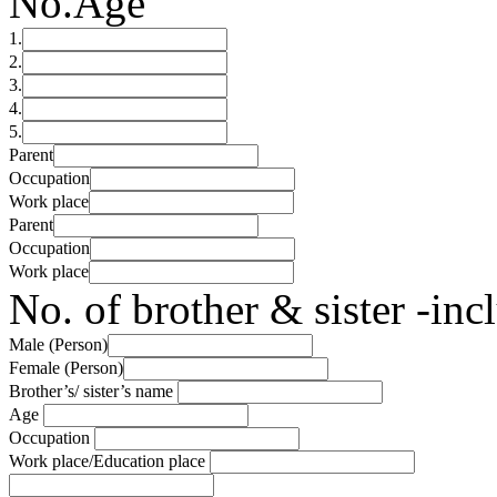
No.
Age
1.
2.
3.
4.
5.
Parent
Occupation
Work place
Parent
Occupation
Work place
No. of brother & sister -in
Male (Person)
Female (Person)
Brother’s/ sister’s name
Age
Occupation
Work place/Education place