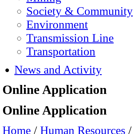
Society & Community
Environment
Transmission Line
Transportation
News and Activity
Online Application
Online Application
Home
/
Human Resources
/