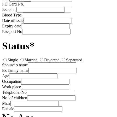
I.D.Card No.
Issued at
Blood Type
Date of issue
Expiry date
Passport No
Status*
Single
Married
Divorced
Separated
Spouse’ s name
Ex-family name
Age
Occupation
Work place
Telephone. No
No. of children
Male
Female