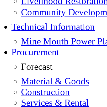
Livelihood Restorati
Community Developme
Technical Information
Mine Mouth Power Pl
Procurement
Forecast
Material & Goods
Construction
Services & Rental