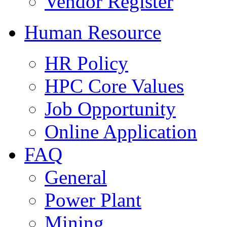
Vendor Register
Human Resource
HR Policy
HPC Core Values
Job Opportunity
Online Application
FAQ
General
Power Plant
Mining