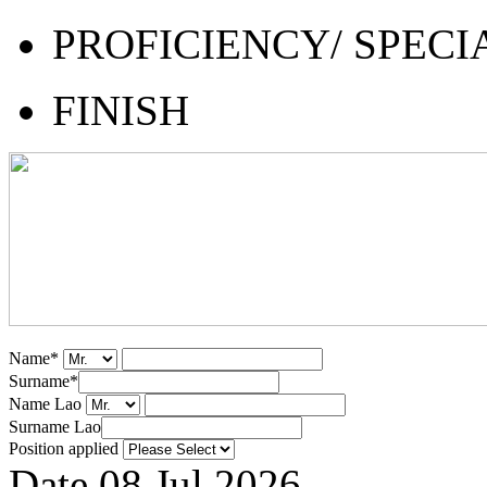
PROFICIENCY/ SPECI
FINISH
Name
*
Surname
*
Name Lao
Surname Lao
Position applied
Date
08 Jul 2026