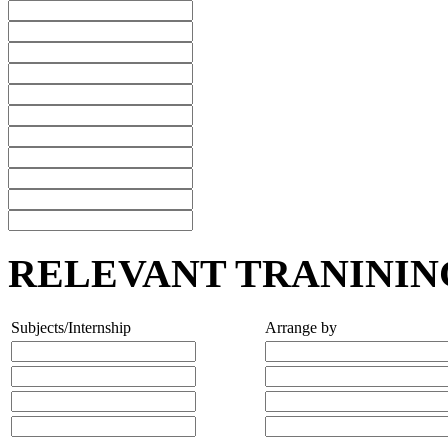
RELEVANT TRANININ
Subjects/Internship
Arrange by