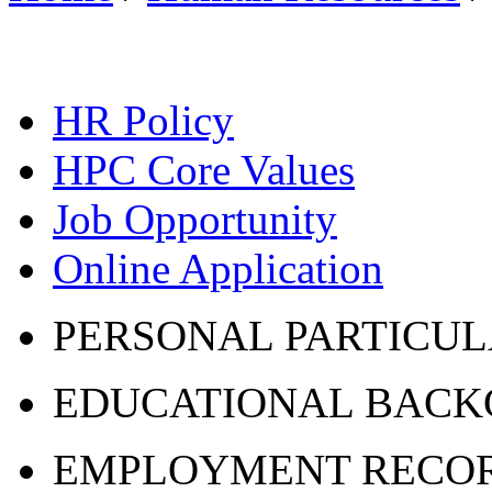
HR Policy
HPC Core Values
Job Opportunity
Online Application
PERSONAL PARTICU
EDUCATIONAL BAC
EMPLOYMENT RECO