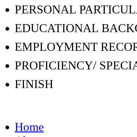
PERSONAL PARTICU
EDUCATIONAL BAC
EMPLOYMENT RECO
PROFICIENCY/ SPECI
FINISH
Home