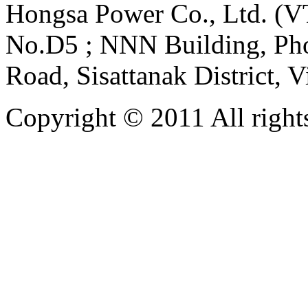
Hongsa Power Co., Ltd. (VT
No.D5 ; NNN Building, Pho
Road, Sisattanak District, 
Copyright © 2011 All rights