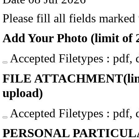
Please fill all fields marked
Add Your Photo (limit of 2
Accepted Filetypes : pdf, do
FILE ATTACHMENT(limit o
upload)
Accepted Filetypes : pdf, do
PERSONAL PARTICUL