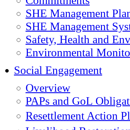
Commitments
SHE Management Pla
SHE Management Sys
Safety, Health and Env
Environmental Monito
Social Engagement
Overview
PAPs and GoL Obligat
Resettlement Action 