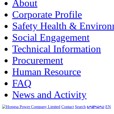
About
Corporate Profile
Safety Health & Environ
Social Engagement
Technical Information
Procurement
Human Resource
FAQ
News and Activity
Contact
Search
ພາສາລາວ
EN