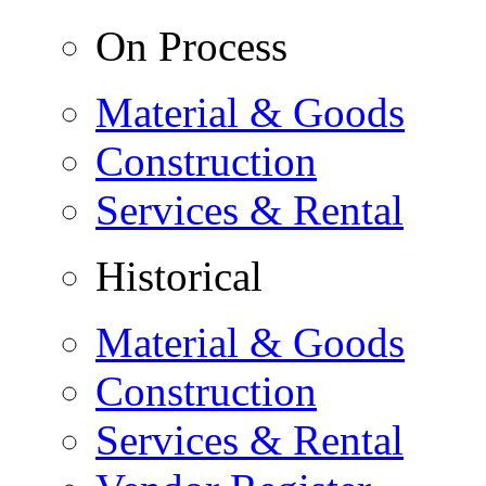
On Process
Material & Goods
Construction
Services & Rental
Historical
Material & Goods
Construction
Services & Rental