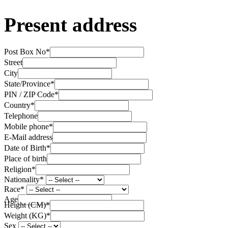
Present address
Post Box No
*
Street
City
State/Province
*
PIN / ZIP Code
*
Country
*
Telephone
Mobile phone
*
E-Mail address
Date of Birth
*
Place of birth
Religion
*
Nationality
*
Race
*
Age
Height (CM)
*
Weight (KG)
*
Sex