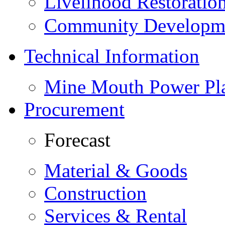
Livelihood Restorati
Community Developme
Technical Information
Mine Mouth Power Pl
Procurement
Forecast
Material & Goods
Construction
Services & Rental