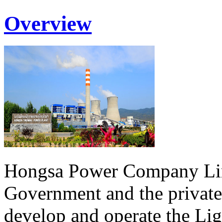
Overview
Hongsa Power Company Lim
Government and the private
develop and operate the Li