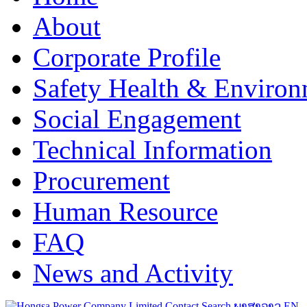
About
Corporate Profile
Safety Health & Environ
Social Engagement
Technical Information
Procurement
Human Resource
FAQ
News and Activity
Contact
Search
ພາສາລາວ
EN