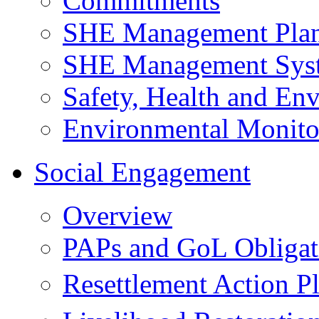
Commitments
SHE Management Pla
SHE Management Sys
Safety, Health and Env
Environmental Monito
Social Engagement
Overview
PAPs and GoL Obligat
Resettlement Action 