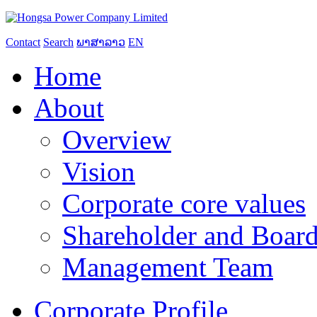
Contact
Search
ພາສາລາວ
EN
Home
About
Overview
Vision
Corporate core values
Shareholder and Board
Management Team
Corporate Profile