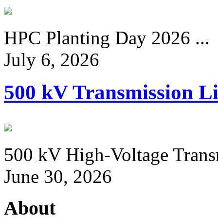
HPC Planting Day 2026 ...
July 6, 2026
500 kV Transmission Li
500 kV High-Voltage Transm
June 30, 2026
About