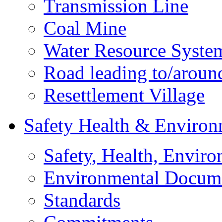
Transmission Line
Coal Mine
Water Resource Syste
Road leading to/around
Resettlement Village
Safety Health & Environ
Safety, Health, Enviro
Environmental Docum
Standards