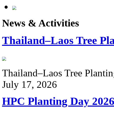
News & Activities
Thailand–Laos Tree Pla
Thailand–Laos Tree Planting
July 17, 2026
HPC Planting Day 202