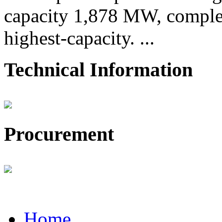
capacity 1,878 MW, comple
highest-capacity. ...
Technical Information
Procurement
Home