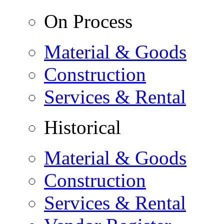
On Process
Material & Goods
Construction
Services & Rental
Historical
Material & Goods
Construction
Services & Rental