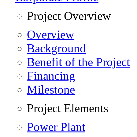
Project Overview
Overview
Background
Benefit of the Project
Financing
Milestone
Project Elements
Power Plant