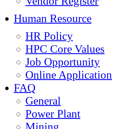
Vendor Register
Human Resource
HR Policy
HPC Core Values
Job Opportunity
Online Application
FAQ
General
Power Plant
Mining