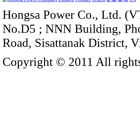
Hongsa Power Co., Ltd. (VT
No.D5 ; NNN Building, Pho
Road, Sisattanak District, 
Copyright © 2011 All rights