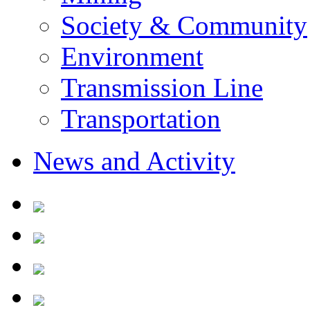
Society & Community
Environment
Transmission Line
Transportation
News and Activity