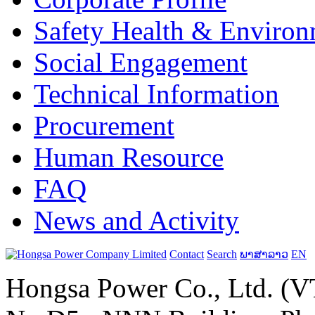
Safety Health & Environ
Social Engagement
Technical Information
Procurement
Human Resource
FAQ
News and Activity
Contact
Search
ພາສາລາວ
EN
Hongsa Power Co., Ltd. (VT