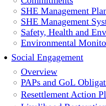
Commitments
SHE Management Pla
SHE Management Sys
Safety, Health and Env
Environmental Monito
Social Engagement
Overview
PAPs and GoL Obligat
Resettlement Action 