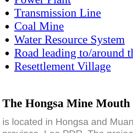
Transmission Line
Coal Mine
Water Resource System
Road leading to/around t
Resettlement Village
The Hongsa Mine Mouth 
is located in Hongsa and Muan