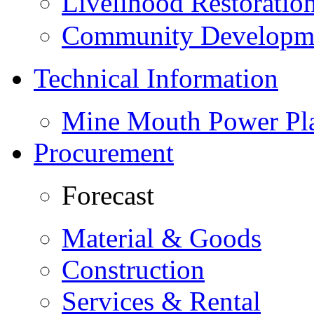
Livelihood Restorati
Community Developme
Technical Information
Mine Mouth Power Pl
Procurement
Forecast
Material & Goods
Construction
Services & Rental