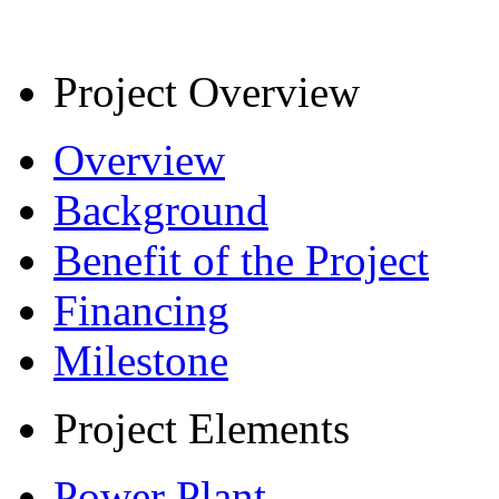
Project Overview
Overview
Background
Benefit of the Project
Financing
Milestone
Project Elements
Power Plant