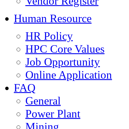
Vendor Register
Human Resource
HR Policy
HPC Core Values
Job Opportunity
Online Application
FAQ
General
Power Plant
Mining