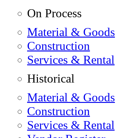
On Process
Material & Goods
Construction
Services & Rental
Historical
Material & Goods
Construction
Services & Rental