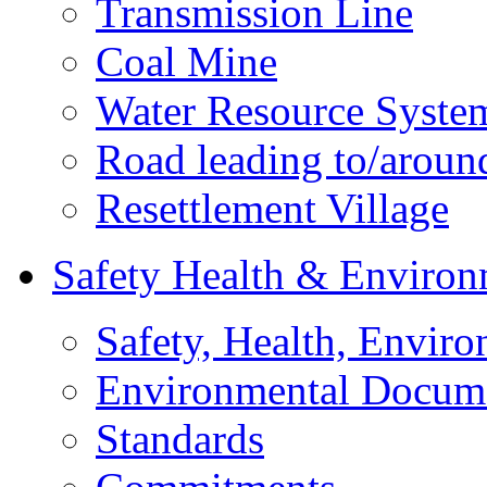
Transmission Line
Coal Mine
Water Resource Syste
Road leading to/around
Resettlement Village
Safety Health & Environ
Safety, Health, Enviro
Environmental Docum
Standards