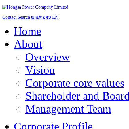
Contact
Search
ພາສາລາວ
EN
Home
About
Overview
Vision
Corporate core values
Shareholder and Board
Management Team
Corporate Profile