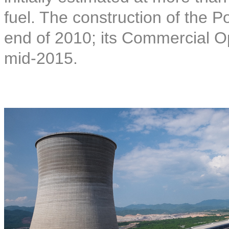
fuel. The construction of the
end of 2010; its Commercial O
mid-2015.