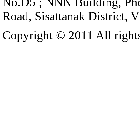
No.D5 ; NNN Building, Pho
Road, Sisattanak District, 
Copyright © 2011 All rights