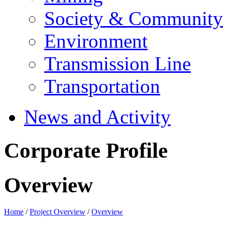
Society & Community
Environment
Transmission Line
Transportation
News and Activity
Corporate Profile
Overview
Home
/
Project Overview
/
Overview