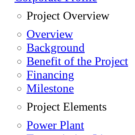
Project Overview
Overview
Background
Benefit of the Project
Financing
Milestone
Project Elements
Power Plant