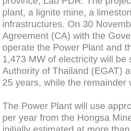
province, Lao PDR. The project
plant, a lignite mine, a limest
infrastructures. On 30 Novem
Agreement (CA) with the Gove
operate the Power Plant and t
1,473 MW of electricity will be 
Authority of Thailand (EGAT) at
25 years, while the remainder 
The Power Plant will use approx
per year from the Hongsa Mine 
initially estimated at more tha