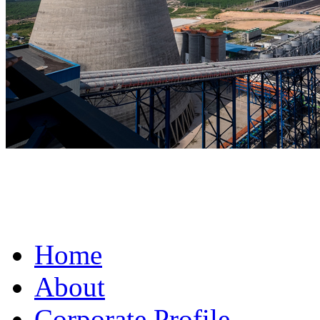
fake omega for sale
Home
About
Corporate Profile