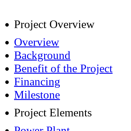
Project Overview
Overview
Background
Benefit of the Project
Financing
Milestone
Project Elements
Power Plant