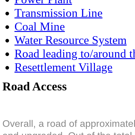
Transmission Line
Coal Mine
Water Resource System
Road leading to/around t
Resettlement Village
Road Access
Overall, a road of approximatel