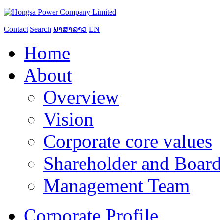
Contact
Search
ພາສາລາວ
EN
Home
About
Overview
Vision
Corporate core values
Shareholder and Board
Management Team
Corporate Profile