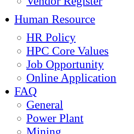
Vendor Register
Human Resource
HR Policy
HPC Core Values
Job Opportunity
Online Application
FAQ
General
Power Plant
Mining