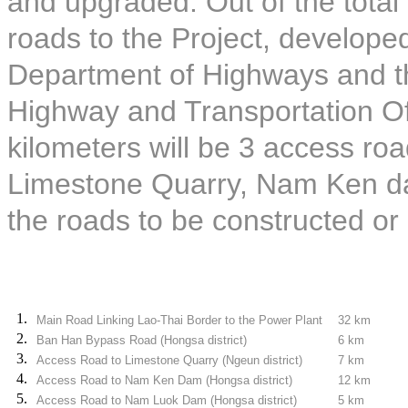
and upgraded. Out of the total 
roads to the Project, develope
Department of Highways and th
Highway and Transportation Off
kilometers will be 3 access roa
Limestone Quarry, Nam Ken d
the roads to be constructed or
1.
Main Road Linking Lao-Thai Border to the Power Plant
32 km
2.
Ban Han Bypass Road (Hongsa district)
6 km
3.
Access Road to Limestone Quarry (Ngeun district)
7 km
4.
Access Road to Nam Ken Dam (Hongsa district)
12 km
5.
Access Road to Nam Luok Dam (Hongsa district)
5 km