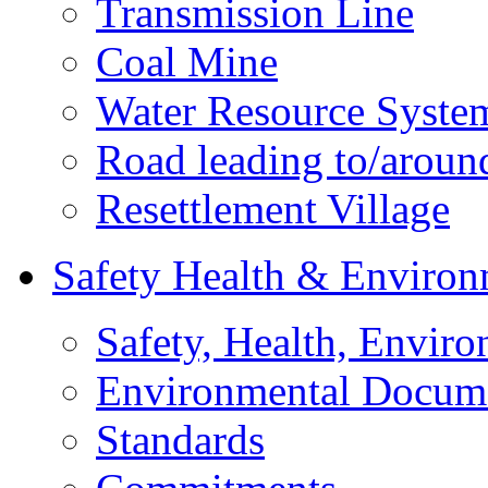
Transmission Line
Coal Mine
Water Resource Syste
Road leading to/around
Resettlement Village
Safety Health & Environ
Safety, Health, Enviro
Environmental Docum
Standards