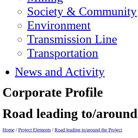
Society & Community
Environment
Transmission Line
Transportation
News and Activity
Corporate Profile
Road leading to/around 
Home
/
Project Elements
/
Road leading to/around the Project