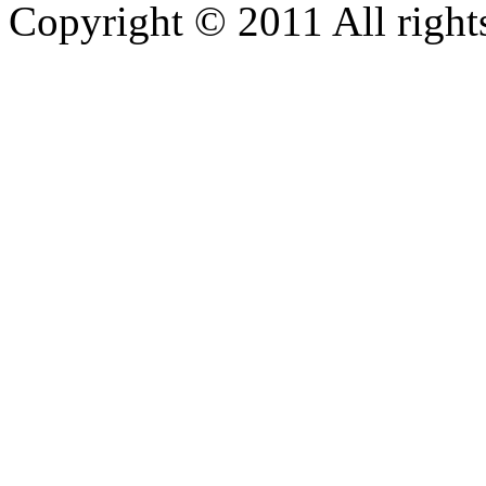
Copyright © 2011 All rights