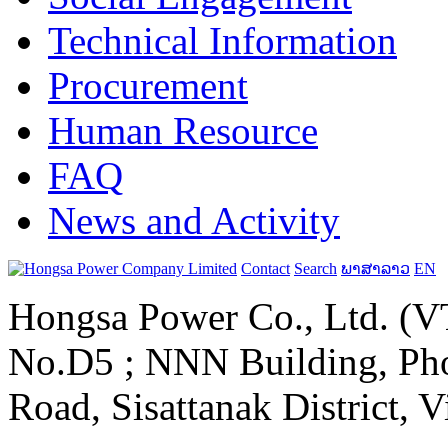
Technical Information
Procurement
Human Resource
FAQ
News and Activity
Contact
Search
ພາສາລາວ
EN
Hongsa Power Co., Ltd. (VT
No.D5 ; NNN Building, Pho
Road, Sisattanak District, 