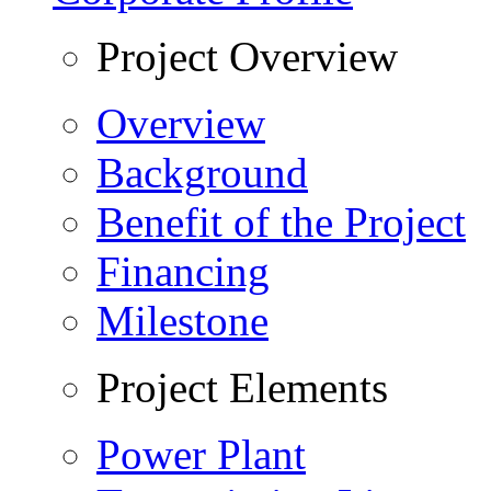
Project Overview
Overview
Background
Benefit of the Project
Financing
Milestone
Project Elements
Power Plant