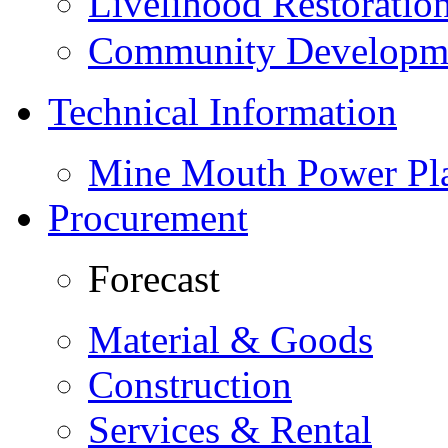
Livelihood Restorati
Community Developme
Technical Information
Mine Mouth Power Pl
Procurement
Forecast
Material & Goods
Construction
Services & Rental