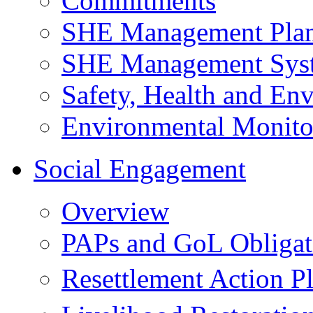
Commitments
SHE Management Pla
SHE Management Sys
Safety, Health and Env
Environmental Monito
Social Engagement
Overview
PAPs and GoL Obligat
Resettlement Action 