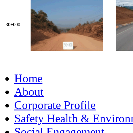
30+000
Home
About
Corporate Profile
Safety Health & Environ
Social Engagement