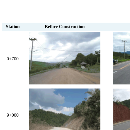
Station
Before Construction
0+700
9+000