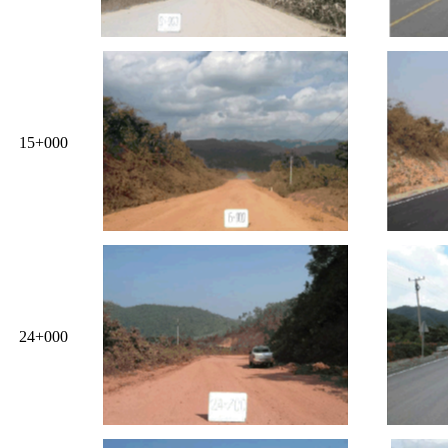
15+000
24+000