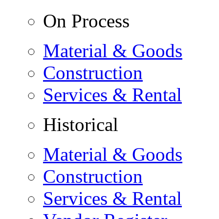
On Process
Material & Goods
Construction
Services & Rental
Historical
Material & Goods
Construction
Services & Rental