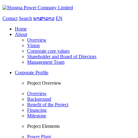
Contact
Search
ພາສາລາວ
EN
Home
About
Overview
Vision
Corporate core values
Shareholder and Board of Directors
Management Team
Corporate Profile
Project Overview
Overview
Background
Benefit of the Project
Financing
Milestone
Project Elements
Power Plant