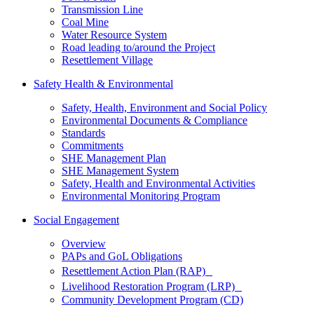
Transmission Line
Coal Mine
Water Resource System
Road leading to/around the Project
Resettlement Village
Safety Health & Environmental
Safety, Health, Environment and Social Policy
Environmental Documents & Compliance
Standards
Commitments
SHE Management Plan
SHE Management System
Safety, Health and Environmental Activities
Environmental Monitoring Program
Social Engagement
Overview
PAPs and GoL Obligations
Resettlement Action Plan (RAP)
Livelihood Restoration Program (LRP)
Community Development Program (CD)