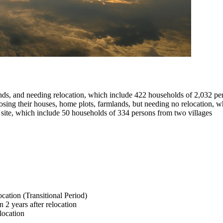
lands, and needing relocation, which include 422 households of 2,032 pe
 losing their houses, home plots, farmlands, but needing no relocation,
nt site, which include 50 households of 334 persons from two villages
location (Transitional Period)
 2 years after relocation
elocation