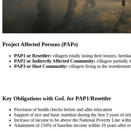
Project Affected Persons (PAPs)
PAP1 or Resettler:
villagers totally losing their houses, farm
PAP2 or Indirectly Affected Community:
villagers partially
PAP3 or Host Community:
villagers living in the resettleme
Key Obligations with GoL for PAP1/Resettler
Provision of health checks before and after relocation
Support of rice and basic nutrition during the first 3 years of re
Increase of income to be above the National Poverty Line within
Attainment of 150% of baseline income within 10 years after r