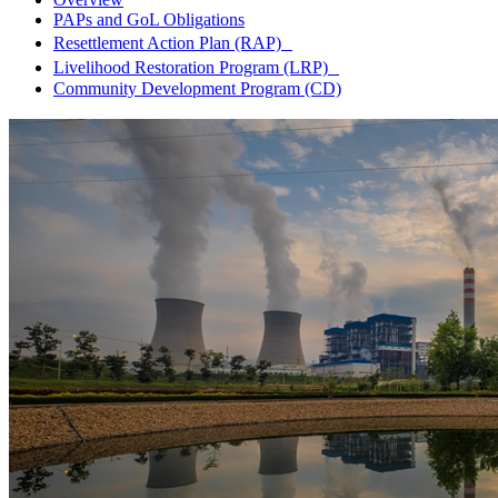
PAPs and GoL Obligations
Resettlement Action Plan (RAP)
Livelihood Restoration Program (LRP)
Community Development Program (CD)