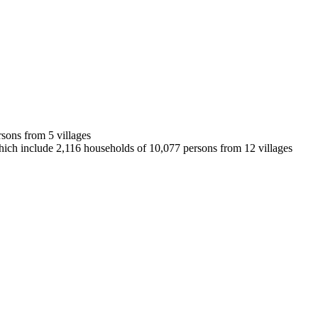
rsons from 5 villages
 which include 2,116 households of 10,077 persons from 12 villages