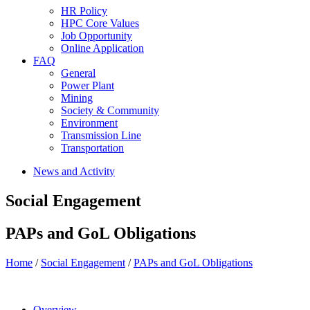
HR Policy
HPC Core Values
Job Opportunity
Online Application
FAQ
General
Power Plant
Mining
Society & Community
Environment
Transmission Line
Transportation
News and Activity
Social Engagement
PAPs and GoL Obligations
Home
/
Social Engagement
/
PAPs and GoL Obligations
Overview