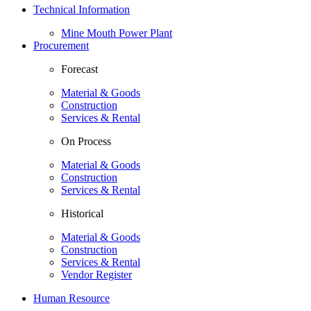
Technical Information
Mine Mouth Power Plant
Procurement
Forecast
Material & Goods
Construction
Services & Rental
On Process
Material & Goods
Construction
Services & Rental
Historical
Material & Goods
Construction
Services & Rental
Vendor Register
Human Resource