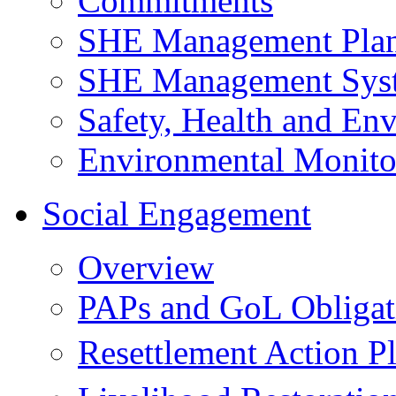
Commitments
SHE Management Pla
SHE Management Sys
Safety, Health and Env
Environmental Monito
Social Engagement
Overview
PAPs and GoL Obligat
Resettlement Action 