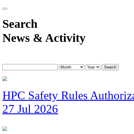
Search
News & Activity
Search
HPC Safety Rules Authoriza
27 Jul 2026