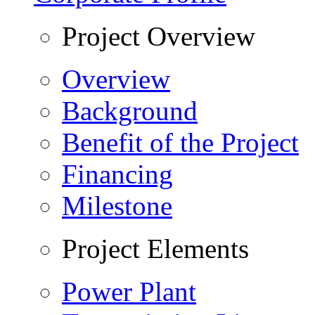
Project Overview
Overview
Background
Benefit of the Project
Financing
Milestone
Project Elements
Power Plant