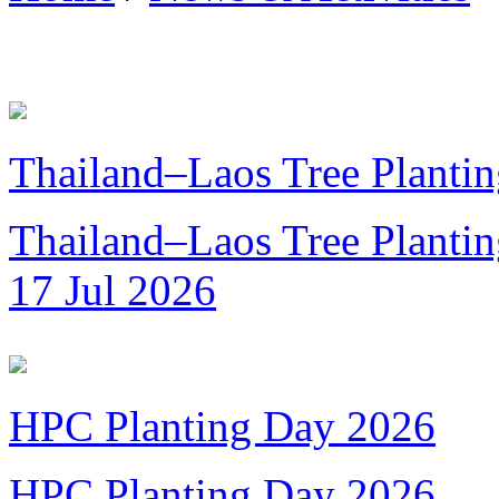
Thailand–Laos Tree Plantin
Thailand–Laos Tree Planting
17 Jul 2026
HPC Planting Day 2026
HPC Planting Day 2026...