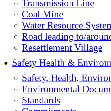
Transmission Line
Coal Mine
Water Resource Syste
Road leading to/around
Resettlement Village
Safety Health & Environ
Safety, Health, Enviro
Environmental Docum
Standards