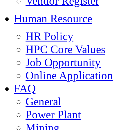
Vendor Register
Human Resource
HR Policy
HPC Core Values
Job Opportunity
Online Application
FAQ
General
Power Plant
Mining