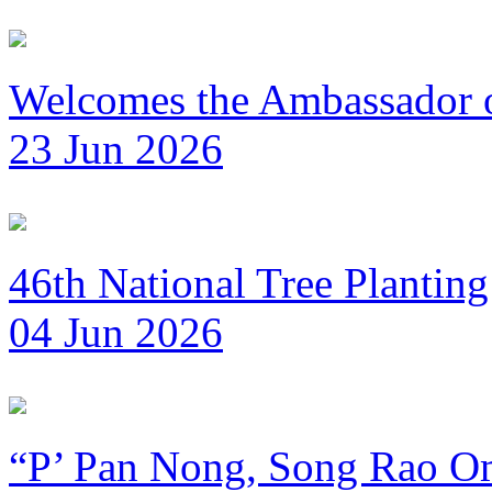
Welcomes the Ambassador 
23 Jun 2026
46th National Tree Plantin
04 Jun 2026
“P’ Pan Nong, Song Rao Om