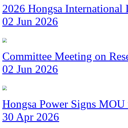
2026 Hongsa International
02 Jun 2026
Committee Meeting on Reset
02 Jun 2026
Hongsa Power Signs MOU wi
30 Apr 2026