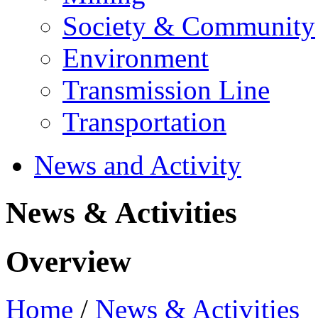
Society & Community
Environment
Transmission Line
Transportation
News and Activity
News & Activities
Overview
Home
/
News & Activities