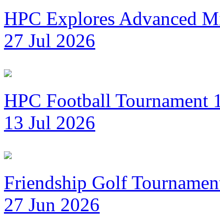
HPC Explores Advanced Mi
27 Jul 2026
HPC Football Tournament 1
13 Jul 2026
Friendship Golf Tournamen
27 Jun 2026