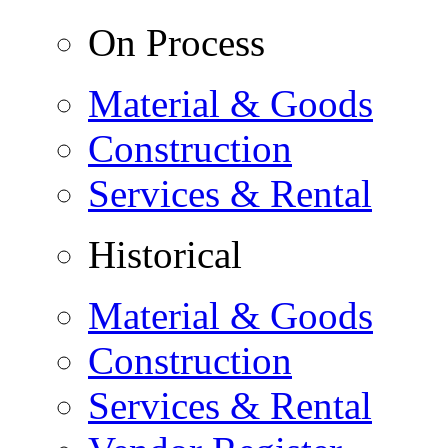
On Process
Material & Goods
Construction
Services & Rental
Historical
Material & Goods
Construction
Services & Rental