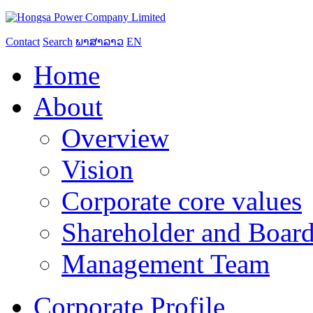
Contact
Search
ພາສາລາວ
EN
Home
About
Overview
Vision
Corporate core values
Shareholder and Board
Management Team
Corporate Profile