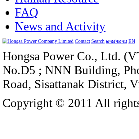
FAQ
News and Activity
Contact
Search
ພາສາລາວ
EN
Hongsa Power Co., Ltd. (VT
No.D5 ; NNN Building, Pho
Road, Sisattanak District, 
Copyright © 2011 All rights