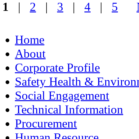
1
|
2
|
3
|
4
|
5
Home
About
Corporate Profile
Safety Health & Environ
Social Engagement
Technical Information
Procurement
Human Resource