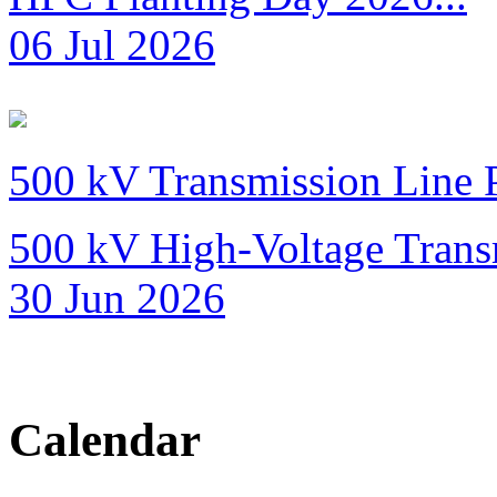
06 Jul 2026
500 kV Transmission Line 
500 kV High-Voltage Transm
30 Jun 2026
Calendar