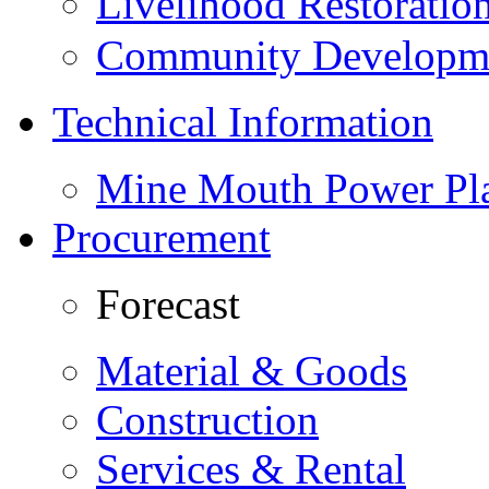
Livelihood Restorati
Community Developme
Technical Information
Mine Mouth Power Pl
Procurement
Forecast
Material & Goods
Construction
Services & Rental