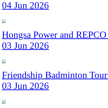
04 Jun 2026
Hongsa Power and REPCO 
03 Jun 2026
Friendship Badminton Tou
03 Jun 2026