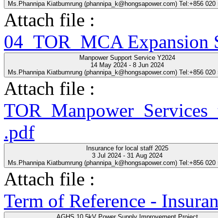
Ms.Phannipa Kiatbumrung (phannipa_k@hongsapower.com) Tel:+856 020
Attach file :
04_TOR_MCA Expansion Se
Manpower Support Service Y2024
14 May 2024 - 8 Jun 2024
Ms.Phannipa Kiatbumrung (phannipa_k@hongsapower.com) Tel:+856 020
Attach file :
TOR_Manpower_Services_t
.pdf
Insurance for local staff 2025
3 Jul 2024 - 31 Aug 2024
Ms.Phannipa Kiatbumrung (phannipa_k@hongsapower.com) Tel:+856 020
Attach file :
Term of Reference - Insuran
AGHS 10.5kV Power Supply Improvement Project