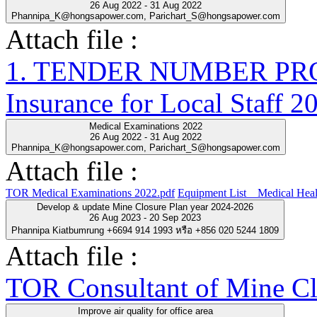
26 Aug 2022 - 31 Aug 2022
Phannipa_K@hongsapower.com, Parichart_S@hongsapower.com
Attach file :
1. TENDER NUMBER PRO-
Insurance for Local Staff 2
Medical Examinations 2022
26 Aug 2022 - 31 Aug 2022
Phannipa_K@hongsapower.com, Parichart_S@hongsapower.com
Attach file :
TOR Medical Examinations 2022.pdf
Equipment List__Medical Heal
Develop & update Mine Closure Plan year 2024-2026
26 Aug 2023 - 20 Sep 2023
Phannipa Kiatbumrung +6694 914 1993 หรือ +856 020 5244 1809
Attach file :
TOR Consultant of Mine Cl
Improve air quality for office area