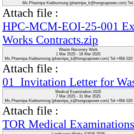
Ms.Phannipa Kiatbumrung (phannipa_k@hongsapower.com) Tel
Attach file :
HPC-MCM-EOI-25-001 Expre
Works Contracts.zip
Waste Recovery Work
1 Mar 2025 - 18 Mar 2025
Ms.Phannipa Kiatbumrung (phannipa_k@hongsapower.com) Tel:+856 020
Attach file :
01_Invitation Letter for Wa
Medical Examination 2025
7 Mar 2025 - 31 Mar 2025
Ms.Phannipa Kiatbumrung (phannipa_k@hongsapower.com) Tel:+856 020
Attach file :
TOR Medical Examinations
Landsacpe Works Y2026-2028