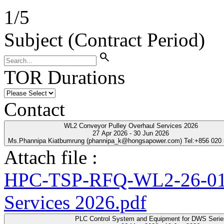
1
/
5
Subject (Contract Period)
search
TOR Durations
Contact
WL2 Conveyor Pulley Overhaul Services 2026
27 Apr 2026 - 30 Jun 2026
Ms.Phannipa Kiatbumrung (phannipa_k@hongsapower.com) Tel:+856 020
Attach file :
HPC-TSP-RFQ-WL2-26-01-
Services 2026.pdf
PLC Control System and Equipment for DWS Seri