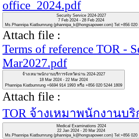
office_2024.pdf
Security Service 2024-2027
7 Feb 2024 - 28 Feb 2024
Ms.Phannipa Kiatbumrung (phannipa_k@hongsapower.com) Tel:+856 020
Attach file :
Terms of reference TOR - S
Mar2027.pdf
จ้างเหมาพนักงานบริการจังหวัดน่าน 2024-2027
18 Mar 2024 - 22 Mar 2024
Phannipa Kiatbumrung +6694 914 1993 หรือ +856 020 5244 1809
Attach file :
TOR จ้างเหมาพนักงานบริกา
Medical Examinations 2024
22 Jan 2024 - 20 Mar 2024
Ms.Phannipa Kiatbumrung (phannipa_k@hongsapower.com) Tel:+856 020