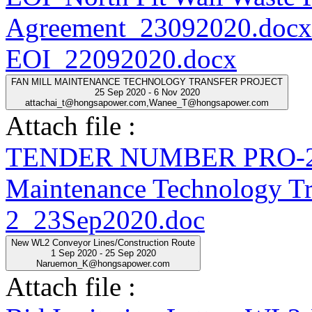
Agreement_23092020.docx
EOI_22092020.docx
FAN MILL MAINTENANCE TECHNOLOGY TRANSFER PROJECT
25 Sep 2020 - 6 Nov 2020
attachai_t@hongsapower.com,Wanee_T@hongsapower.com
Attach file :
TENDER NUMBER PRO-20
Maintenance Technology Tra
2_23Sep2020.doc
New WL2 Conveyor Lines/Construction Route
1 Sep 2020 - 25 Sep 2020
Naruemon_K@hongsapower.com
Attach file :