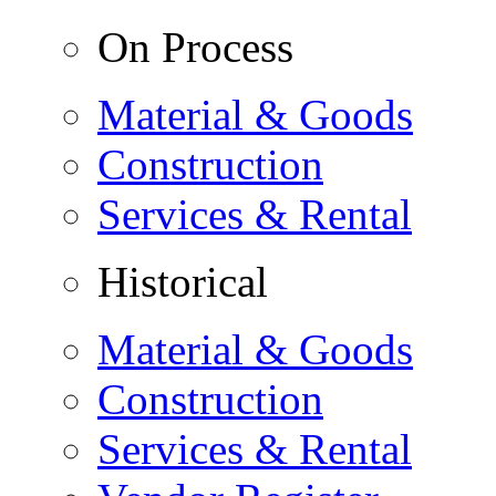
On Process
Material & Goods
Construction
Services & Rental
Historical
Material & Goods
Construction
Services & Rental