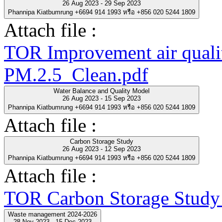
26 Aug 2023 - 29 Sep 2023
Phannipa Kiatbumrung +6694 914 1993 หรือ +856 020 5244 1809
Attach file :
TOR Improvement air quality
PM.2.5_Clean.pdf
Water Balance and Quality Model
26 Aug 2023 - 15 Sep 2023
Phannipa Kiatbumrung +6694 914 1993 หรือ +856 020 5244 1809
Attach file :
Carbon Storage Study
26 Aug 2023 - 12 Sep 2023
Phannipa Kiatbumrung +6694 914 1993 หรือ +856 020 5244 1809
Attach file :
TOR Carbon Storage Study
Waste management 2024-2026
28 Nov 2023 - 15 Dec 2023