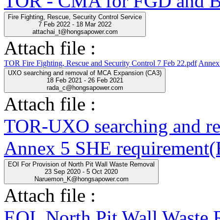
TOR - CMA for FGD and BO
Fire Fighting, Rescue, Security Control Service
7 Feb 2022 - 18 Mar 2022
attachai_t@hongsapower.com
Attach file :
TOR Fire Fighting, Rescue and Security Control 7 Feb 22.pdf
Annex 
UXO searching and removal of MCA Expansion (CA3)
18 Feb 2021 - 26 Feb 2021
rada_c@hongsapower.com
Attach file :
TOR-UXO searching and r
Annex 5 SHE requirement(E
EOI For Provision of North Pit Wall Waste Removal
23 Sep 2020 - 5 Oct 2020
Naruemon_K@hongsapower.com
Attach file :
EOI_North Pit Wall Waste