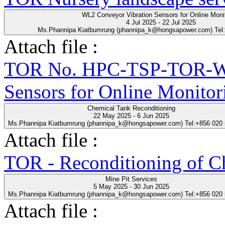
WL2 Conveyor Vibration Sensors for Online Moni
4 Jul 2025 - 22 Jul 2025
Ms.Phannipa Kiatbumrung (phannipa_k@hongsapower.com) Tel
Attach file :
TOR No. HPC-TSP-TOR-WL
Sensors for Online Monitor
Chemical Tank Reconditioning
22 May 2025 - 6 Jun 2025
Ms.Phannipa Kiatbumrung (phannipa_k@hongsapower.com) Tel:+856 020
Attach file :
TOR - Reconditioning of Ch
Mine Pit Services
5 May 2025 - 30 Jun 2025
Ms.Phannipa Kiatbumrung (phannipa_k@hongsapower.com) Tel:+856 020
Attach file :