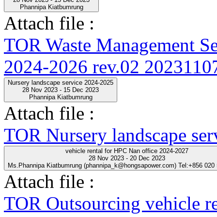
Phannipa Kiatbumrung
Attach file :
TOR Waste Management Ser
2024-2026 rev.02 20231107
Nursery landscape service 2024-2025
28 Nov 2023 - 15 Dec 2023
Phannipa Kiatbumrung
Attach file :
TOR Nursery landscape ser
vehicle rental for HPC Nan office 2024-2027
28 Nov 2023 - 20 Dec 2023
Ms.Phannipa Kiatbumrung (phannipa_k@hongsapower.com) Tel:+856 020
Attach file :
TOR Outsourcing vehicle r