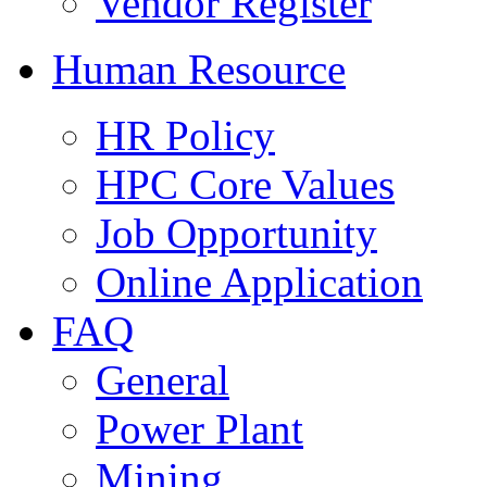
Vendor Register
Human Resource
HR Policy
HPC Core Values
Job Opportunity
Online Application
FAQ
General
Power Plant
Mining