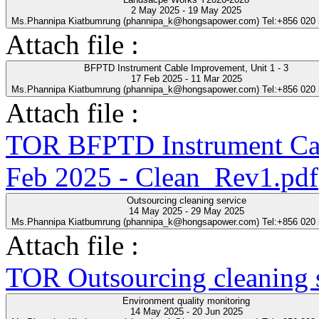
2 May 2025 - 19 May 2025
Ms.Phannipa Kiatbumrung (phannipa_k@hongsapower.com) Tel:+856 020
Attach file :
BFPTD Instrument Cable Improvement, Unit 1 - 3
17 Feb 2025 - 11 Mar 2025
Ms.Phannipa Kiatbumrung (phannipa_k@hongsapower.com) Tel:+856 020
Attach file :
TOR BFPTD Instrument Cab
Feb 2025 - Clean_Rev1.pdf
Outsourcing cleaning service
14 May 2025 - 29 May 2025
Ms.Phannipa Kiatbumrung (phannipa_k@hongsapower.com) Tel:+856 020
Attach file :
TOR Outsourcing cleaning s
Environment quality monitoring
14 May 2025 - 20 Jun 2025