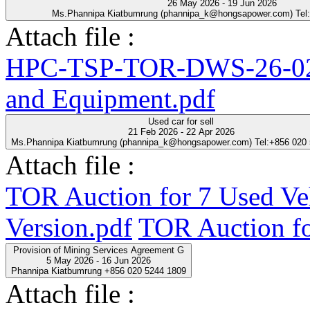
26 May 2026 - 19 Jun 2026
Ms.Phannipa Kiatbumrung (phannipa_k@hongsapower.com) Tel
Attach file :
HPC-TSP-TOR-DWS-26-02-
and Equipment.pdf
Used car for sell
21 Feb 2026 - 22 Apr 2026
Ms.Phannipa Kiatbumrung (phannipa_k@hongsapower.com) Tel:+856 020
Attach file :
TOR Auction for 7 Used Ve
Version.pdf
TOR Auction fo
Provision of Mining Services Agreement G
5 May 2026 - 16 Jun 2026
Phannipa Kiatbumrung +856 020 5244 1809
Attach file :