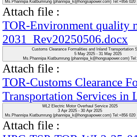
Ms.Phannipa Kiatbumrung (phannipa_k@hongsapower.com) Tel:+856 020
Attach file :
TOR-Environment quality 
2031_Rev20250506.docx
Customs Clearance Formalities and Inland Transportation S
5 May 2025 - 31 May 2025
Ms.Phannipa Kiatbumrung (phannipa_k@hongsapower.com) Tel
Attach file :
TOR-Customs Clearance For
Transportation Services in
WL2 Electric Motor Overhaul Service 2025
3 Apr 2025 - 30 Apr 2025
Ms.Phannipa Kiatbumrung (phannipa_k@hongsapower.com) Tel:+856 020
Attach file :