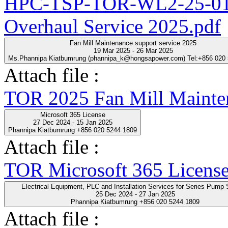
HPC-TSP-TOR-WL2-25-01-
Overhaul Service 2025.pdf
Fan Mill Maintenance support service 2025
19 Mar 2025 - 26 Mar 2025
Ms.Phannipa Kiatbumrung (phannipa_k@hongsapower.com) Tel:+856 020
Attach file :
TOR 2025 Fan Mill Mainten
Microsoft 365 License
27 Dec 2024 - 15 Jan 2025
Phannipa Kiatbumrung +856 020 5244 1809
Attach file :
TOR Microsoft 365 License
Electrical Equipment, PLC and Installation Servic
25 Dec 2024 - 27 Jan 2025
Phannipa Kiatbumrung +856 020 5244 1809
Attach file :