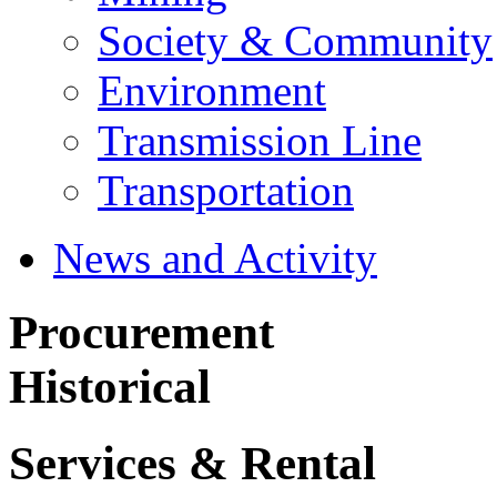
Society & Community
Environment
Transmission Line
Transportation
News and Activity
Procurement
Historical
Services & Rental