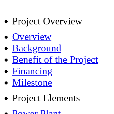
Project Overview
Overview
Background
Benefit of the Project
Financing
Milestone
Project Elements
Power Plant