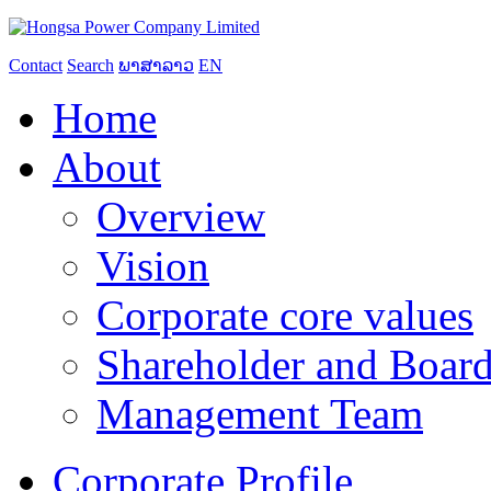
Contact
Search
ພາສາລາວ
EN
Home
About
Overview
Vision
Corporate core values
Shareholder and Board
Management Team
Corporate Profile