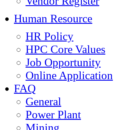
Vendor Register
Human Resource
HR Policy
HPC Core Values
Job Opportunity
Online Application
FAQ
General
Power Plant
Mining