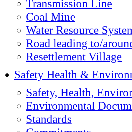
Transmission Line
Coal Mine
Water Resource Syste
Road leading to/around
Resettlement Village
Safety Health & Environ
Safety, Health, Enviro
Environmental Docum
Standards