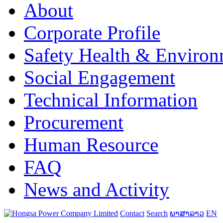
About
Corporate Profile
Safety Health & Environ
Social Engagement
Technical Information
Procurement
Human Resource
FAQ
News and Activity
Contact
Search
ພາສາລາວ
EN