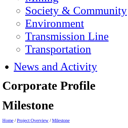
Society & Community
Environment
Transmission Line
Transportation
News and Activity
Corporate Profile
Milestone
Home
/
Project Overview
/
Milestone