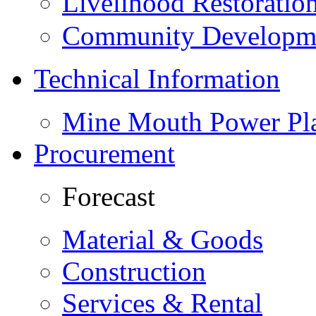
Livelihood Restorati
Community Developme
Technical Information
Mine Mouth Power Pl
Procurement
Forecast
Material & Goods
Construction
Services & Rental