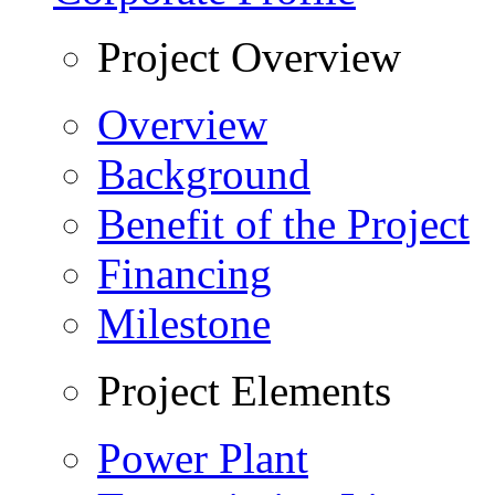
Project Overview
Overview
Background
Benefit of the Project
Financing
Milestone
Project Elements
Power Plant