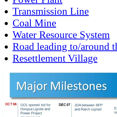
Transmission Line
Coal Mine
Water Resource System
Road leading to/around t
Resettlement Village