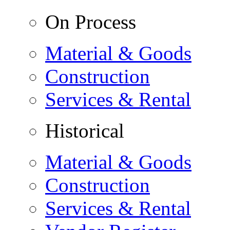
On Process
Material & Goods
Construction
Services & Rental
Historical
Material & Goods
Construction
Services & Rental