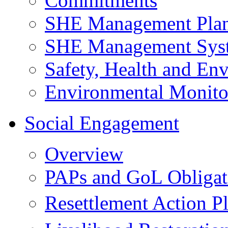
Commitments
SHE Management Pla
SHE Management Sys
Safety, Health and Env
Environmental Monito
Social Engagement
Overview
PAPs and GoL Obligat
Resettlement Action 