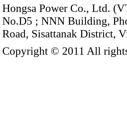
Hongsa Power Co., Ltd. (VT
No.D5 ; NNN Building, Pho
Road, Sisattanak District, 
Copyright © 2011 All rights