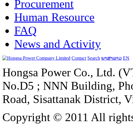
Procurement
Human Resource
FAQ
News and Activity
Contact
Search
ພາສາລາວ
EN
Hongsa Power Co., Ltd. (VT
No.D5 ; NNN Building, Pho
Road, Sisattanak District, 
Copyright © 2011 All rights