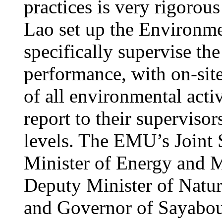
practices is very rigorou
Lao set up the Environ
specifically supervise th
performance, with on-site
of all environmental acti
report to their supervisors
levels. The EMU’s Joint 
Minister of Energy and M
Deputy Minister of Natu
and Governor of Sayabour