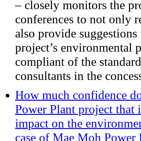
– closely monitors the pr
conferences to not only 
also provide suggestions 
project’s environmental p
compliant of the standar
consultants in the conces
How much confidence do
Power Plant project that 
impact on the environmen
case of Mae Moh Power 