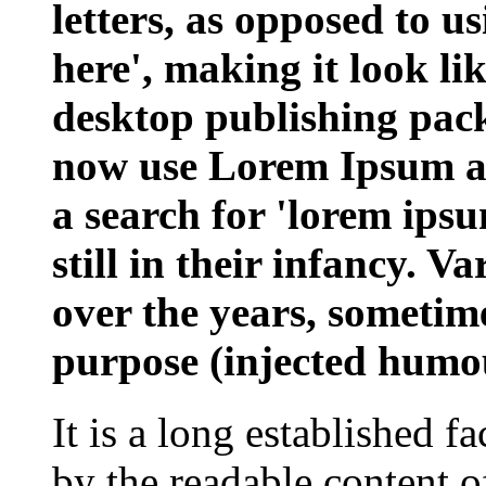
letters, as opposed to u
here', making it look l
desktop publishing pac
now use Lorem Ipsum as 
a search for 'lorem ips
still in their infancy. V
over the years, sometim
purpose (injected humou
It is a long established fa
by the readable content o