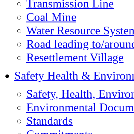
Transmission Line
Coal Mine
Water Resource Syste
Road leading to/around
Resettlement Village
Safety Health & Environ
Safety, Health, Enviro
Environmental Docum
Standards