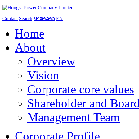
Contact
Search
ພາສາລາວ
EN
Home
About
Overview
Vision
Corporate core values
Shareholder and Board
Management Team
Corporate Profile