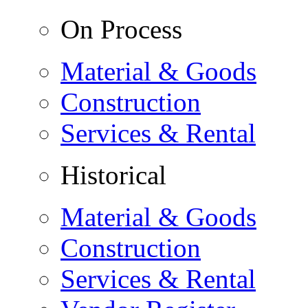
On Process
Material & Goods
Construction
Services & Rental
Historical
Material & Goods
Construction
Services & Rental