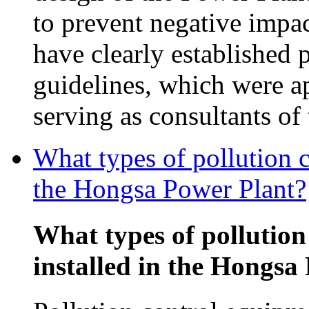
to prevent negative impac
have clearly established 
guidelines, which were 
serving as consultants o
What types of pollution c
the Hongsa Power Plant?
What types of pollution
installed in the Hongsa