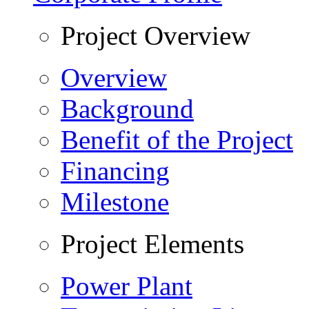
Project Overview
Overview
Background
Benefit of the Project
Financing
Milestone
Project Elements
Power Plant