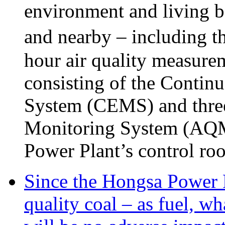
environment and living be
and nearby – including t
hour air quality measure
consisting of the Conti
System (CEMS) and three 
Monitoring System (AQMS)
Power Plant’s control ro
Since the Hongsa Power P
quality coal – as fuel, wh