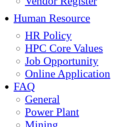
Vendor Register
Human Resource
HR Policy
HPC Core Values
Job Opportunity
Online Application
FAQ
General
Power Plant
Mining