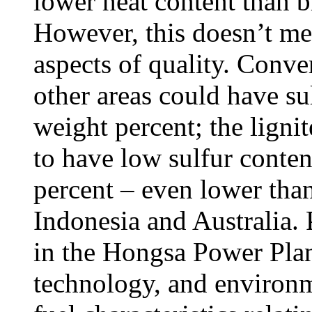
lower heat content than b
However, this doesn’t mean
aspects of quality. Conver
other areas could have su
weight percent; the lignit
to have low sulfur conten
percent – even lower than
Indonesia and Australia.
in the Hongsa Power Plant 
technology, and environm