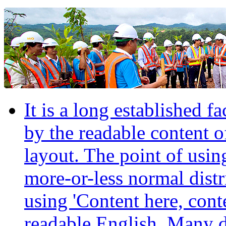
It is a long established fa
by the readable content o
layout. The point of usin
more-or-less normal distr
using 'Content here, conte
readable English. Many 