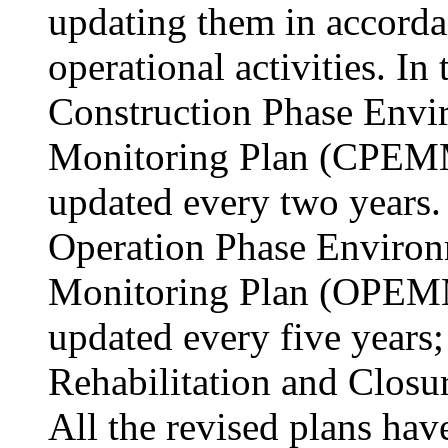
updating them in accorda
operational activities. In
Construction Phase Env
Monitoring Plan (CPEMM
updated every two years. 
Operation Phase Enviro
Monitoring Plan (OPEMM
updated every five years;
Rehabilitation and Closur
All the revised plans hav