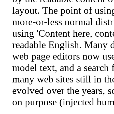
layout. The point of usin
more-or-less normal distr
using 'Content here, conte
readable English. Many 
web page editors now use
model text, and a search 
many web sites still in th
evolved over the years, 
on purpose (injected humo