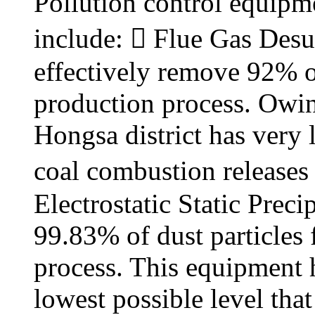
Pollution control equipme
include:  Flue Gas Desu
effectively remove 92% o
production process. Owing 
Hongsa district has very 
coal combustion releases 
Electrostatic Static Prec
99.83% of dust particles
process. This equipment h
lowest possible level tha