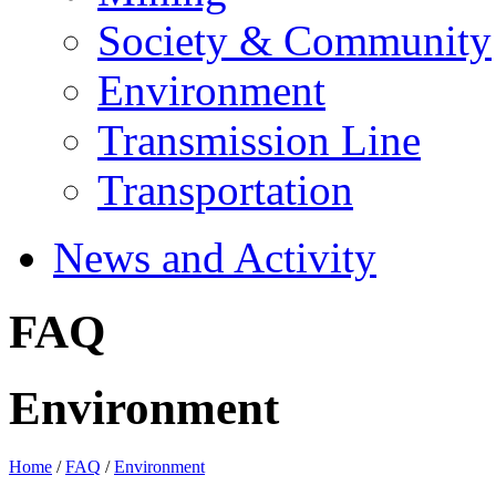
Society & Community
Environment
Transmission Line
Transportation
News and Activity
FAQ
Environment
Home
/
FAQ
/
Environment