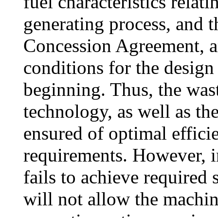
fuel characteristics relat
generating process, and t
Concession Agreement, ar
conditions for the design
beginning. Thus, the wa
technology, as well as t
ensured of optimal efficie
requirements. However, in
fails to achieve required
will not allow the machin