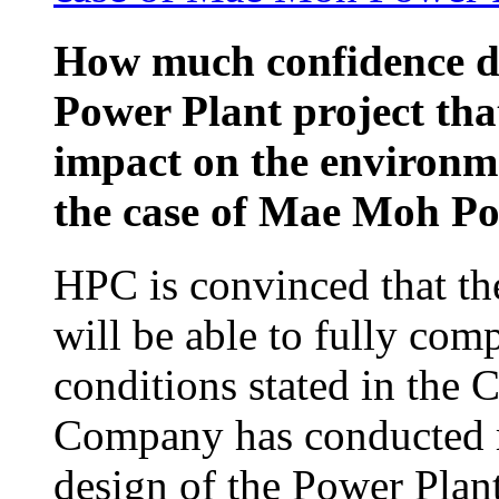
How much confidence d
Power Plant project that
impact on the environm
the case of Mae Moh P
HPC is convinced that th
will be able to fully com
conditions stated in the
Company has conducted re
design of the Power Plan