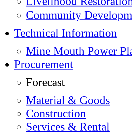
Livelihood Restorati
Community Developme
Technical Information
Mine Mouth Power Pl
Procurement
Forecast
Material & Goods
Construction
Services & Rental