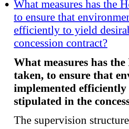
What measures has the Ho
to ensure that environme
efficiently to yield desira
concession contract?
What measures has the 
taken, to ensure that e
implemented efficiently 
stipulated in the conces
The supervision structure