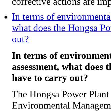
corrective actions are im
In terms of environmenta
what does the Hongsa Pow
out?
In terms of environmen
assessment, what does 
have to carry out?
The Hongsa Power Plant p
Environmental Manageme