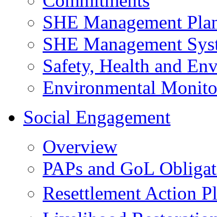
Commitments
SHE Management Pla
SHE Management Sys
Safety, Health and Env
Environmental Monito
Social Engagement
Overview
PAPs and GoL Obligat
Resettlement Action 