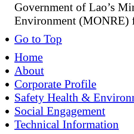
Government of Lao’s Min
Environment (MONRE) fo
Go to Top
Home
About
Corporate Profile
Safety Health & Environ
Social Engagement
Technical Information