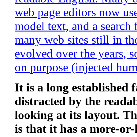
web page editors now use
model text, and a search 
many web sites still in th
evolved over the years, 
on purpose (injected humo
It is a long established 
distracted by the reada
looking at its layout. 
is that it has a more-or