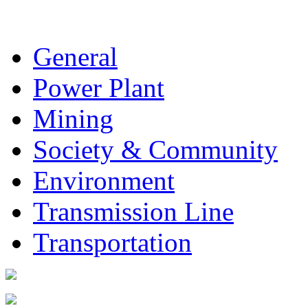
General
Power Plant
Mining
Society & Community
Environment
Transmission Line
Transportation