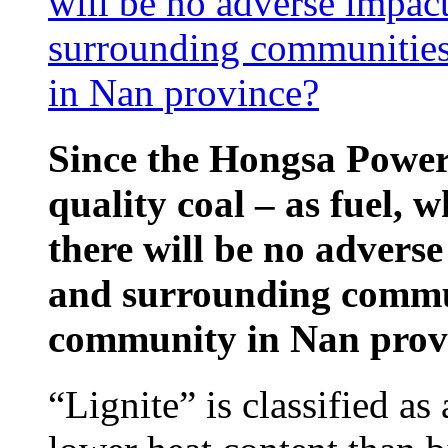
will be no adverse impac
surrounding communities
in Nan province?
Since the Hongsa Power 
quality coal – as fuel, w
there will be no advers
and surrounding commun
community in Nan prov
“Lignite” is classified as 