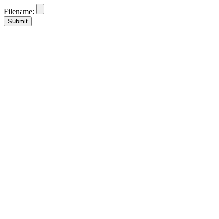
Filename: