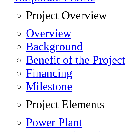
Project Overview
Overview
Background
Benefit of the Project
Financing
Milestone
Project Elements
Power Plant