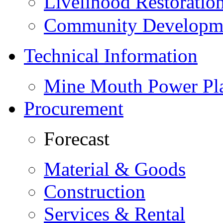
Livelihood Restorati
Community Developme
Technical Information
Mine Mouth Power Pl
Procurement
Forecast
Material & Goods
Construction
Services & Rental