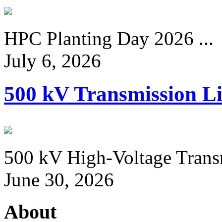
HPC Planting Day 2026 ...
July 6, 2026
500 kV Transmission Li
500 kV High-Voltage Transm
June 30, 2026
About