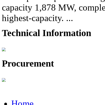
capacity 1,878 MW, comple
highest-capacity. ...
Technical Information
Procurement
Home