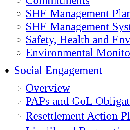
Commitments
SHE Management Pla
SHE Management Sys
Safety, Health and Env
Environmental Monito
Social Engagement
Overview
PAPs and GoL Obligat
Resettlement Action 