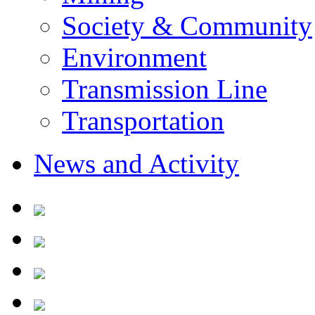
Society & Community
Environment
Transmission Line
Transportation
News and Activity