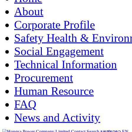
About
Corporate Profile
Safety Health & Environ
Social Engagement
Technical Information
Procurement
Human Resource
FAQ
News and Activity
Contact
Search
ພາສາລາວ
EN