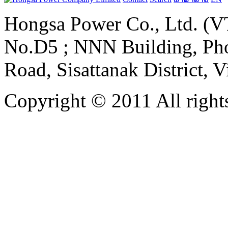
Hongsa Power Co., Ltd. (VT
No.D5 ; NNN Building, Pho
Road, Sisattanak District, 
Copyright © 2011 All rights