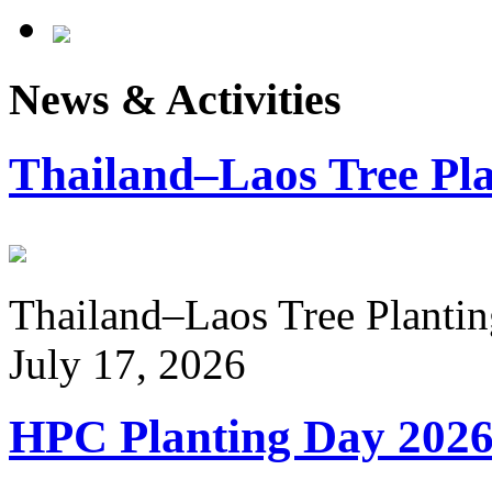
News & Activities
Thailand–Laos Tree Pla
Thailand–Laos Tree Planting
July 17, 2026
HPC Planting Day 202