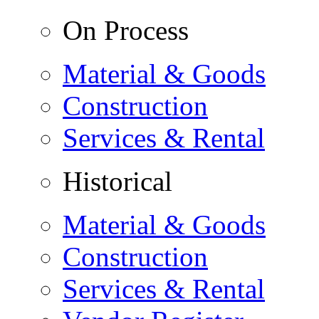
On Process
Material & Goods
Construction
Services & Rental
Historical
Material & Goods
Construction
Services & Rental