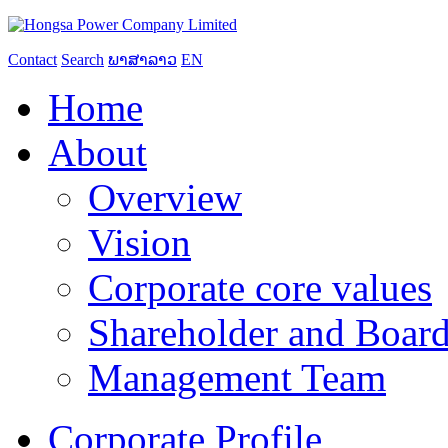
Contact
Search
ພາສາລາວ
EN
Home
About
Overview
Vision
Corporate core values
Shareholder and Board
Management Team
Corporate Profile