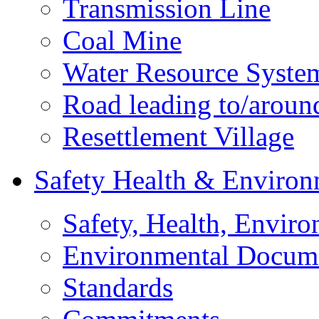
Transmission Line
Coal Mine
Water Resource Syste
Road leading to/around
Resettlement Village
Safety Health & Environ
Safety, Health, Enviro
Environmental Docum
Standards