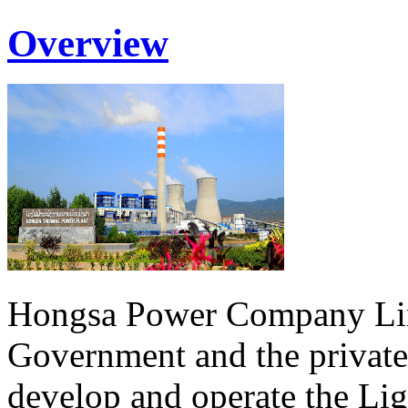
Overview
Hongsa Power Company Lim
Government and the private
develop and operate the Li