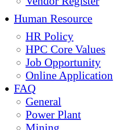
Vendor Register
Human Resource
HR Policy
HPC Core Values
Job Opportunity
Online Application
FAQ
General
Power Plant
Mining