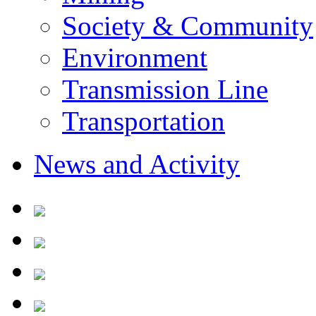
Society & Community
Environment
Transmission Line
Transportation
News and Activity