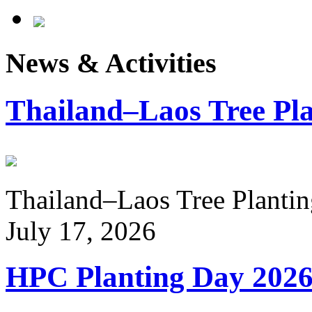
News & Activities
Thailand–Laos Tree Pla
Thailand–Laos Tree Planting
July 17, 2026
HPC Planting Day 202