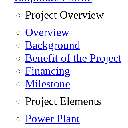
Project Overview
Overview
Background
Benefit of the Project
Financing
Milestone
Project Elements
Power Plant