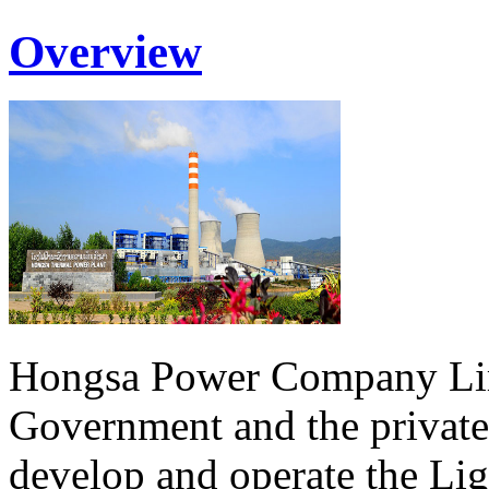
Overview
Hongsa Power Company Lim
Government and the private
develop and operate the Li