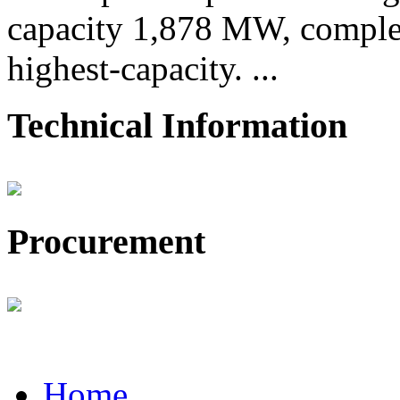
capacity 1,878 MW, comple
highest-capacity. ...
Technical Information
Procurement
Home