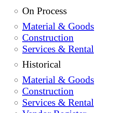
On Process
Material & Goods
Construction
Services & Rental
Historical
Material & Goods
Construction
Services & Rental