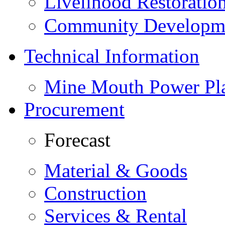
Livelihood Restorati
Community Developme
Technical Information
Mine Mouth Power Pl
Procurement
Forecast
Material & Goods
Construction
Services & Rental