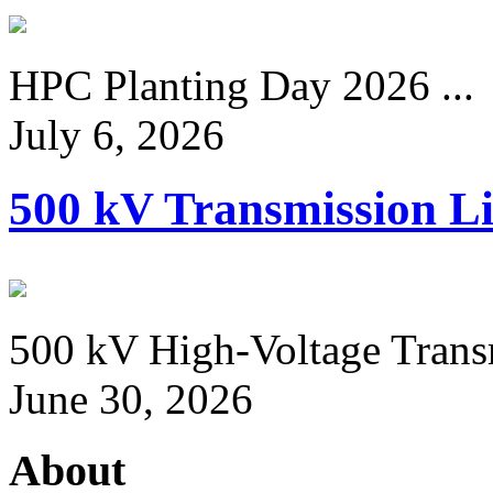
HPC Planting Day 2026 ...
July 6, 2026
500 kV Transmission Li
500 kV High-Voltage Transm
June 30, 2026
About