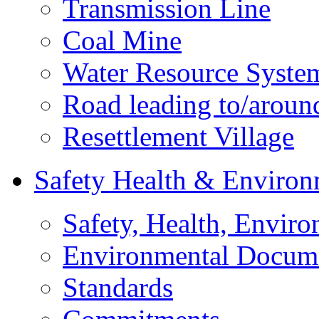
Transmission Line
Coal Mine
Water Resource Syste
Road leading to/around
Resettlement Village
Safety Health & Environ
Safety, Health, Enviro
Environmental Docum
Standards