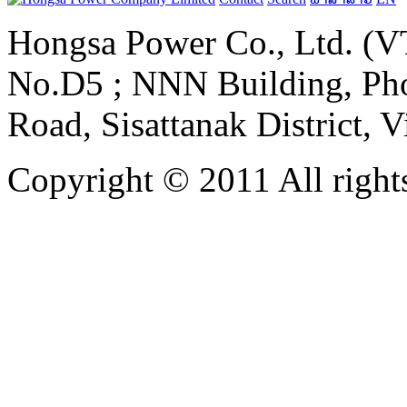
Hongsa Power Co., Ltd. (VT
No.D5 ; NNN Building, Pho
Road, Sisattanak District, 
Copyright © 2011 All rights