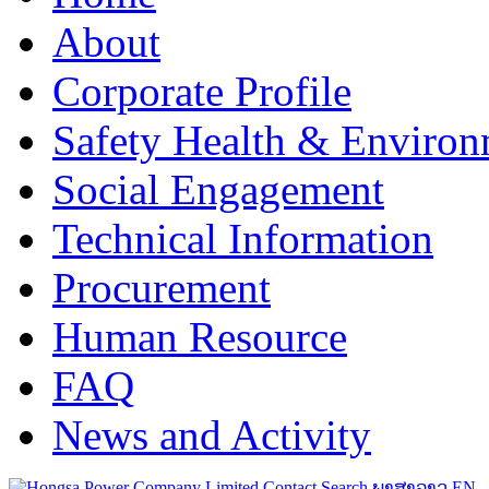
About
Corporate Profile
Safety Health & Environ
Social Engagement
Technical Information
Procurement
Human Resource
FAQ
News and Activity
Contact
Search
ພາສາລາວ
EN