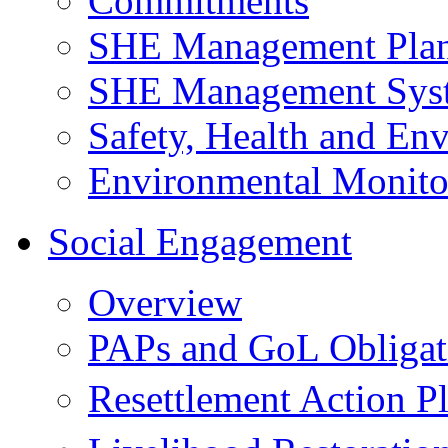
Commitments
SHE Management Pla
SHE Management Sys
Safety, Health and Env
Environmental Monito
Social Engagement
Overview
PAPs and GoL Obligat
Resettlement Action 