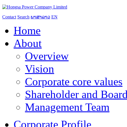
Contact
Search
ພາສາລາວ
EN
Home
About
Overview
Vision
Corporate core values
Shareholder and Board
Management Team
Corporate Profile