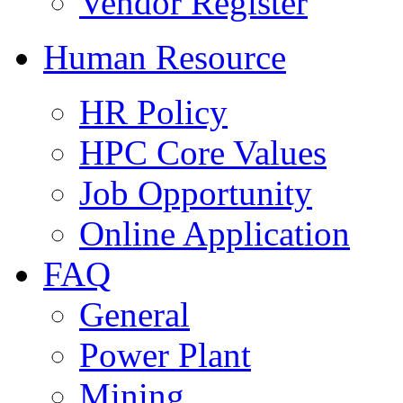
Vendor Register
Human Resource
HR Policy
HPC Core Values
Job Opportunity
Online Application
FAQ
General
Power Plant
Mining