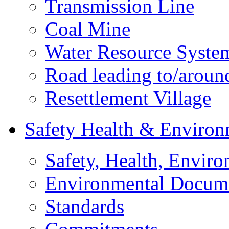
Transmission Line
Coal Mine
Water Resource Syste
Road leading to/around
Resettlement Village
Safety Health & Environ
Safety, Health, Enviro
Environmental Docum
Standards