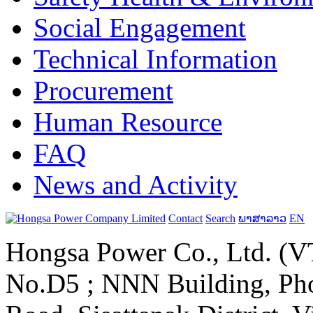
Social Engagement
Technical Information
Procurement
Human Resource
FAQ
News and Activity
Contact
Search
ພາສາລາວ
EN
Hongsa Power Co., Ltd. (VT
No.D5 ; NNN Building, Pho