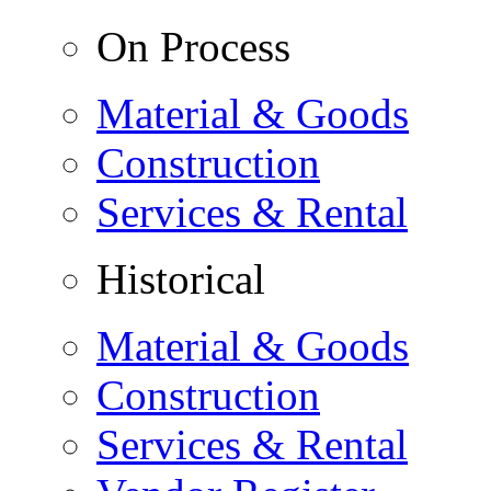
On Process
Material & Goods
Construction
Services & Rental
Historical
Material & Goods
Construction
Services & Rental