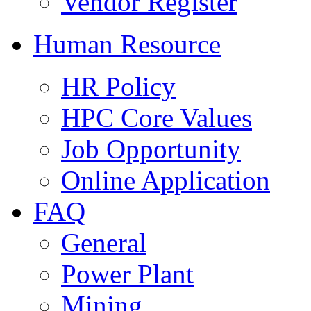
Vendor Register
Human Resource
HR Policy
HPC Core Values
Job Opportunity
Online Application
FAQ
General
Power Plant
Mining