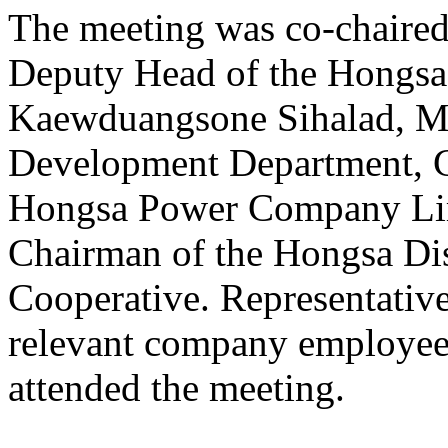
The meeting was co-chaire
Deputy Head of the Hongsa 
Kaewduangsone Sihalad, Ma
Development Department, Co
Hongsa Power Company Lim
Chairman of the Hongsa Dis
Cooperative. Representativ
relevant company employee
attended the meeting.