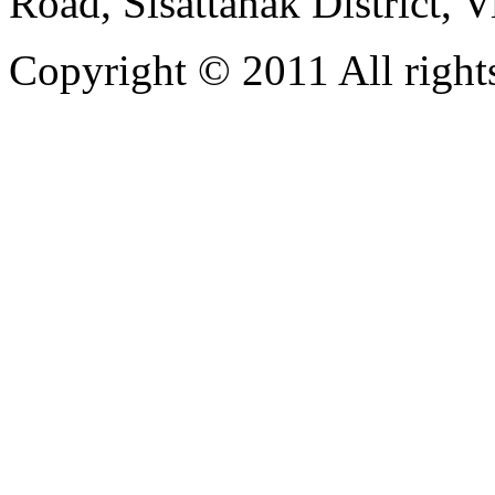
Road, Sisattanak District, 
Copyright © 2011 All rights