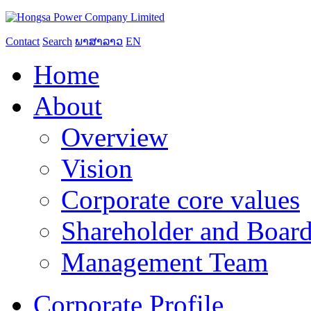
Contact
Search
ພາສາລາວ
EN
Home
About
Overview
Vision
Corporate core values
Shareholder and Board
Management Team
Corporate Profile