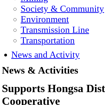
Society & Community
Environment
Transmission Line
Transportation
News and Activity
News & Activities
Supports Hongsa Distr
Cooperative