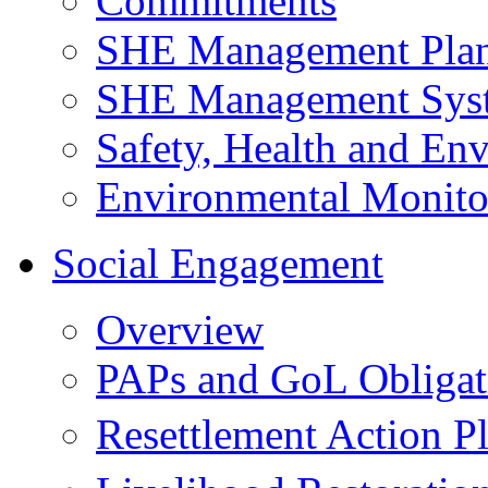
Commitments
SHE Management Pla
SHE Management Sys
Safety, Health and Env
Environmental Monito
Social Engagement
Overview
PAPs and GoL Obligat
Resettlement Action 