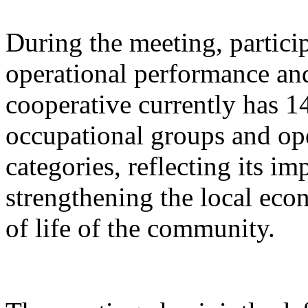
During the meeting, partici
operational performance and
cooperative currently has 
occupational groups and ope
categories, reflecting its i
strengthening the local eco
of life of the community.