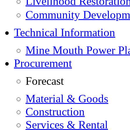
Livelihood Restorati
Community Developme
Technical Information
Mine Mouth Power Pl
Procurement
Forecast
Material & Goods
Construction
Services & Rental