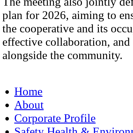
The meeting also jointly def
plan for 2026, aiming to e
the cooperative and its occ
effective collaboration, an
alongside the community.
Home
About
Corporate Profile
Safety Health & Environ