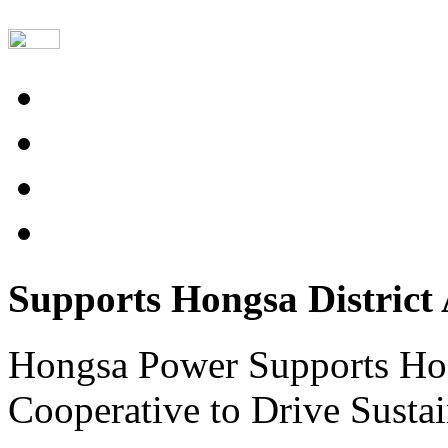
Supports Hongsa District 
Hongsa Power Supports Hong
Cooperative to Drive Sus