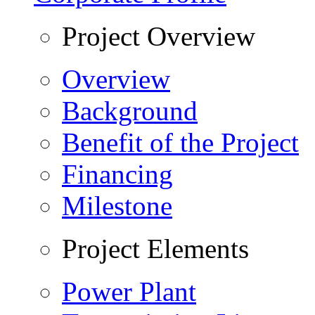
Project Overview
Overview
Background
Benefit of the Project
Financing
Milestone
Project Elements
Power Plant