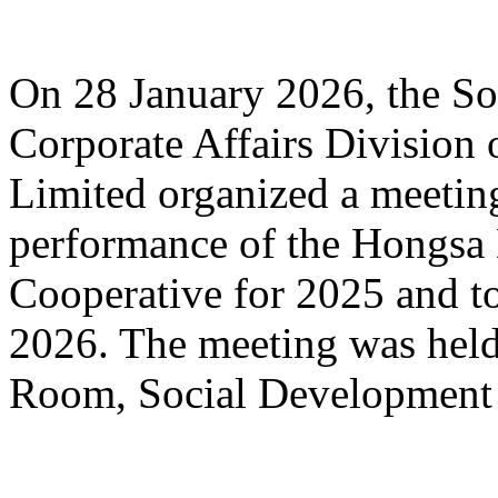
On 28 January 2026, the S
Corporate Affairs Divisio
Limited organized a meeting
performance of the Hongsa 
Cooperative for 2025 and to 
2026. The meeting was held
Room, Social Development