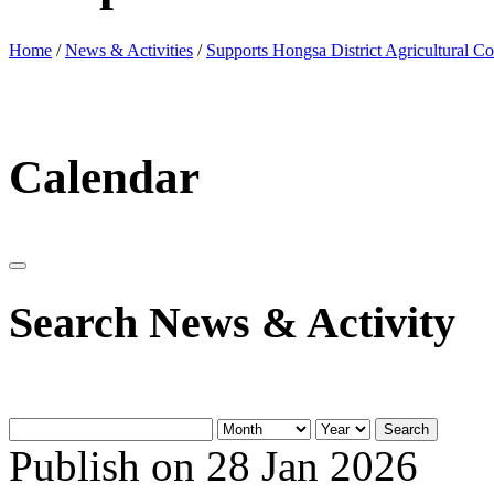
Home
/
News & Activities
/
Supports Hongsa District Agricultural Co
Calendar
Search News & Activity
Search
Publish on 28 Jan 2026