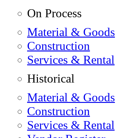
On Process
Material & Goods
Construction
Services & Rental
Historical
Material & Goods
Construction
Services & Rental