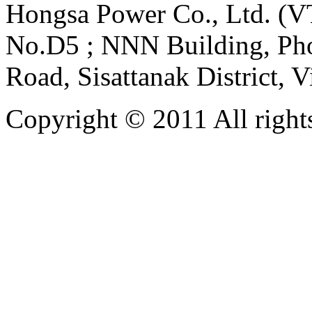
Hongsa Power Co., Ltd. (VT
No.D5 ; NNN Building, Pho
Road, Sisattanak District, 
Copyright © 2011 All rights