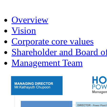
Overview
Vision
Corporate core values
Shareholder and Board of
Management Team