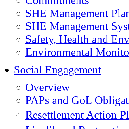
Commitments
SHE Management Pla
SHE Management Sys
Safety, Health and Env
Environmental Monito
Social Engagement
Overview
PAPs and GoL Obligat
Resettlement Action 