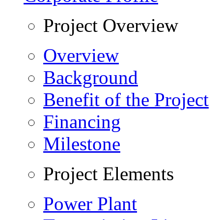
Project Overview
Overview
Background
Benefit of the Project
Financing
Milestone
Project Elements
Power Plant