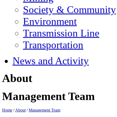
Society & Community
Environment
Transmission Line
Transportation
News and Activity
About
Management Team
Home
/
About
/
Management Team