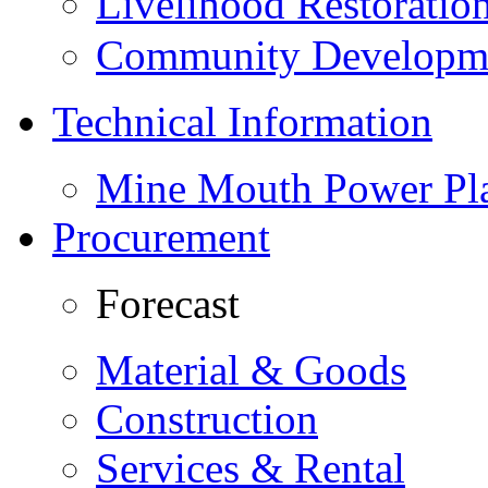
Livelihood Restorati
Community Developme
Technical Information
Mine Mouth Power Pl
Procurement
Forecast
Material & Goods
Construction
Services & Rental