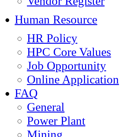
Vendor Register
Human Resource
HR Policy
HPC Core Values
Job Opportunity
Online Application
FAQ
General
Power Plant
Mining