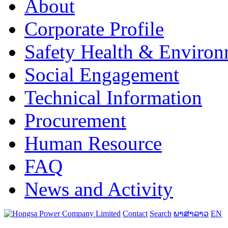
About
Corporate Profile
Safety Health & Environ
Social Engagement
Technical Information
Procurement
Human Resource
FAQ
News and Activity
Contact
Search
ພາສາລາວ
EN