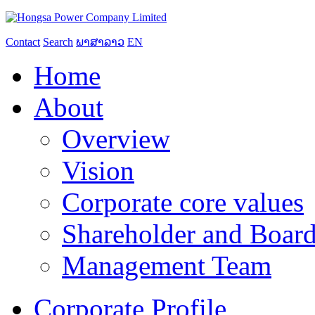
Contact
Search
ພາສາລາວ
EN
Home
About
Overview
Vision
Corporate core values
Shareholder and Board
Management Team
Corporate Profile