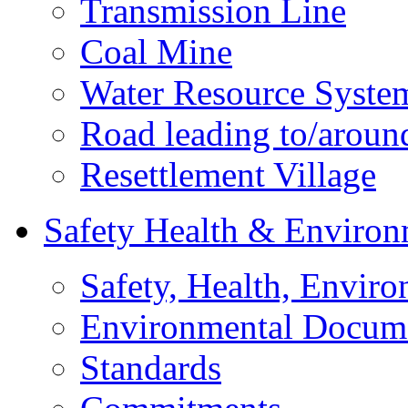
Transmission Line
Coal Mine
Water Resource Syste
Road leading to/around
Resettlement Village
Safety Health & Environ
Safety, Health, Enviro
Environmental Docum
Standards