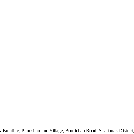
uilding, Phonsinouane Village, Bourichan Road, Sisattanak District,