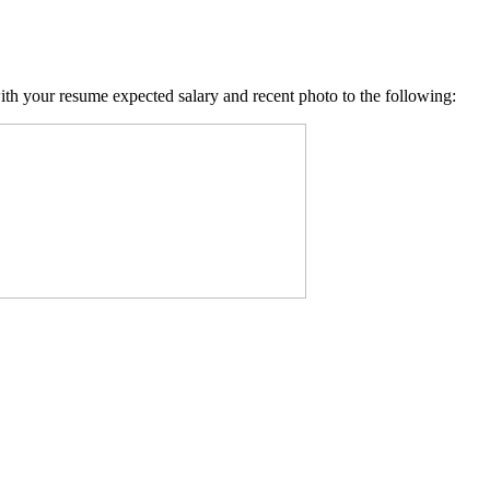
with your resume expected salary and recent photo to the following: