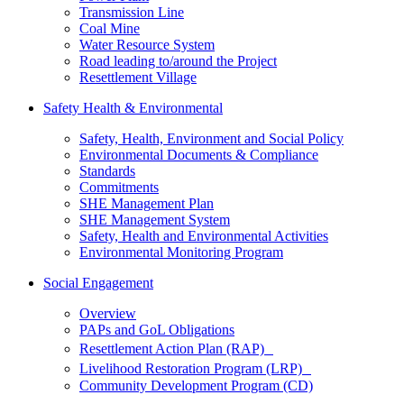
Transmission Line
Coal Mine
Water Resource System
Road leading to/around the Project
Resettlement Village
Safety Health & Environmental
Safety, Health, Environment and Social Policy
Environmental Documents & Compliance
Standards
Commitments
SHE Management Plan
SHE Management System
Safety, Health and Environmental Activities
Environmental Monitoring Program
Social Engagement
Overview
PAPs and GoL Obligations
Resettlement Action Plan (RAP)
Livelihood Restoration Program (LRP)
Community Development Program (CD)