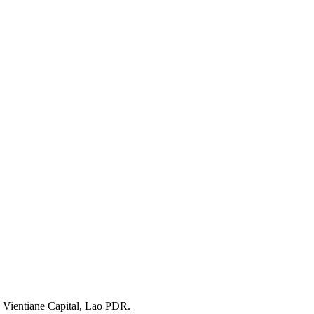
 Vientiane Capital, Lao PDR.