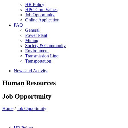
HR Policy
HPC Core Values
Job Opportunity
Online Application
FAQ
General
Power Plant
Mining
Society & Community
Environment
Transmission Line
Transportation
News and Activity
Human Resources
Job Opportunity
Home
/
Job Opportunity
HR Policy