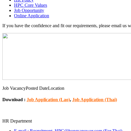
HPC Core Values
Job Opportunity
Online Application
If you have the confidence and fit our requirements, please email us 
Job Vacancy
Posted Date
Location
Download :
Job Application (Lao)
,
Job Application (Thai)
HR Department
E‐mail : Recruitment_HPC@hongsapower.com (For Thai)