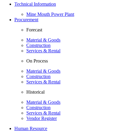
Technical Information
Mine Mouth Power Plant
Procurement
Forecast
Material & Goods
Construction
Services & Rental
On Process
Material & Goods
Construction
Services & Rental
Historical
Material & Goods
Construction
Services & Rental
Vendor Register
Human Resource