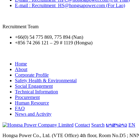
E-mail : Recruitment_HS@hongsapower.com (For Lao)
Recruitment Team
+66(0) 54 775 869, 775 894 (Nan)
+856 74 266 121 – 29 # 1119 (Hongsa)
Home
About
Corporate Profile
Safety Health & Environmental
Social Engagement
Technical Information
Procurement
Human Resource
FAQ
News and Activity
Contact
Search
ພາສາລາວ
EN
Hongsa Power Co., Ltd. (VTE Office) 4th floor, Room No.D5 ; NNN B