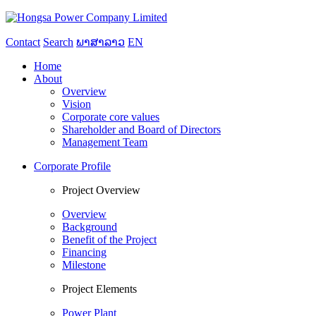
Contact
Search
ພາສາລາວ
EN
Home
About
Overview
Vision
Corporate core values
Shareholder and Board of Directors
Management Team
Corporate Profile
Project Overview
Overview
Background
Benefit of the Project
Financing
Milestone
Project Elements
Power Plant