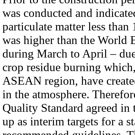
was conducted and indicated
particulate matter less tha
was higher than the World B
during March to April – due 
crop residue burning which, 
ASEAN region, have created
in the atmosphere. Therefor
Quality Standard agreed in 
up as interim targets for a 
recommended guidelines. T