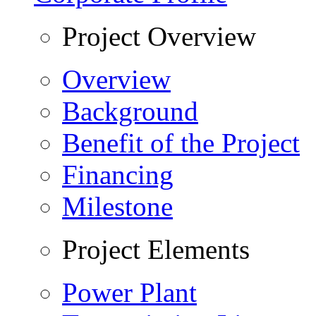
Project Overview
Overview
Background
Benefit of the Project
Financing
Milestone
Project Elements
Power Plant