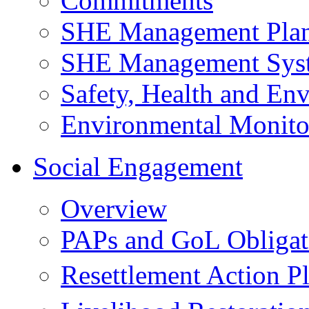
Commitments
SHE Management Pla
SHE Management Sys
Safety, Health and Env
Environmental Monito
Social Engagement
Overview
PAPs and GoL Obligat
Resettlement Action 