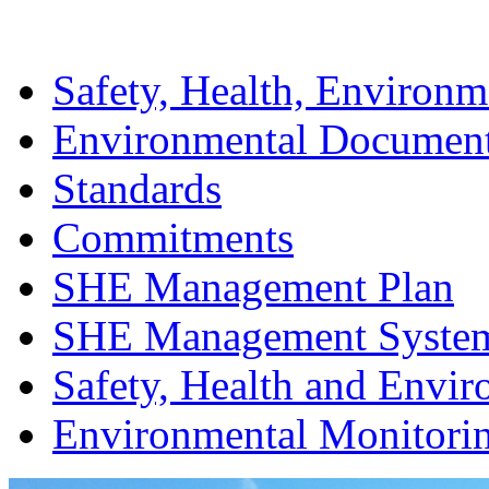
Safety, Health, Environm
Environmental Documen
Standards
Commitments
SHE Management Plan
SHE Management Syste
Safety, Health and Envir
Environmental Monitori