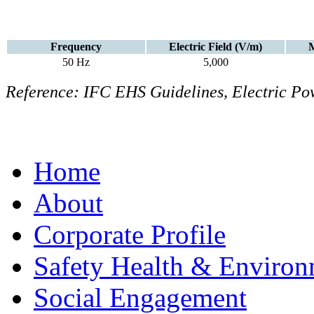
Frequency
Electric Field (V/m)
M
50 Hz
5,000
Reference: IFC EHS Guidelines, Electric Pow
Home
About
Corporate Profile
Safety Health & Environ
Social Engagement