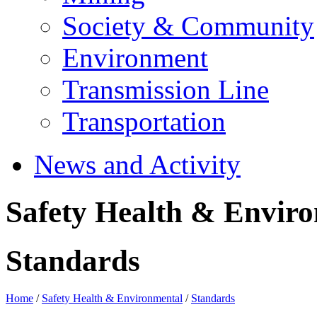
Society & Community
Environment
Transmission Line
Transportation
News and Activity
Safety Health & Envir
Standards
Home
/
Safety Health & Environmental
/
Standards