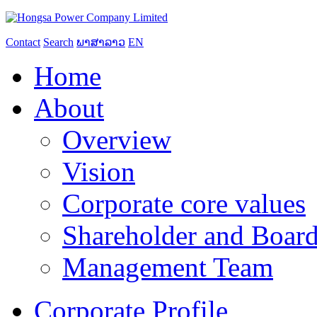
Contact
Search
ພາສາລາວ
EN
Home
About
Overview
Vision
Corporate core values
Shareholder and Board
Management Team
Corporate Profile