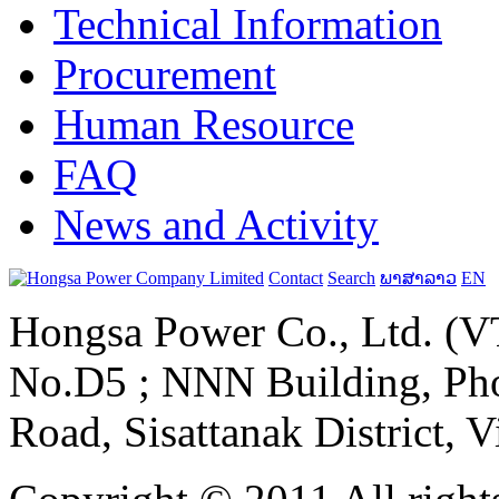
Technical Information
Procurement
Human Resource
FAQ
News and Activity
Contact
Search
ພາສາລາວ
EN
Hongsa Power Co., Ltd. (VT
No.D5 ; NNN Building, Pho
Road, Sisattanak District, 