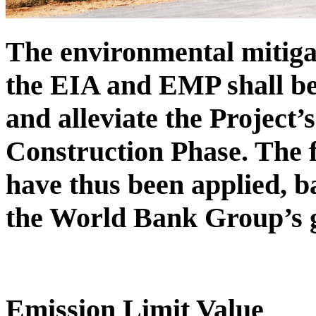
The environmental mitiga
the EIA and EMP shall be
and alleviate the Project’
Construction Phase. The f
have thus been applied, 
the World Bank Group’s g
Emission Limit Value