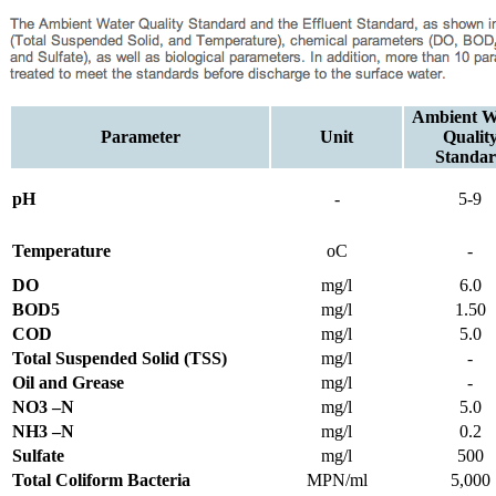
Ambient W
Parameter
Unit
Qualit
Standa
pH
-
5-9
Temperature
oC
-
DO
mg/l
6.0
BOD5
mg/l
1.50
COD
mg/l
5.0
Total Suspended Solid (TSS)
mg/l
-
Oil and Grease
mg/l
-
NO3 –N
mg/l
5.0
NH3 –N
mg/l
0.2
Sulfate
mg/l
500
Total Coliform Bacteria
MPN/ml
5,000