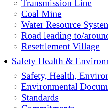
Transmission Line
Coal Mine
Water Resource Syste
Road leading to/around
Resettlement Village
Safety Health & Environ
Safety, Health, Enviro
Environmental Docum
Standards