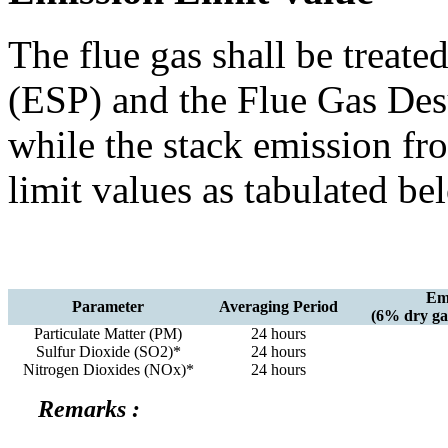
The flue gas shall be treated
(ESP) and the Flue Gas Des
while the stack emission fr
limit values as tabulated b
Emi
Parameter
Averaging Period
(6% dry gas
Particulate Matter (PM)
24 hours
Sulfur Dioxide (SO2)*
24 hours
Nitrogen Dioxides (NOx)*
24 hours
Remarks :