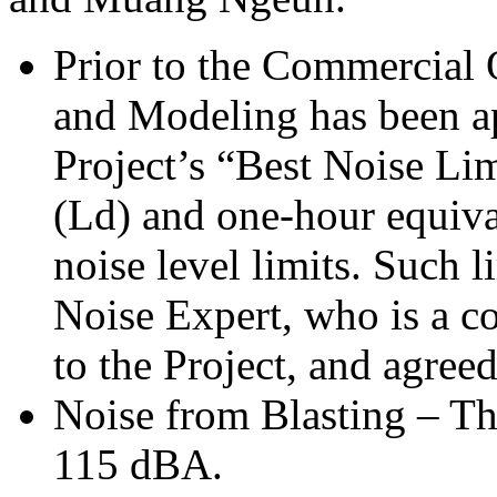
Prior to the Commercial 
and Modeling has been ap
Project’s “Best Noise Li
(Ld) and one-hour equiva
noise level limits. Such l
Noise Expert, who is a co
to the Project, and agr
Noise from Blasting – Th
115 dBA.