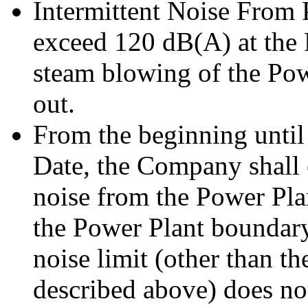
Intermittent Noise From 
exceed 120 dB(A) at the
steam blowing of the Pow
out.
From the beginning until
Date, the Company shall 
noise from the Power Pla
the Power Plant boundary
noise limit (other than th
described above) does n