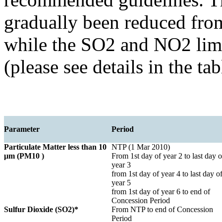
gradually been reduced fr
while the SO2 and NO2 limi
(please see details in the ta
Parameter
Period
Particulate Matter less than 10
NTP (1 Mar 2010)
µm (PM10 )
From 1st day of year 2 to last day o
year 3
from 1st day of year 4 to last day o
year 5
from 1st day of year 6 to end of
Concession Period
Sulfur Dioxide (SO2)*
From NTP to end of Concession
Period