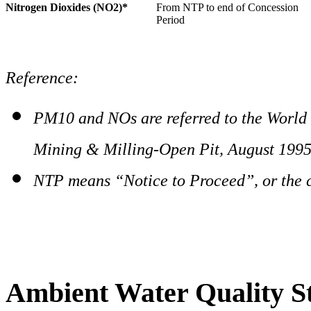
Nitrogen Dioxides (NO2)*
From NTP to end of Concession
Period
Reference:
PM10 and NOs are referred to the World
Mining & Milling-Open Pit, August 199
NTP means “Notice to Proceed”, or the 
Ambient Water Quality S