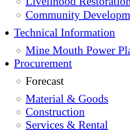
Livelihood Restorati
Community Developme
Technical Information
Mine Mouth Power Pl
Procurement
Forecast
Material & Goods
Construction
Services & Rental