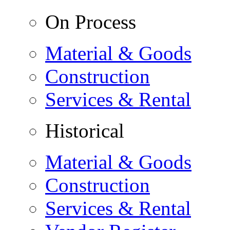
On Process
Material & Goods
Construction
Services & Rental
Historical
Material & Goods
Construction
Services & Rental