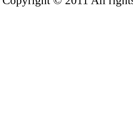
Copyright © 2011 All rights