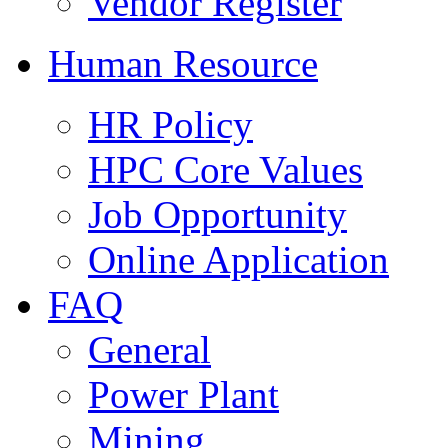
Vendor Register
Human Resource
HR Policy
HPC Core Values
Job Opportunity
Online Application
FAQ
General
Power Plant
Mining