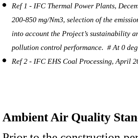
Ref 1 - IFC Thermal Power Plants, Decem
200-850 mg/Nm3, selection of the emission
into account the Project’s sustainability 
pollution control performance. # At 0 deg
Ref 2 - IFC EHS Coal Processing, April 
Ambient Air Quality Sta
Prior to the construction pe