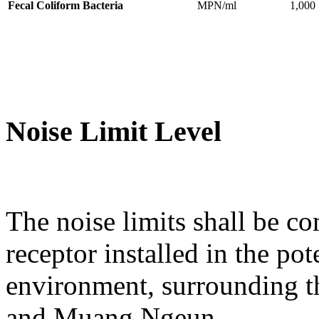
Fecal Coliform Bacteria
MPN/ml
1,000
Noise Limit Level
The noise limits shall be co
receptor installed in the po
environment, surrounding t
and Muang Ngeun.