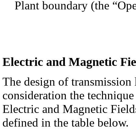
Plant boundary (the “Ope
Electric and Magnetic Fie
The design of transmission l
consideration the technique
Electric and Magnetic Fiel
defined in the table below.