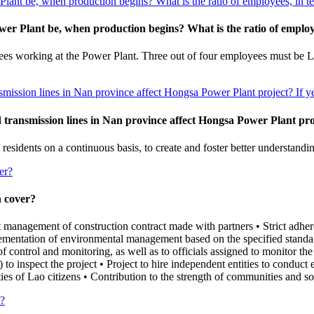
lant be, when production begins? What is the ratio of employees, in te
er Plant be, when production begins? What is the ratio of employe
s working at the Power Plant. Three out of four employees must be Lao
nsmission lines in Nan province affect Hongsa Power Plant project? If y
d transmission lines in Nan province affect Hongsa Power Plant proj
idents on a continuous basis, to create and foster better understandin
er?
 cover?
t management of construction contract made with partners • Strict adher
ementation of environmental management based on the specified standa
of control and monitoring, as well as to officials assigned to monitor the
 to inspect the project • Project to hire independent entities to cond
es of Lao citizens • Contribution to the strength of communities and so
y?