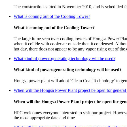
The construction started in November 2010, and is scheduled f
What is coming out of the Cooling Tower?
What is coming out of the Cooling Tower?
The large fume seen over cooling towers of Hongsa Power Plant,
when it collide with cooler air outside then it condensed. Althou
hot day, there does not appear to be any vapor rising out of the 
What kind of power-generating technology will be used?
What kind of power-generating technology will be used?
Hongsa power plant will adopt ‘Clean Coal Technology’ to genera
When will the Hongsa Power Plant project be open for general 
When will the Hongsa Power Plant project be open for gene
HPC welcomes everyone interested to visit our project. However,
the most appropriate date and time.