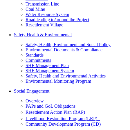
Transmission Line
Coal Mine
Water Resource System
Road leading to/around the Project
Resettlement Village
Safety Health & Environmental
Safety, Health, Environment and Social Policy
Environmental Documents & Compliance
Standards
Commitments
SHE Management Plan
SHE Management System
Safety, Health and Environmental Activities
Environmental Monitoring Program
Social Engagement
Overview
PAPs and GoL Obligations
Resettlement Action Plan (RAP)
Livelihood Restoration Program (LRP)
Community Development Program (CD)