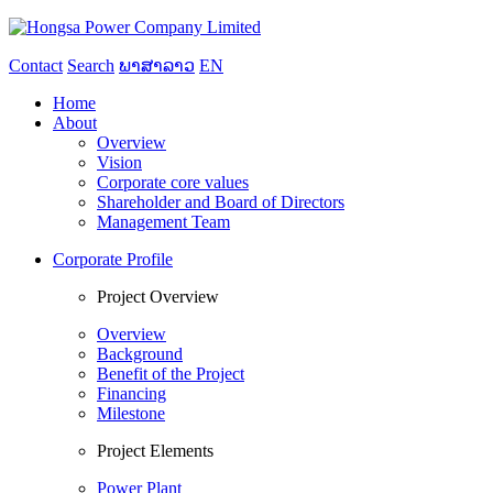
Contact
Search
ພາສາລາວ
EN
Home
About
Overview
Vision
Corporate core values
Shareholder and Board of Directors
Management Team
Corporate Profile
Project Overview
Overview
Background
Benefit of the Project
Financing
Milestone
Project Elements
Power Plant