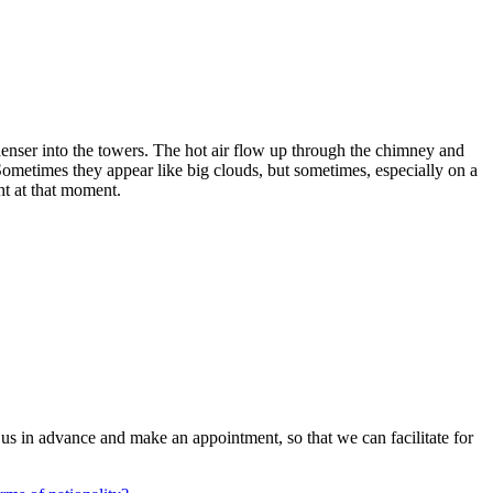
enser into the towers. The hot air flow up through the chimney and
n. Sometimes they appear like big clouds, but sometimes, especially on a
ght at that moment.
us in advance and make an appointment, so that we can facilitate for