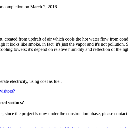
or completion on March 2, 2016.
 created from updraft of air which cools the hot water flow from cond
gh it looks like smoke, in fact, it's just the vapor and it's not pollutio
cooling towers; it's depend on relative humidity and reflection of the li
te electricity, using coal as fuel.
visitors?
ral visitors?
 since the project is now under the construction phase, please contact 