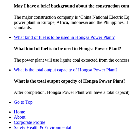
May I have a brief background about the construction co
The major construction company is ‘China National Electric Eq
power plant in Europe, Africa, Indonesia and the Philippines. Th
standards.
What kind of fuel is to be used in Hongsa Power Plant?
What kind of fuel is to be used in Hongsa Power Plant?
The power plant will use lignite coal extracted from the concess
What is the total output capacity of Hongsa Power Plant?
What is the total output capacity of Hongsa Power Plant?
After completion, Hongsa Power Plant will have a total capaci
Go to Top
Home
About
Corporate Profile
Safety Health & Environmental