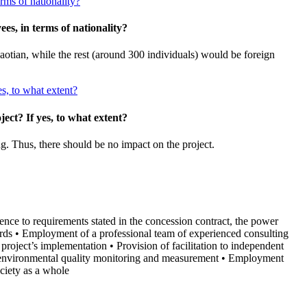
rms of nationality?
es, in terms of nationality?
tian, while the rest (around 300 individuals) would be foreign
es, to what extent?
ect? If yes, to what extent?
g. Thus, there should be no impact on the project.
ence to requirements stated in the concession contract, the power
rds • Employment of a professional team of experienced consulting
 project’s implementation • Provision of facilitation to independent
uct environmental quality monitoring and measurement • Employment
ciety as a whole