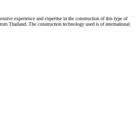
ive experience and expertise in the construction of this type of
 from Thailand. The construction technology used is of international