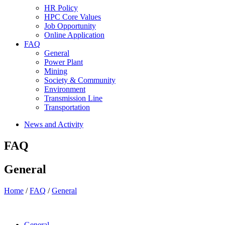
HR Policy
HPC Core Values
Job Opportunity
Online Application
FAQ
General
Power Plant
Mining
Society & Community
Environment
Transmission Line
Transportation
News and Activity
FAQ
General
Home
/
FAQ
/
General
General