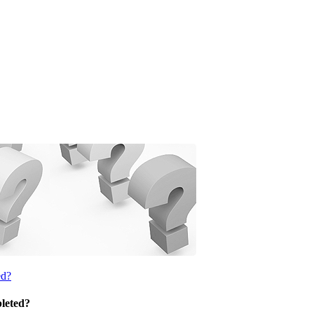
ed?
pleted?