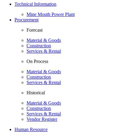
Technical Information
Mine Mouth Power Plant
Procurement
Forecast
Material & Goods
Construction
Services & Rental
On Process
Material & Goods
Construction
Services & Rental
Historical
Material & Goods
Construction
Services & Rental
Vendor Register
Human Resource