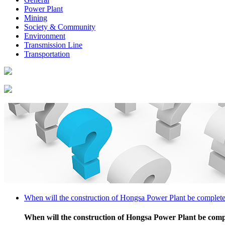
Power Plant
Mining
Society & Community
Environment
Transmission Line
Transportation
When will the construction of Hongsa Power Plant be complet
When will the construction of Hongsa Power Plant be com