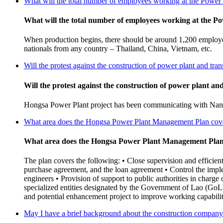
What will the total number of employees working at the Power P
What will the total number of employees working at the Pow
When production begins, there should be around 1,200 employee
nationals from any country – Thailand, China, Vietnam, etc.
Will the protest against the construction of power plant and tra
Will the protest against the construction of power plant an
Hongsa Power Plant project has been communicating with Nan res
What area does the Hongsa Power Plant Management Plan cov
What area does the Hongsa Power Plant Management Plan
The plan covers the following: • Close supervision and efficien
purchase agreement, and the loan agreement • Control the impl
engineers • Provision of support to public authorities in charge 
specialized entities designated by the Government of Lao (GoL)
and potential enhancement project to improve working capabiliti
May I have a brief background about the construction compan