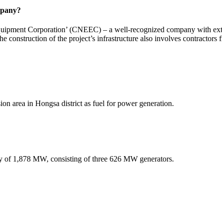
mpany?
uipment Corporation’ (CNEEC) – a well-recognized company with extens
e construction of the project’s infrastructure also involves contractors
ion area in Hongsa district as fuel for power generation.
ty of 1,878 MW, consisting of three 626 MW generators.