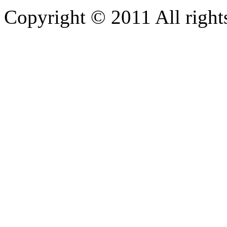
Copyright © 2011 All rights