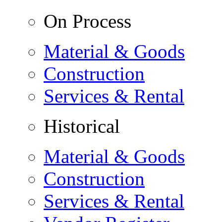
On Process
Material & Goods
Construction
Services & Rental
Historical
Material & Goods
Construction
Services & Rental