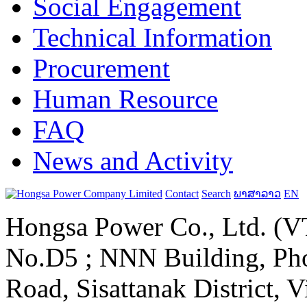
Social Engagement
Technical Information
Procurement
Human Resource
FAQ
News and Activity
Contact
Search
ພາສາລາວ
EN
Hongsa Power Co., Ltd. (VT
No.D5 ; NNN Building, Pho
Road, Sisattanak District, 