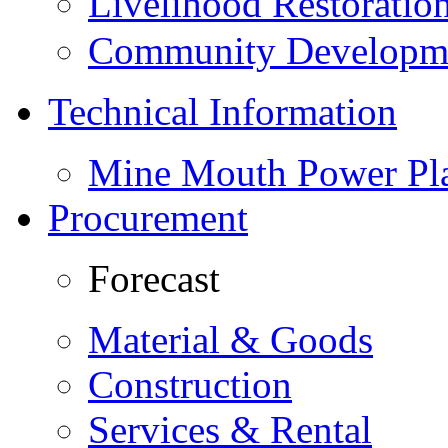
Livelihood Restorati
Community Developme
Technical Information
Mine Mouth Power Pl
Procurement
Forecast
Material & Goods
Construction
Services & Rental