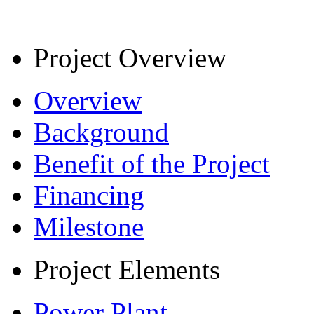
Project Overview
Overview
Background
Benefit of the Project
Financing
Milestone
Project Elements
Power Plant