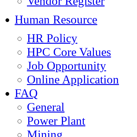
Vendor Register
Human Resource
HR Policy
HPC Core Values
Job Opportunity
Online Application
FAQ
General
Power Plant
Mining