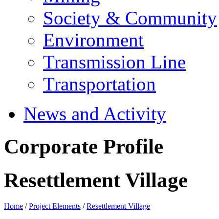
Society & Community
Environment
Transmission Line
Transportation
News and Activity
Corporate Profile
Resettlement Village
Home
/
Project Elements
/
Resettlement Village