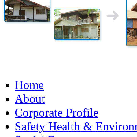
Home
About
Corporate Profile
Safety Health & Environ