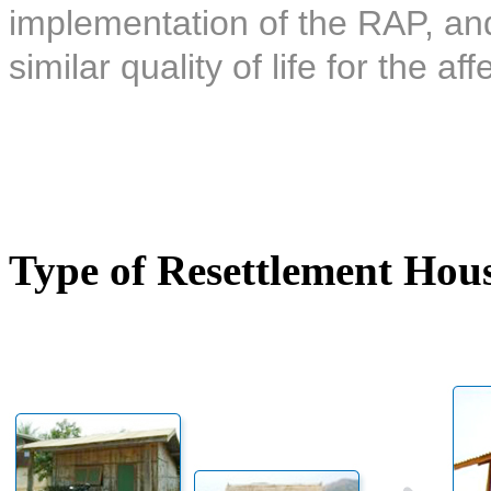
implementation of the RAP, and 
similar quality of life for the af
Type of Resettlement Hou