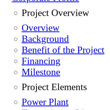
Project Overview
Overview
Background
Benefit of the Project
Financing
Milestone
Project Elements
Power Plant