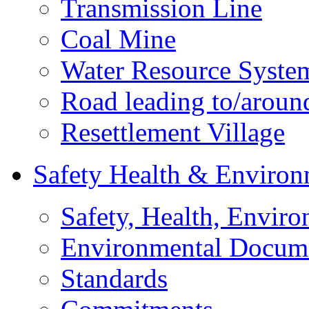
Transmission Line
Coal Mine
Water Resource Syste
Road leading to/around
Resettlement Village
Safety Health & Environ
Safety, Health, Enviro
Environmental Docum
Standards