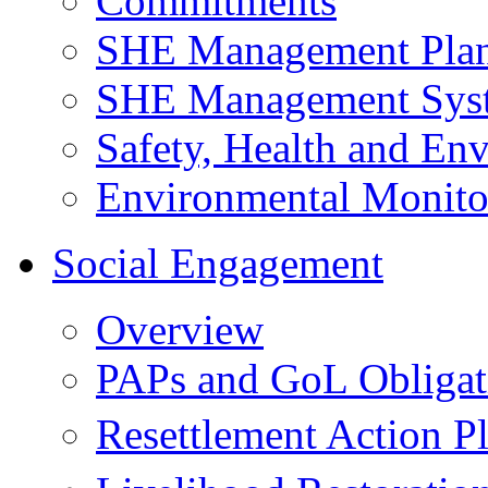
Commitments
SHE Management Pla
SHE Management Sys
Safety, Health and Env
Environmental Monito
Social Engagement
Overview
PAPs and GoL Obligat
Resettlement Action 