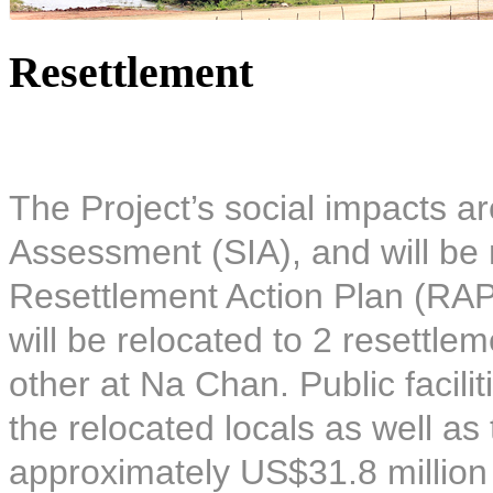
Resettlement
The Project’s social impacts ar
Assessment (SIA), and will be 
Resettlement Action Plan (RAP)
will be relocated to 2 resettle
other at Na Chan. Public facilit
the relocated locals as well as
approximately US$31.8 million 