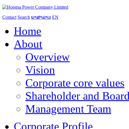
Contact
Search
ພາສາລາວ
EN
Home
About
Overview
Vision
Corporate core values
Shareholder and Board
Management Team
Corporate Profile