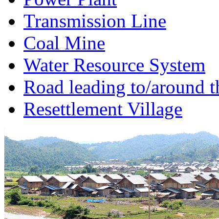
Transmission Line
Coal Mine
Water Resource System
Road leading to/around t
Resettlement Village