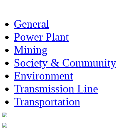
General
Power Plant
Mining
Society & Community
Environment
Transmission Line
Transportation