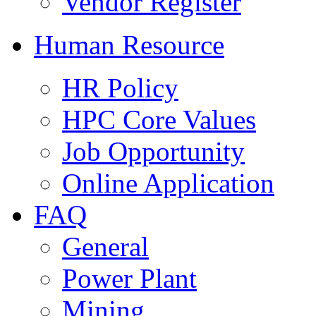
Vendor Register
Human Resource
HR Policy
HPC Core Values
Job Opportunity
Online Application
FAQ
General
Power Plant
Mining