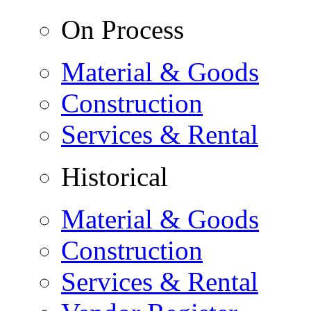
On Process
Material & Goods
Construction
Services & Rental
Historical
Material & Goods
Construction
Services & Rental