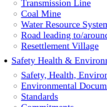
Transmission Line
Coal Mine
Water Resource Syste
Road leading to/around
Resettlement Village
Safety Health & Environ
Safety, Health, Enviro
Environmental Docum
Standards