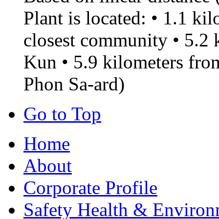
Plant is located: • 1.1 k
closest community • 5.2
Kun • 5.9 kilometers f
Phon Sa-ard)
Go to Top
Home
About
Corporate Profile
Safety Health & Environ