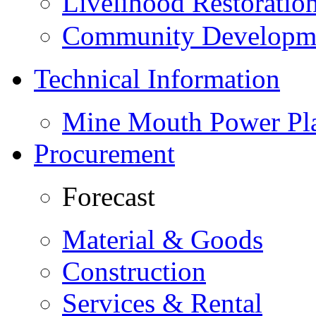
Livelihood Restorati
Community Developme
Technical Information
Mine Mouth Power Pl
Procurement
Forecast
Material & Goods
Construction
Services & Rental