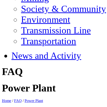
Society & Community
Environment
Transmission Line
Transportation
News and Activity
FAQ
Power Plant
Home
/
FAQ
/
Power Plant