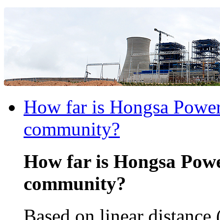
How far is Hongsa Power 
community?
How far is Hongsa Powe
community?
Based on linear distance 