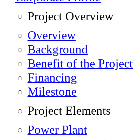
Project Overview
Overview
Background
Benefit of the Project
Financing
Milestone
Project Elements
Power Plant