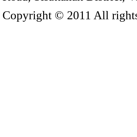
Copyright © 2011 All rights