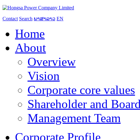
Contact
Search
ພາສາລາວ
EN
Home
About
Overview
Vision
Corporate core values
Shareholder and Board
Management Team
Corporate Profile