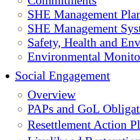
Commitments
SHE Management Pla
SHE Management Sys
Safety, Health and Env
Environmental Monito
Social Engagement
Overview
PAPs and GoL Obligat
Resettlement Action 