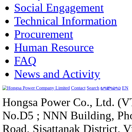
Social Engagement
Technical Information
Procurement
Human Resource
FAQ
News and Activity
Contact
Search
ພາສາລາວ
EN
Hongsa Power Co., Ltd. (VT
No.D5 ; NNN Building, Pho
Road, Sisattanak District, 