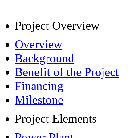
Project Overview
Overview
Background
Benefit of the Project
Financing
Milestone
Project Elements
Power Plant