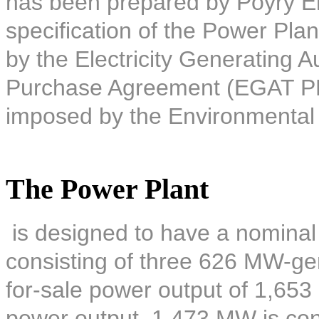
has been prepared by Pöyry E
specification of the Power Plan
by the Electricity Generating A
Purchase Agreement (EGAT PPA)
imposed by the Environmental
The Power Plant
is designed to have a nominal
consisting of three 626 MW-gene
for-sale power output of 1,653
power output, 1,473 MW is co