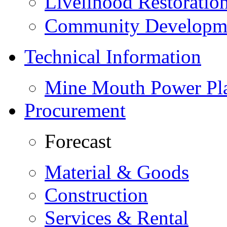
Livelihood Restorati
Community Developme
Technical Information
Mine Mouth Power Pl
Procurement
Forecast
Material & Goods
Construction
Services & Rental