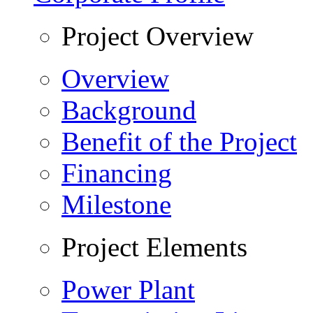
Project Overview
Overview
Background
Benefit of the Project
Financing
Milestone
Project Elements
Power Plant