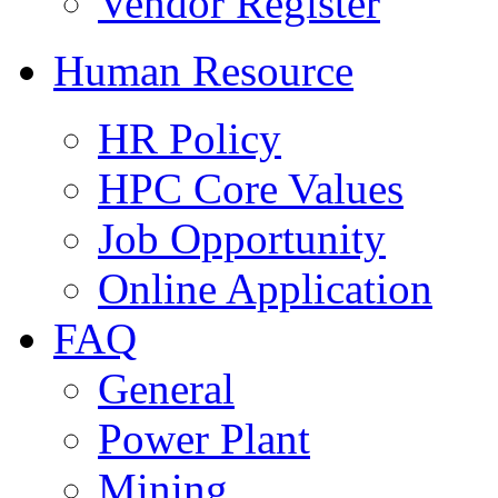
Vendor Register
Human Resource
HR Policy
HPC Core Values
Job Opportunity
Online Application
FAQ
General
Power Plant
Mining