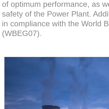
of optimum performance, as wel
safety of the Power Plant. Addi
in compliance with the World 
(WBEG07).