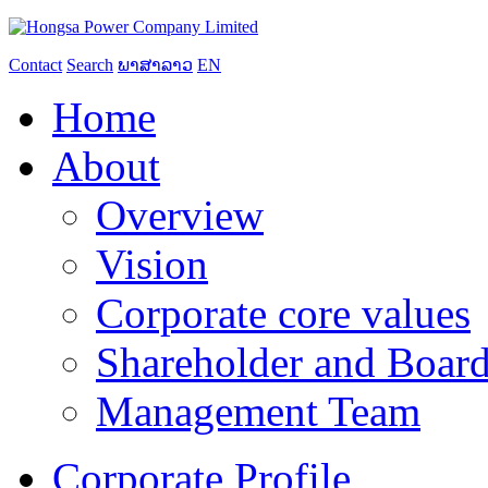
Contact
Search
ພາສາລາວ
EN
Home
About
Overview
Vision
Corporate core values
Shareholder and Board
Management Team
Corporate Profile