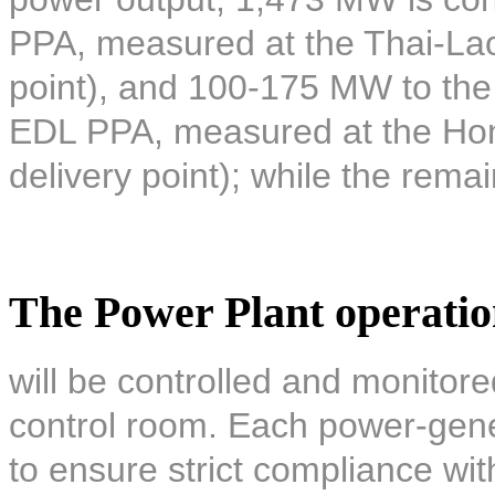
PPA, measured at the Thai-Lao 
point), and 100-175 MW to the 
EDL PPA, measured at the Hon
delivery point); while the remai
The Power Plant operati
will be controlled and monitore
control room. Each power-gener
to ensure strict compliance wi