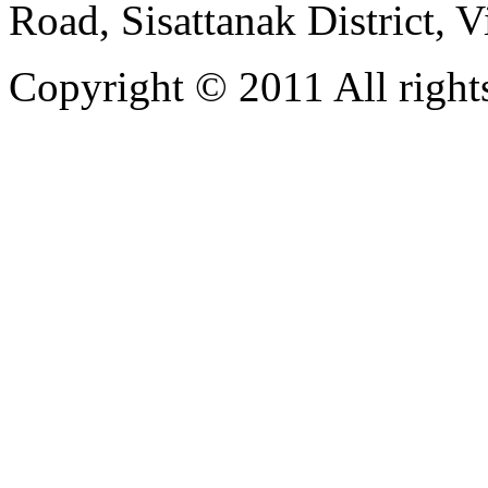
Road, Sisattanak District, 
Copyright © 2011 All rights