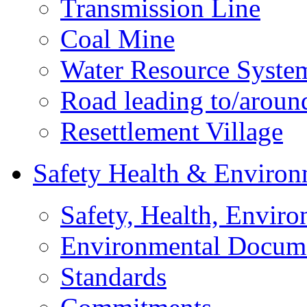
Transmission Line
Coal Mine
Water Resource Syste
Road leading to/around
Resettlement Village
Safety Health & Environ
Safety, Health, Enviro
Environmental Docum
Standards