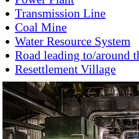
Transmission Line
Coal Mine
Water Resource System
Road leading to/around t
Resettlement Village