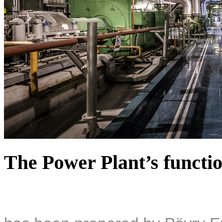
The Power Plant’s functio