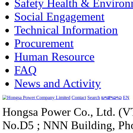
Safety Health & Environ
Social Engagement
Technical Information
Procurement
Human Resource
FAQ
News and Activity
Contact
Search
ພາສາລາວ
EN
Hongsa Power Co., Ltd. (VT
No.D5 ; NNN Building, Pho