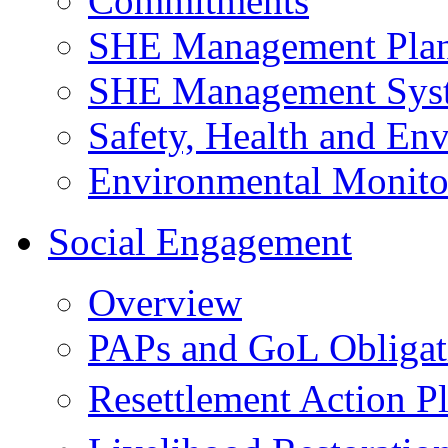
Commitments
SHE Management Pla
SHE Management Sys
Safety, Health and Env
Environmental Monito
Social Engagement
Overview
PAPs and GoL Obligat
Resettlement Action 