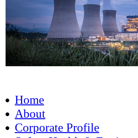
Home
About
Corporate Profile