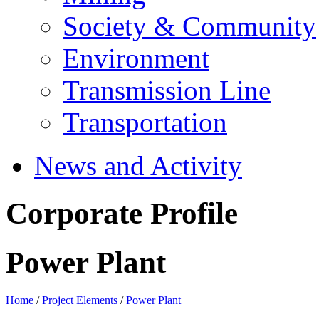
Society & Community
Environment
Transmission Line
Transportation
News and Activity
Corporate Profile
Power Plant
Home
/
Project Elements
/
Power Plant