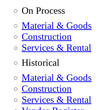
On Process
Material & Goods
Construction
Services & Rental
Historical
Material & Goods
Construction
Services & Rental