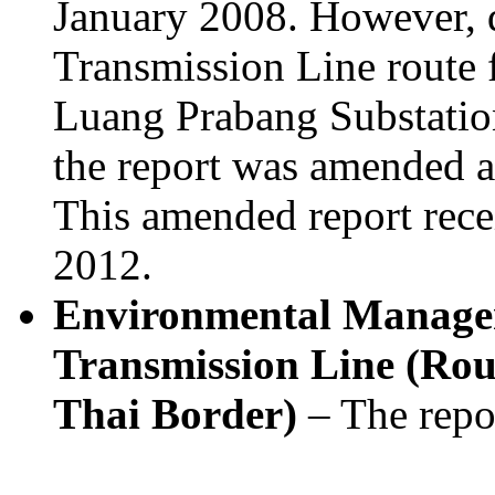
January 2008. However, 
Transmission Line route
Luang Prabang Substatio
the report was amended a
This amended report rece
2012.
Environmental Manage
Transmission Line (Rout
Thai Border)
– The repo