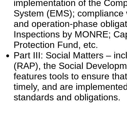
implementation of the Com
System (EMS); compliance wi
and operation-phase obliga
Inspections by MONRE; Cap
Protection Fund, etc.
Part III: Social Matters – i
(RAP), the Social Developme
features tools to ensure that
timely, and are implemented
standards and obligations.