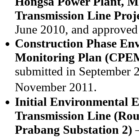
Hongsa Power Plant, M
Transmission Line Proj
June 2010, and approved
Construction Phase En
Monitoring Plan (CP
submitted in September 
November 2011.
Initial Environmental 
Transmission Line (Rou
Prabang Substation 2)
–