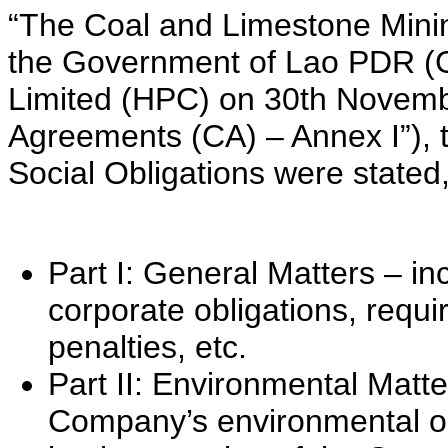
“The Coal and Limestone Min
the Government of Lao PDR 
Limited (HPC) on 30th Novemb
Agreements (CA) – Annex I”), 
Social Obligations were stated,
Part I: General Matters – in
corporate obligations, requi
penalties, etc.
Part II: Environmental Matter
Company’s environmental o