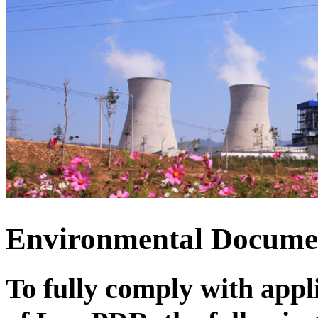
Environmental Docum
To fully comply with app