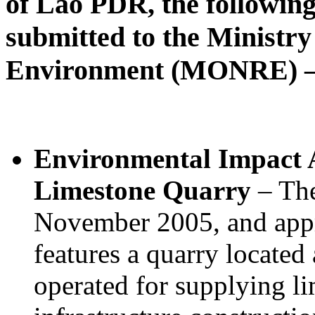
of Lao PDR, the followin
submitted to the Ministr
Environment (MONRE) – 
Environmental Impact A
Limestone Quarry
– The
November 2005, and app
features a quarry located
operated for supplying li