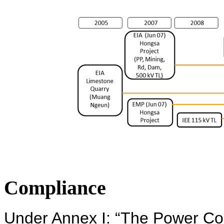
Compliance
Under Annex I: “The Power Co