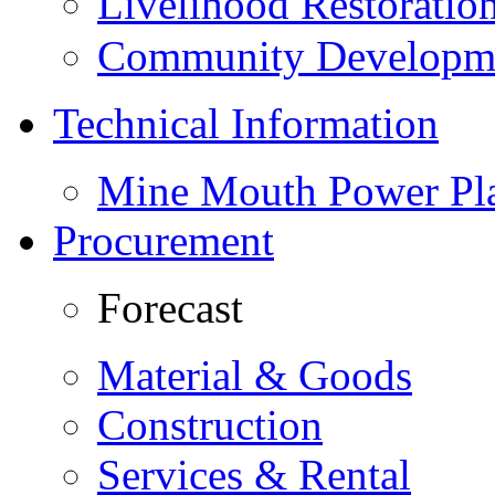
Livelihood Restorati
Community Developme
Technical Information
Mine Mouth Power Pl
Procurement
Forecast
Material & Goods
Construction
Services & Rental