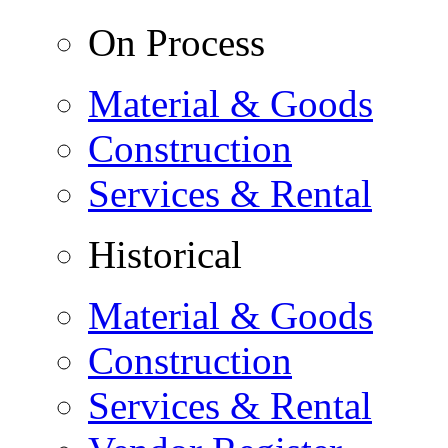
On Process
Material & Goods
Construction
Services & Rental
Historical
Material & Goods
Construction
Services & Rental