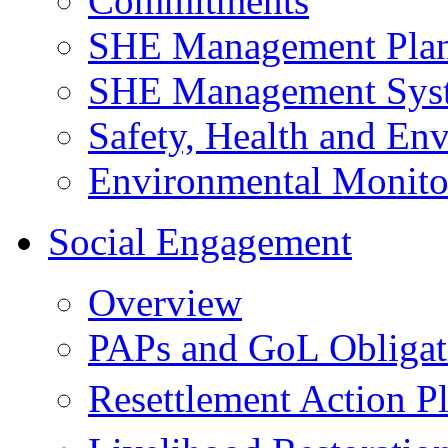
Commitments
SHE Management Pla
SHE Management Sys
Safety, Health and Env
Environmental Monito
Social Engagement
Overview
PAPs and GoL Obligat
Resettlement Action 