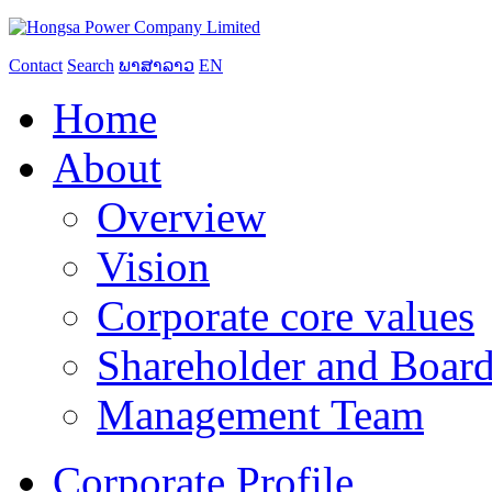
Contact
Search
ພາສາລາວ
EN
Home
About
Overview
Vision
Corporate core values
Shareholder and Board
Management Team
Corporate Profile