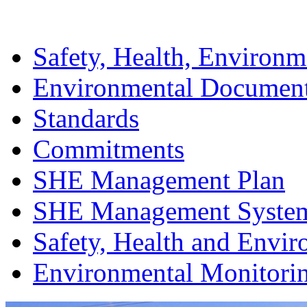
Safety, Health, Environm
Environmental Documen
Standards
Commitments
SHE Management Plan
SHE Management Syste
Safety, Health and Envir
Environmental Monitori