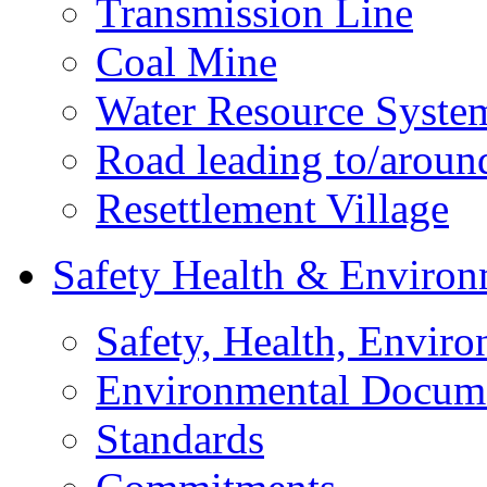
Transmission Line
Coal Mine
Water Resource Syste
Road leading to/around
Resettlement Village
Safety Health & Environ
Safety, Health, Enviro
Environmental Docum
Standards