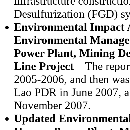
infrastructure constructi
Desulfurization (FGD) s
Environmental Impact 
Environmental Manage
Power Plant, Mining D
Line Project
– The report
2005-2006, and then was
Lao PDR in June 2007, a
November 2007.
Updated Environmenta