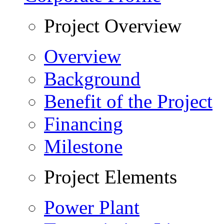
Project Overview
Overview
Background
Benefit of the Project
Financing
Milestone
Project Elements
Power Plant