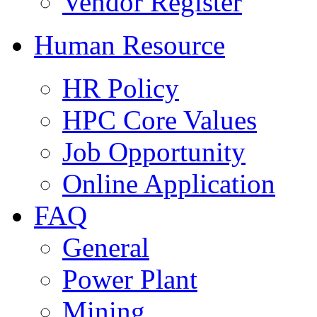
Vendor Register
Human Resource
HR Policy
HPC Core Values
Job Opportunity
Online Application
FAQ
General
Power Plant
Mining