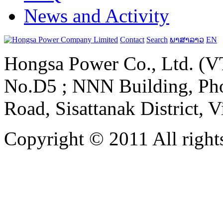
News and Activity
Contact
Search
ພາສາລາວ
EN
Hongsa Power Co., Ltd. (VT
No.D5 ; NNN Building, Pho
Road, Sisattanak District, 
Copyright © 2011 All rights