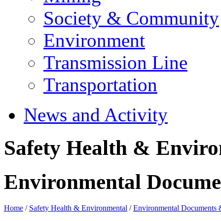
Society & Community
Environment
Transmission Line
Transportation
News and Activity
Safety Health & Envir
Environmental Docume
Home
/
Safety Health & Environmental
/
Environmental Documents 