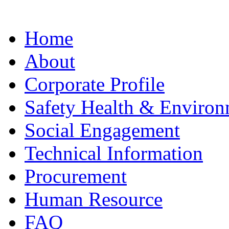
Home
About
Corporate Profile
Safety Health & Environ
Social Engagement
Technical Information
Procurement
Human Resource
FAQ