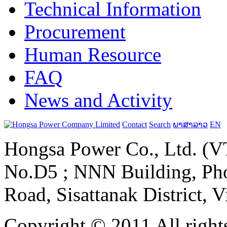
Technical Information
Procurement
Human Resource
FAQ
News and Activity
Contact
Search
ພາສາລາວ
EN
Hongsa Power Co., Ltd. (VT
No.D5 ; NNN Building, Pho
Road, Sisattanak District, 
Copyright © 2011 All rights