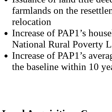
farmlands on the resettlem
relocation
Increase of PAP1’s house
National Rural Poverty L
Increase of PAP1’s aver
the baseline within 10 ye