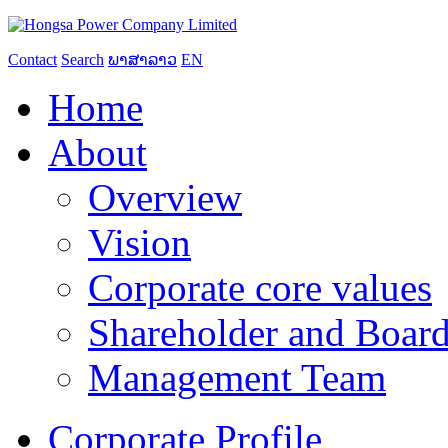
Contact
Search
ພາສາລາວ
EN
Home
About
Overview
Vision
Corporate core values
Shareholder and Board
Management Team
Corporate Profile