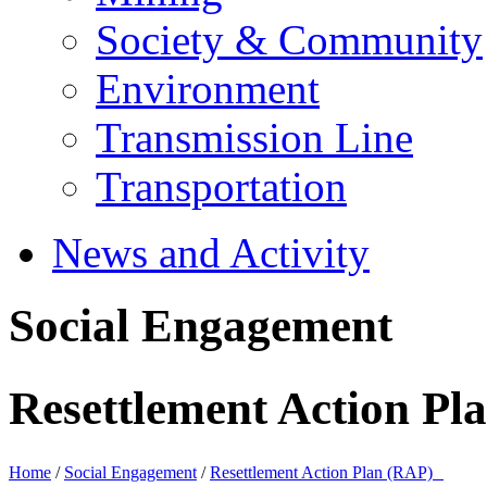
Society & Community
Environment
Transmission Line
Transportation
News and Activity
Social Engagement
Resettlement Action P
Home
/
Social Engagement
/
Resettlement Action Plan (RAP)