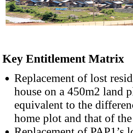
Key Entitlement Matrix
Replacement of lost resi
house on a 450m2 land pl
equivalent to the differen
home plot and that of th
Replacement of PAP1’s los