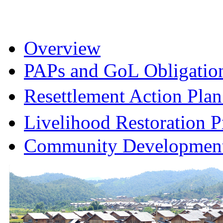
Overview
PAPs and GoL Obligatio
Resettlement Action Pl
Livelihood Restoration
Community Development