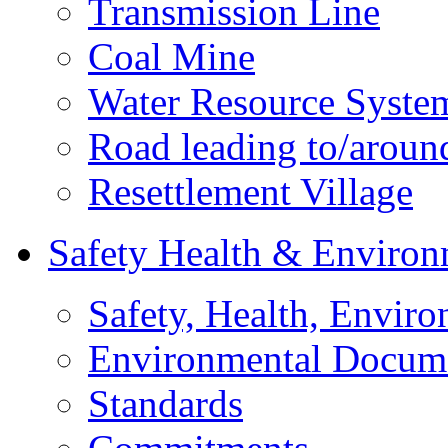
Transmission Line
Coal Mine
Water Resource Syste
Road leading to/around
Resettlement Village
Safety Health & Environ
Safety, Health, Enviro
Environmental Docum
Standards