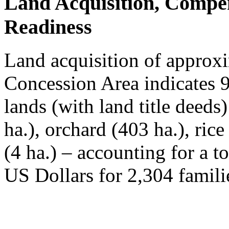
Land Acquisition, Compe
Readiness
Land acquisition of approxi
Concession Area indicates 
lands (with land title deeds
ha.), orchard (403 ha.), ric
(4 ha.) – accounting for a t
US Dollars for 2,304 famili