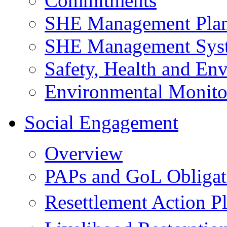
Commitments
SHE Management Pla
SHE Management Sys
Safety, Health and Env
Environmental Monito
Social Engagement
Overview
PAPs and GoL Obligat
Resettlement Action 