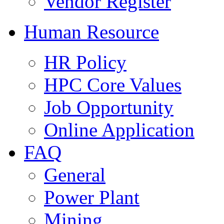
Vendor Register
Human Resource
HR Policy
HPC Core Values
Job Opportunity
Online Application
FAQ
General
Power Plant
Mining