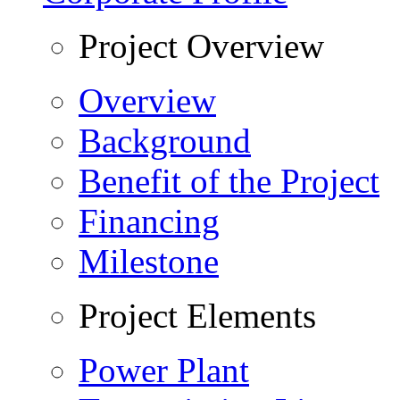
Project Overview
Overview
Background
Benefit of the Project
Financing
Milestone
Project Elements
Power Plant