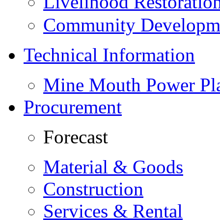
Livelihood Restorati
Community Developme
Technical Information
Mine Mouth Power Pl
Procurement
Forecast
Material & Goods
Construction
Services & Rental