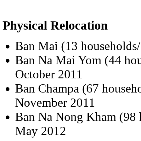
Physical Relocation
Ban Mai (13 households/
Ban Na Mai Yom (44 hous
October 2011
Ban Champa (67 househol
November 2011
Ban Na Nong Kham (98 h
May 2012