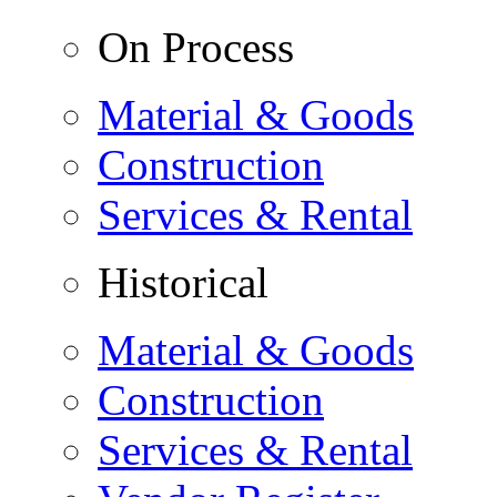
On Process
Material & Goods
Construction
Services & Rental
Historical
Material & Goods
Construction
Services & Rental