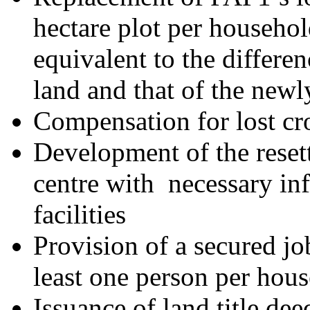
hectare plot per househo
equivalent to the differen
land and that of the newl
Compensation for lost cr
Development of the reset
centre with necessary inf
facilities
Provision of a secured jo
least one person per hou
Issuance of land title de