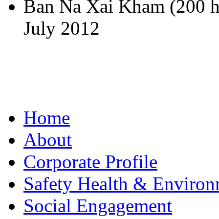
Ban Na Xai Kham (200 h
July 2012
Home
About
Corporate Profile
Safety Health & Environ
Social Engagement