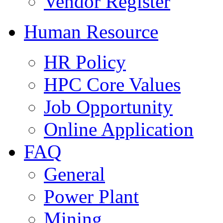
Vendor Register
Human Resource
HR Policy
HPC Core Values
Job Opportunity
Online Application
FAQ
General
Power Plant
Mining