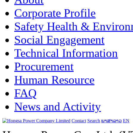
Corporate Profile
Safety Health & Environ
Social Engagement
Technical Information
Procurement
Human Resource
FAQ
News and Activity
Contact
Search
ພາສາລາວ
EN