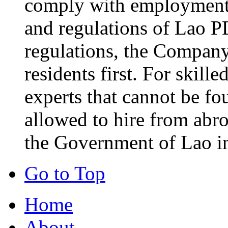
comply with employment-
and regulations of Lao P
regulations, the Company 
residents first. For skill
experts that cannot be fo
allowed to hire from abr
the Government of Lao i
Go to Top
Home
About