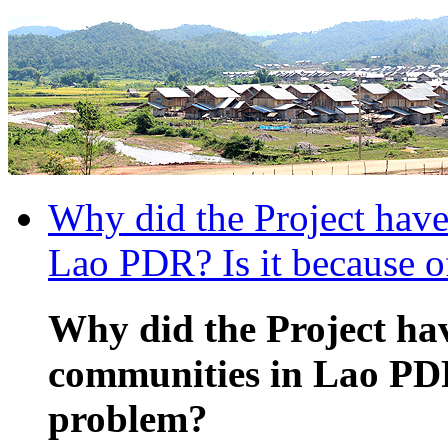
Why did the Project have
Lao PDR? Is it because o
Why did the Project hav
communities in Lao PDR?
problem?