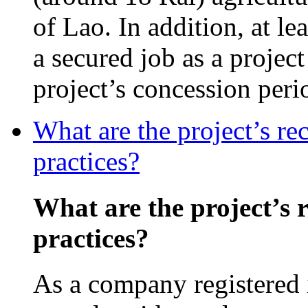
of Lao. In addition, at l
a secured job as a projec
project’s concession peri
What are the project’s re
practices?
What are the project’s 
practices?
As a company registered 