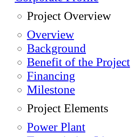
Project Overview
Overview
Background
Benefit of the Project
Financing
Milestone
Project Elements
Power Plant