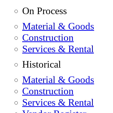
On Process
Material & Goods
Construction
Services & Rental
Historical
Material & Goods
Construction
Services & Rental