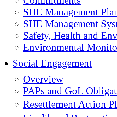
Commitments
SHE Management Pla
SHE Management Sys
Safety, Health and Env
Environmental Monito
Social Engagement
Overview
PAPs and GoL Obligat
Resettlement Action 