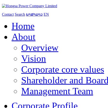
Contact
Search
ພາສາລາວ
EN
Home
About
Overview
Vision
Corporate core values
Shareholder and Board
Management Team
Corporate Profile