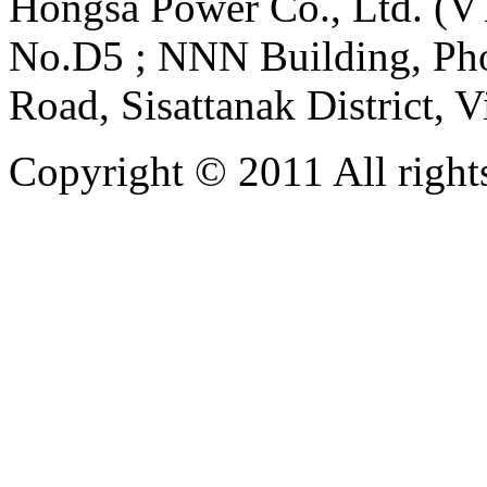
Hongsa Power Co., Ltd. (VT
No.D5 ; NNN Building, Pho
Road, Sisattanak District, 
Copyright © 2011 All rights