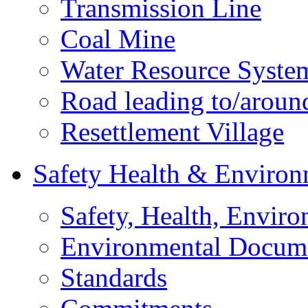
Transmission Line
Coal Mine
Water Resource Syste
Road leading to/around
Resettlement Village
Safety Health & Environ
Safety, Health, Enviro
Environmental Docum
Standards