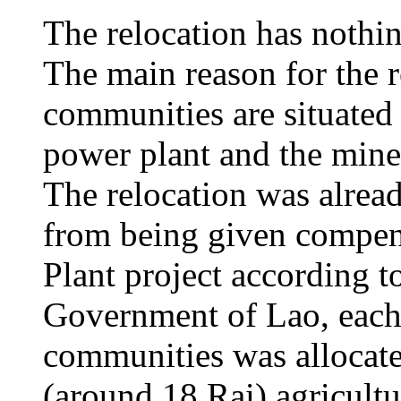
The relocation has nothi
The main reason for the r
communities are situated 
power plant and the mine 
The relocation was alrea
from being given compen
Plant project according to
Government of Lao, each
communities was allocate
(around 18 Rai) agricult