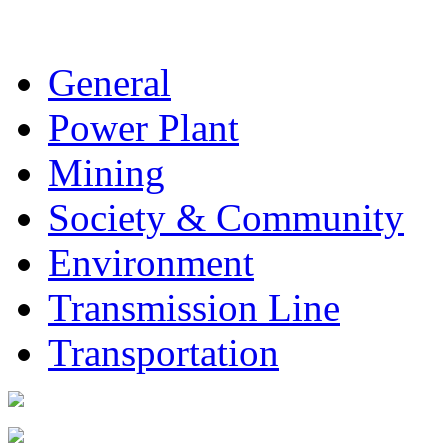
General
Power Plant
Mining
Society & Community
Environment
Transmission Line
Transportation