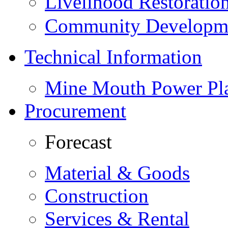
Livelihood Restorati
Community Developme
Technical Information
Mine Mouth Power Pl
Procurement
Forecast
Material & Goods
Construction
Services & Rental