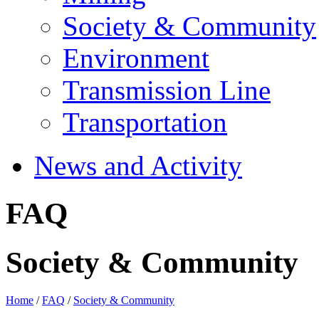
Society & Community
Environment
Transmission Line
Transportation
News and Activity
FAQ
Society & Community
Home
/
FAQ
/
Society & Community