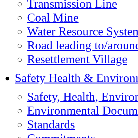
Transmission Line
Coal Mine
Water Resource Syste
Road leading to/around
Resettlement Village
Safety Health & Environ
Safety, Health, Enviro
Environmental Docum
Standards