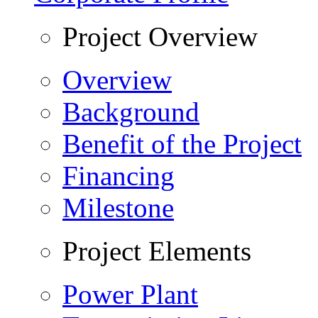
Project Overview
Overview
Background
Benefit of the Project
Financing
Milestone
Project Elements
Power Plant