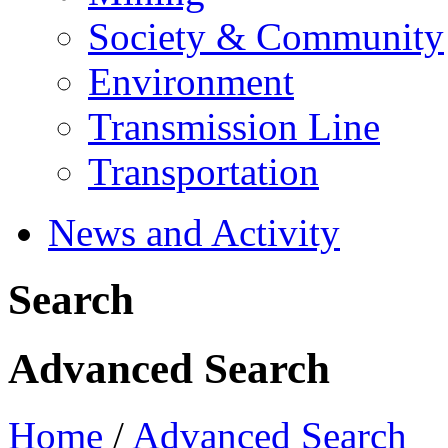
Society & Community
Environment
Transmission Line
Transportation
News and Activity
Search
Advanced Search
Home
/
Advanced Search