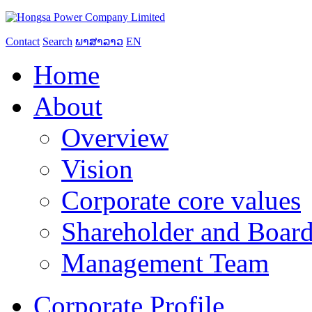
Contact
Search
ພາສາລາວ
EN
Home
About
Overview
Vision
Corporate core values
Shareholder and Board
Management Team
Corporate Profile