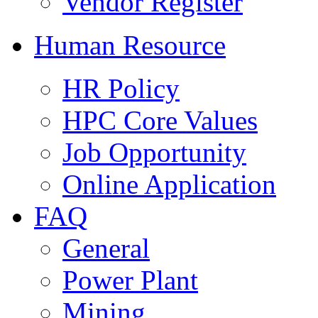
Vendor Register
Human Resource
HR Policy
HPC Core Values
Job Opportunity
Online Application
FAQ
General
Power Plant
Mining