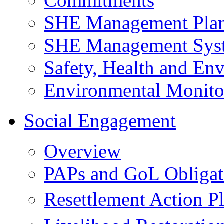
Commitments
SHE Management Pla
SHE Management Sys
Safety, Health and Env
Environmental Monito
Social Engagement
Overview
PAPs and GoL Obligat
Resettlement Action 