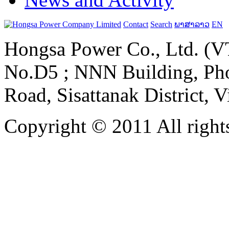
Contact
Search
ພາສາລາວ
EN
Hongsa Power Co., Ltd. (VT
No.D5 ; NNN Building, Pho
Road, Sisattanak District, 
Copyright © 2011 All rights