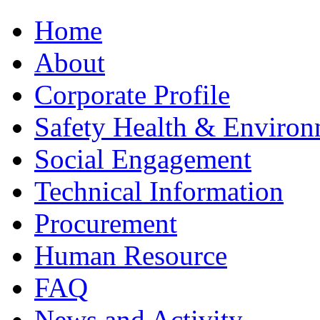
Home
About
Corporate Profile
Safety Health & Environ
Social Engagement
Technical Information
Procurement
Human Resource
FAQ
News and Activity