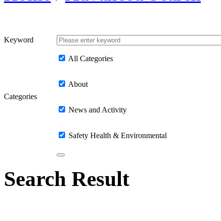
Keyword
All Categories
About
Categories
News and Activity
Safety Health & Environmental
Search Result