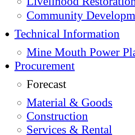
Livelihood Restorati
Community Developme
Technical Information
Mine Mouth Power Pl
Procurement
Forecast
Material & Goods
Construction
Services & Rental