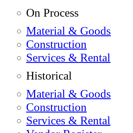
On Process
Material & Goods
Construction
Services & Rental
Historical
Material & Goods
Construction
Services & Rental