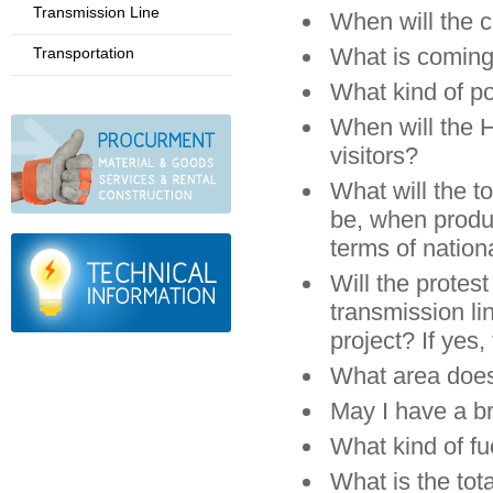
Transmission Line
When will the 
What is coming
Transportation
What kind of p
When will the 
visitors?
What will the t
be, when produc
terms of nationa
Will the protes
transmission l
project? If yes,
What area doe
May I have a b
What kind of fu
What is the tot