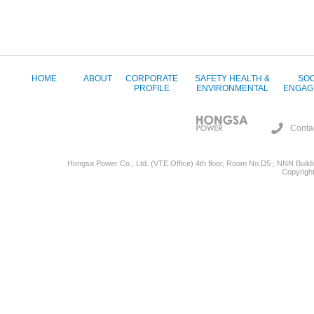
HOME
ABOUT
CORPORATE
SAFETY HEALTH &
SOC
PROFILE
ENVIRONMENTAL
ENGAG
Conta
Hongsa Power Co., Ltd. (VTE Office) 4th floor, Room No.D5 ; NNN Buildin
Copyright