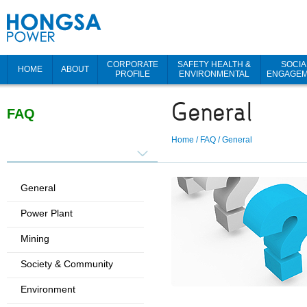
CORPORATE
SAFETY HEALTH &
SOCIA
HOME
ABOUT
PROFILE
ENVIRONMENTAL
ENGAGE
General
FAQ
Home
/
FAQ
/
General
General
Power Plant
Mining
Society & Community
Environment