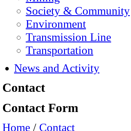
Society & Community
Environment
Transmission Line
Transportation
News and Activity
Contact
Contact Form
Home
/
Contact