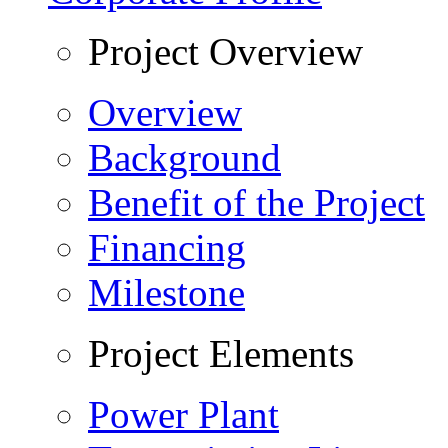
Project Overview
Overview
Background
Benefit of the Project
Financing
Milestone
Project Elements
Power Plant