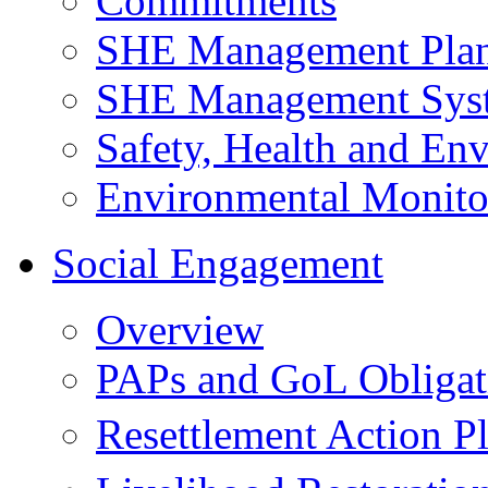
Commitments
SHE Management Pla
SHE Management Sys
Safety, Health and Env
Environmental Monito
Social Engagement
Overview
PAPs and GoL Obligat
Resettlement Action 