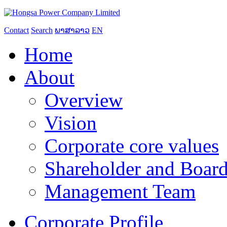
Contact
Search
ພາສາລາວ
EN
Home
About
Overview
Vision
Corporate core values
Shareholder and Board
Management Team
Corporate Profile