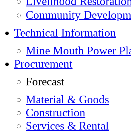
Livelihood Restorati
Community Developme
Technical Information
Mine Mouth Power Pl
Procurement
Forecast
Material & Goods
Construction
Services & Rental