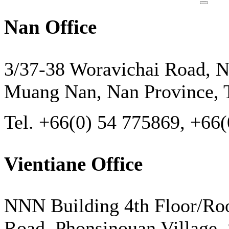
Nan Office
3/37-38 Woravichai Road, N
Muang Nan, Nan Province, T
Tel. +66(0) 54 775869, +66
Vientiane Office
NNN Building 4th Floor/Ro
Road, Phonsinouan Village, S