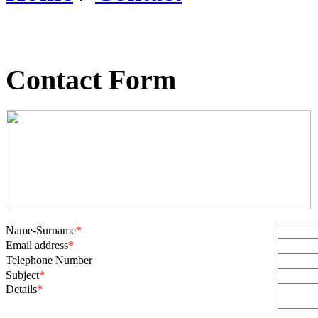
Contact Form
Name-Surname
*
Email address
*
Telephone Number
Subject
*
Details
*