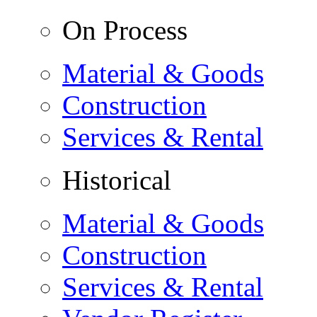
On Process
Material & Goods
Construction
Services & Rental
Historical
Material & Goods
Construction
Services & Rental