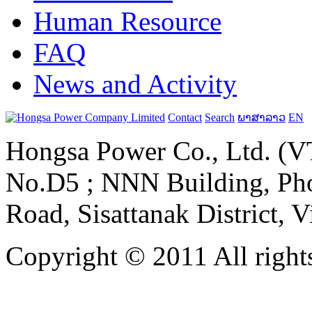
Human Resource
FAQ
News and Activity
Contact
Search
ພາສາລາວ
EN
Hongsa Power Co., Ltd. (VT
No.D5 ; NNN Building, Pho
Road, Sisattanak District, 
Copyright © 2011 All rights