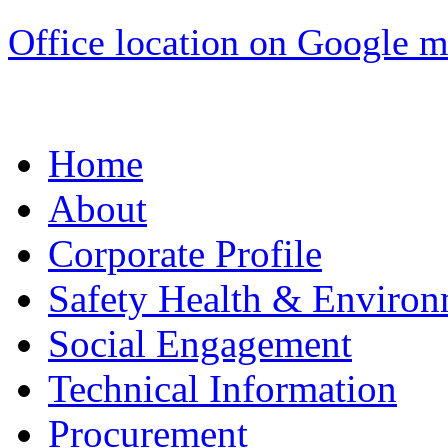
Office location on Google 
Home
About
Corporate Profile
Safety Health & Environ
Social Engagement
Technical Information
Procurement