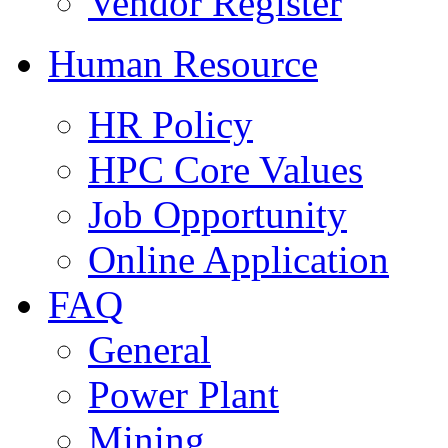
Vendor Register
Human Resource
HR Policy
HPC Core Values
Job Opportunity
Online Application
FAQ
General
Power Plant
Mining