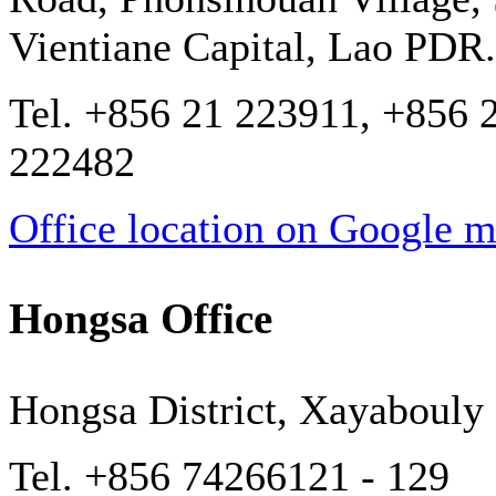
Vientiane Capital, Lao PDR.
Tel. +856 21 223911, +856 
222482
Office location on Google 
Hongsa Office
Hongsa District, Xayabouly
Tel. +856 74266121 - 129