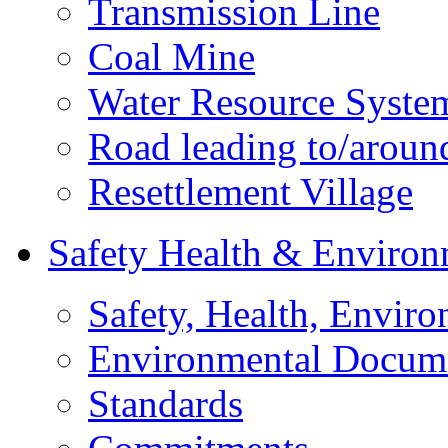
Transmission Line
Coal Mine
Water Resource Syste
Road leading to/around
Resettlement Village
Safety Health & Environ
Safety, Health, Enviro
Environmental Docum
Standards